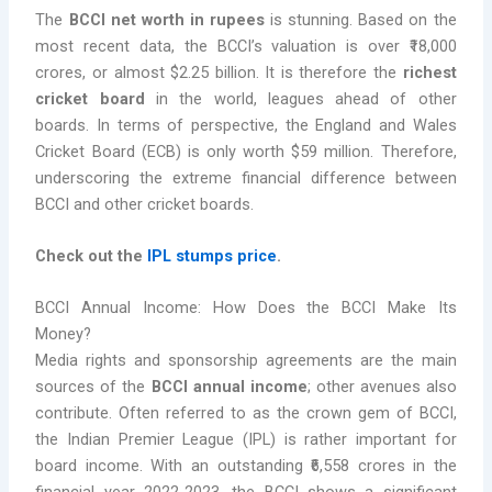
The
BCCI net worth in rupees
is stunning. Based on the
most recent data, the BCCI’s valuation is over ₹18,000
crores, or almost $2.25 billion. It is therefore the
richest
cricket board
in the world, leagues ahead of other
boards. In terms of perspective, the England and Wales
Cricket Board (ECB) is only worth $59 million. Therefore,
underscoring the extreme financial difference between
BCCI and other cricket boards.
Check out the
IPL stumps price
.
BCCI Annual Income: How Does the BCCI Make Its
Money?
Media rights and sponsorship agreements are the main
sources of the
BCCI annual income
; other avenues also
contribute. Often referred to as the crown gem of BCCI,
the Indian Premier League (IPL) is rather important for
board income. With an outstanding ₹6,558 crores in the