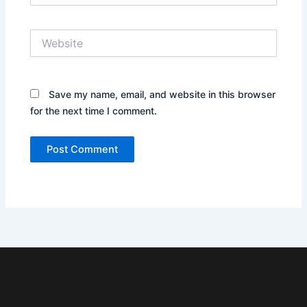
Website
Save my name, email, and website in this browser
for the next time I comment.