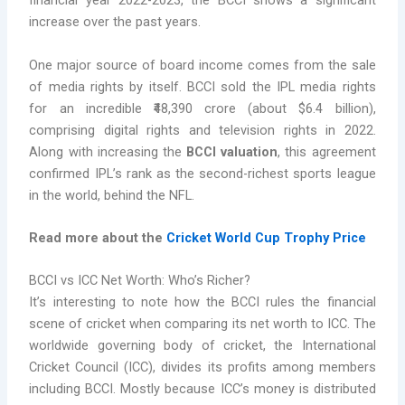
financial year 2022-2023, the BCCI shows a significant
increase over the past years.
One major source of board income comes from the sale
of media rights by itself. BCCI sold the IPL media rights
for an incredible ₹48,390 crore (about $6.4 billion),
comprising digital rights and television rights in 2022.
Along with increasing the
BCCI valuation
, this agreement
confirmed IPL’s rank as the second-richest sports league
in the world, behind the NFL.
Read more about the
Cricket World Cup Trophy Price
BCCI vs ICC Net Worth: Who’s Richer?
It’s interesting to note how the BCCI rules the financial
scene of cricket when comparing its net worth to ICC. The
worldwide governing body of cricket, the International
Cricket Council (ICC), divides its profits among members
including BCCI. Mostly because ICC’s money is distributed