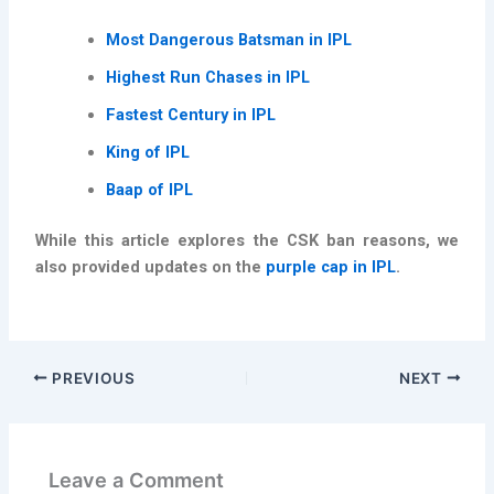
Most Dangerous Batsman in IPL
Highest Run Chases in IPL
Fastest Century in IPL
King of IPL
Baap of IPL
While this article explores the CSK ban reasons, we
also provided updates on the
purple cap in IPL
.
PREVIOUS
NEXT
Leave a Comment