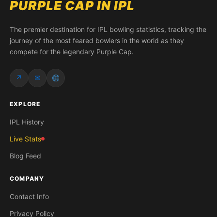
PURPLE CAP IN IPL
The premier destination for IPL bowling statistics, tracking the
journey of the most feared bowlers in the world as they
compete for the legendary Purple Cap.
↗
✉
EXPLORE
IPL History
Live Stats
Blog Feed
COMPANY
Contact Info
Privacy Policy