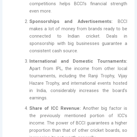
competitions helps BCCI’s financial strength
even more.
Sponsorships and Advertisements:
BCCI
makes a lot of money from brands ready to be
connected to Indian cricket. Deals in
sponsorship with big businesses guarantee a
consistent cash source.
International and Domestic Tournaments:
Apart from IPL, the income from other local
tournaments, including the Ranji Trophy, Vijay
Hazare Trophy, and international events hosted
in India, considerably increases the board’s
earnings.
Share of ICC Revenue:
Another big factor is
the previously mentioned portion of ICC’s
income. The power of BCCI guarantees a higher
proportion than that of other cricket boards, so