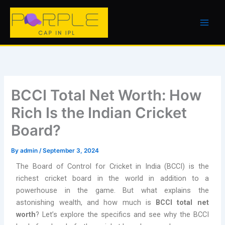
Skip
to
content
BCCI Total Net Worth: How
Rich Is the Indian Cricket
Board?
By
admin
/
September 3, 2024
The Board of Control for Cricket in India (BCCI) is the
richest cricket board in the world in addition to a
powerhouse in the game. But what explains the
astonishing wealth, and how much is
BCCI total net
worth
? Let’s explore the specifics and see why the BCCI