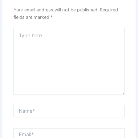
Your email address will not be published.
Required
fields are marked
*
Type
here..
Name*
Email*