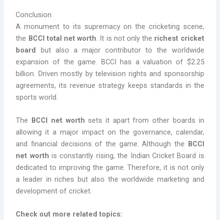
Conclusion
A monument to its supremacy on the cricketing scene,
the
BCCI total net worth
. It is not only the
richest cricket
board
but also a major contributor to the worldwide
expansion of the game. BCCI has a valuation of $2.25
billion. Driven mostly by television rights and sponsorship
agreements, its revenue strategy keeps standards in the
sports world.
The
BCCI net worth
sets it apart from other boards in
allowing it a major impact on the governance, calendar,
and financial decisions of the game. Although the
BCCI
net worth
is constantly rising, the Indian Cricket Board is
dedicated to improving the game. Therefore, it is not only
a leader in riches but also the worldwide marketing and
development of cricket.
Check out more related topics: