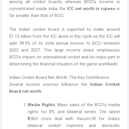
among all cricket boards whereas BCCI’s income is
concentrated inside India, the
ICC net worth in rupees
is
far smaller than that of BCCI.
The Indian cricket board is expected to make around
$1.15 billion from the ICC alone in this cycle as the ICC will
split 38.5% of its total annual income to BCCI between
2023 and 2027. This large income share emphasizes
BCCI’s impact on international cricket and its major part in
determining the financial situation of the game worldwide.
Indian Cricket Board Net Worth: The Key Contributors
Several income sources influence the
Indian Cricket
Board net worth
:
Media Rights:
Mass sales of the BCCI’s media
rights for IPL and bilateral series. The latest
₹5,963 crore deal with Viacom18 for India’s
bilateral cricket matches and domestic