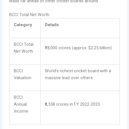
leads far ahead of other cricket boards around.
BCCI Total Net Worth
Category
Details
BCCI Total
₹18,000 crores (approx. $2.25 billion)
Net Worth
BCCI
World’s richest cricket board with a
Valuation
massive lead over others
BCCI
Annual
₹6,558 crores in FY 2022-2023
Income