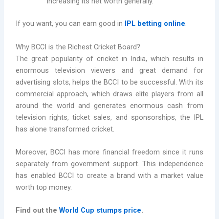
increasing its net worth generally.
If you want, you can earn good in
IPL betting online
.
Why BCCI is the Richest Cricket Board?
The great popularity of cricket in India, which results in
enormous television viewers and great demand for
advertising slots, helps the BCCI to be successful. With its
commercial approach, which draws elite players from all
around the world and generates enormous cash from
television rights, ticket sales, and sponsorships, the IPL
has alone transformed cricket.
Moreover, BCCI has more financial freedom since it runs
separately from government support. This independence
has enabled BCCI to create a brand with a market value
worth top money.
Find out the
World Cup stumps price
.