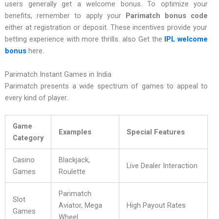
users generally get a welcome bonus. To optimize your
benefits, remember to apply your
Parimatch bonus code
either at registration or deposit. These incentives provide your
betting experience with more thrills. also Get the
IPL welcome
bonus
here.
Parimatch Instant Games in India
Parimatch presents a wide spectrum of games to appeal to
every kind of player.
Game
Examples
Special Features
Category
Casino
Blackjack,
Live Dealer Interaction
Games
Roulette
Parimatch
Slot
Aviator, Mega
High Payout Rates
Games
Wheel