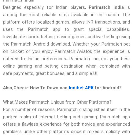
Designed especially for Indian players,
Parimatch India
is
among the most reliable sites available in the nation. The
platform offers localized games, allows INR transactions, and
uses the Parimatch app to grant special capabilities.
Investigate sports betting, casino games, and live betting using
the Parimatch Android download. Whether your Parimatch bet
on cricket or you enjoy Parimatch Aviator, the experience is
catered to Indian preferences. Parimatch India is your best
online gaming and betting destination when combined with
safe payments, great bonuses, and a simple UI.
Also,Check- How To Download
Indibet APK
for Android?
What Makes Parimatch Unique from Other Platforms?
For a number of reasons, Parimatch distinguishes itself in the
packed realm of internet betting and gaming. Parimatch app
offers a flawless experience for both novice and experienced
gamblers unlike other platforms since it mixes simplicity with