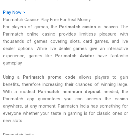
Play Now
>
Parimatch Casino- Play Free For Real Money
For players of games, the
Parimatch casino
is heaven. The
Parimatch online casino provides limitless pleasure with
thousands of games covering slots, card games, and live
dealer options. While live dealer games give an interactive
experience, games like
Parimatch Aviator
have fantastic
gameplay.
Using a
Parimatch promo code
allows players to gain
benefits, therefore increasing their chances of winning large.
With a modest
Parimatch minimum deposit
needed, the
Parimatch app guarantees you can access the casino
anywhere, at any moment. Parimatch India has something for
everyone whether your taste in gaming is for classic ones or
new slots.
Parimatch India