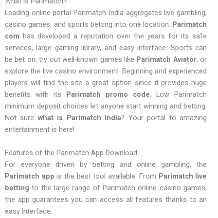
What is Parimatch?
Leading online portal Parimatch India aggregates live gambling,
casino games, and sports betting into one location.
Parimatch
com
has developed a reputation over the years for its safe
services, large gaming library, and easy interface. Sports can
be bet on, try out well-known games like
Parimatch Aviator
, or
explore the live casino environment. Beginning and experienced
players will find the site a great option since it provides huge
benefits with its
Parimatch promo code
. Low Parimatch
minimum deposit choices let anyone start winning and betting.
Not sure
what is Parimatch India
? Your portal to amazing
entertainment is here!
Features of the Parimatch App Download
For everyone driven by betting and online gambling, the
Parimatch app
is the best tool available. From
Parimatch live
betting
to the large range of Parimatch online casino games,
the app guarantees you can access all features thanks to an
easy interface.