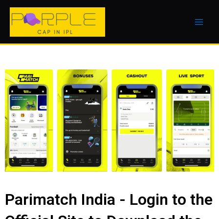
Skip
to
content
Parimatch India - Login to the