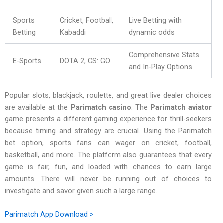
Sports
Cricket, Football,
Live Betting with
Betting
Kabaddi
dynamic odds
Comprehensive Stats
E-Sports
DOTA 2, CS: GO
and In-Play Options
Popular slots, blackjack, roulette, and great live dealer choices
are available at the
Parimatch casino
. The
Parimatch aviator
game presents a different gaming experience for thrill-seekers
because timing and strategy are crucial. Using the Parimatch
bet option, sports fans can wager on cricket, football,
basketball, and more. The platform also guarantees that every
game is fair, fun, and loaded with chances to earn large
amounts. There will never be running out of choices to
investigate and savor given such a large range.
Parimatch App Download
>