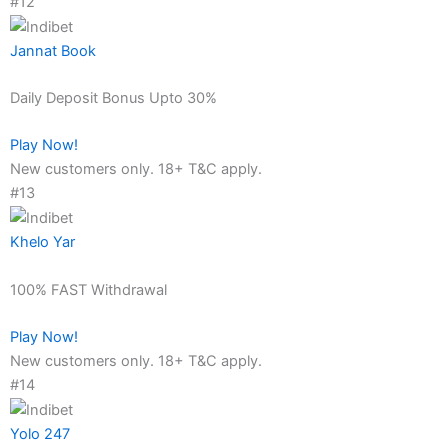
#12
Jannat Book
Daily Deposit Bonus Upto 30%
Play Now!
New customers only. 18+ T&C apply.
#13
Khelo Yar
100% FAST Withdrawal
Play Now!
New customers only. 18+ T&C apply.
#14
Yolo 247