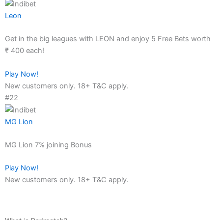
Leon
Get in the big leagues with LEON and enjoy 5 Free Bets worth
₹ 400 each!
Play Now!
New customers only. 18+ T&C apply.
#22
MG Lion
MG Lion 7% joining Bonus
Play Now!
New customers only. 18+ T&C apply.