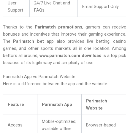
User
24/7 Live Chat and
Email Support Only
Support
FAQs
Thanks to the
Parimatch promotions
, gamers can receive
bonuses and incentives that improve their gaming experience.
The
Parimatch bet
app also provides live betting, casino
games, and other sports markets all in one location. Among
bettors all around,
www.parimatch.com download
is a top pick
because of its legitimacy and simplicity of use.
Parimatch App vs Parimatch Website
Here is a difference between the app and the website:
Parimatch
Feature
Parimatch App
Website
Mobile-optimized;
Access
Browser-based
available offline