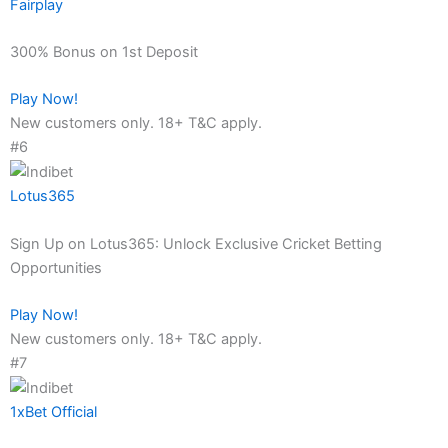
Fairplay
300% Bonus on 1st Deposit
Play Now!
New customers only. 18+ T&C apply.
#6
Lotus365
Sign Up on Lotus365: Unlock Exclusive Cricket Betting
Opportunities
Play Now!
New customers only. 18+ T&C apply.
#7
1xBet Official