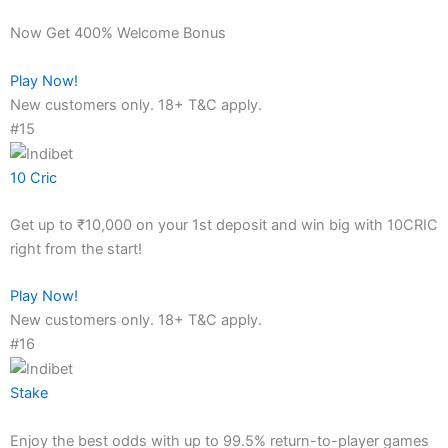
Now Get 400% Welcome Bonus
Play Now!
New customers only. 18+ T&C apply.
#15
10 Cric
Get up to ₹10,000 on your 1st deposit and win big with 10CRIC
right from the start!
Play Now!
New customers only. 18+ T&C apply.
#16
Stake
Enjoy the best odds with up to 99.5% return-to-player games