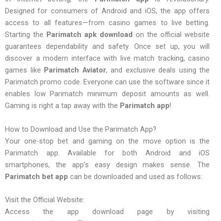
Designed for consumers of Android and iOS, the app offers
access to all features—from casino games to live betting.
Starting the
Parimatch apk download
on the official website
guarantees dependability and safety. Once set up, you will
discover a modern interface with live match tracking, casino
games like
Parimatch Aviator
, and exclusive deals using the
Parimatch promo code. Everyone can use the software since it
enables low Parimatch minimum deposit amounts as well.
Gaming is right a tap away with the
Parimatch app
!
How to Download and Use the Parimatch App?
Your one-stop bet and gaming on the move option is the
Parimatch app. Available for both Android and iOS
smartphones, the app’s easy design makes sense. The
Parimatch bet app
can be downloaded and used as follows:
Visit the Official Website:
Access the app download page by visiting