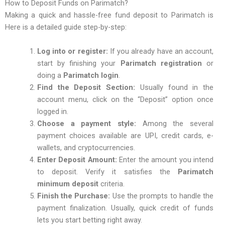
How to Deposit Funds on Parimatch?
Making a quick and hassle-free fund deposit to Parimatch is
Here is a detailed guide step-by-step:
Log into or register:
If you already have an account,
start by finishing your
Parimatch registration
or
doing a
Parimatch login
.
Find the Deposit Section:
Usually found in the
account menu, click on the “Deposit” option once
logged in.
Choose a payment style:
Among the several
payment choices available are UPI, credit cards, e-
wallets, and cryptocurrencies.
Enter Deposit Amount:
Enter the amount you intend
to deposit. Verify it satisfies the
Parimatch
minimum deposit
criteria.
Finish the Purchase:
Use the prompts to handle the
payment finalization. Usually, quick credit of funds
lets you start betting right away.