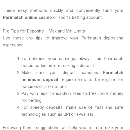
These easy methods quickly and conveniently fund your
Parimatch online casino
or sports betting account.
Pro Tips for Deposits – Max and Min Limits
Use these pro tips to improve your Parimatch depositing
experience:
To optimize your earnings, always find Parimatch
bonus codes before making a deposit.
Make sure your deposit satisfies
Parimatch
minimum deposit
requirements to be eligible for
bonuses or promotions.
Pay with less transaction fees to free more money
for betting.
For speedy deposits, make use of fast and safe
technologies such as UPI or e-wallets.
Following these suggestions will help you to maximize your