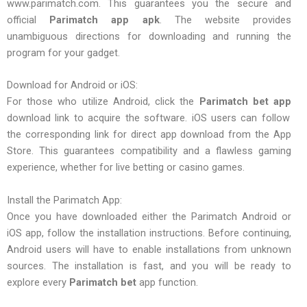
www.parimatch.com. This guarantees you the secure and
official
Parimatch app apk
. The website provides
unambiguous directions for downloading and running the
program for your gadget.
Download for Android or iOS:
For those who utilize Android, click the
Parimatch bet app
download link to acquire the software. iOS users can follow
the corresponding link for direct app download from the App
Store. This guarantees compatibility and a flawless gaming
experience, whether for live betting or casino games.
Install the Parimatch App:
Once you have downloaded either the Parimatch Android or
iOS app, follow the installation instructions. Before continuing,
Android users will have to enable installations from unknown
sources. The installation is fast, and you will be ready to
explore every
Parimatch bet
app function.