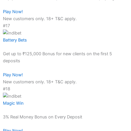
Play Now!
New customers only. 18+ T&C apply.
#17
Battery Bets
Get up to ₹125,000 Bonus for new clients on the first 5
deposits
Play Now!
New customers only. 18+ T&C apply.
#18
Magic Win
3% Real Money Bonus on Every Deposit
Play Now!