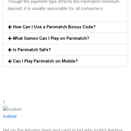
Though the payment type affects the Parimatch minimum
deposit, it is usually reasonable for all consumers.
How Can I Use a Parimatch Bonus Code?
What Games Can I Play on Parimatch?
Is Parimatch Safe?
Can I Play Parimatch on Mobile?
1
Indibet
Bet on the winning team and cash in big with India's leading