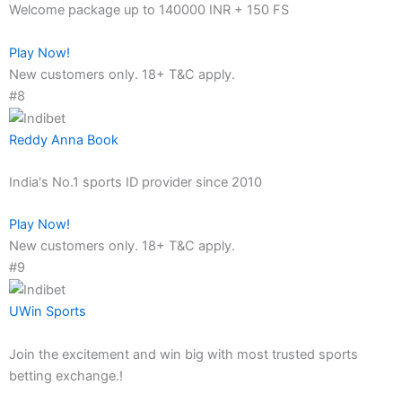
Welcome package up to 140000 INR + 150 FS
Play Now!
New customers only. 18+ T&C apply.
#8
Reddy Anna Book
India's No.1 sports ID provider since 2010
Play Now!
New customers only. 18+ T&C apply.
#9
UWin Sports
Join the excitement and win big with most trusted sports
betting exchange.!