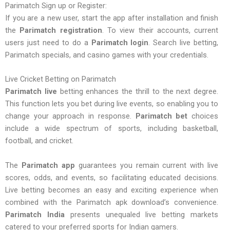
Parimatch Sign up or Register:
If you are a new user, start the app after installation and finish
the
Parimatch registration
. To view their accounts, current
users just need to do a
Parimatch login
. Search live betting,
Parimatch specials, and casino games with your credentials.
Live Cricket Betting on Parimatch
Parimatch live
betting enhances the thrill to the next degree.
This function lets you bet during live events, so enabling you to
change your approach in response.
Parimatch bet
choices
include a wide spectrum of sports, including basketball,
football, and cricket.
The
Parimatch app
guarantees you remain current with live
scores, odds, and events, so facilitating educated decisions.
Live betting becomes an easy and exciting experience when
combined with the Parimatch apk download’s convenience.
Parimatch India
presents unequaled live betting markets
catered to your preferred sports for Indian gamers.