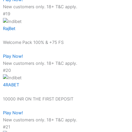
New customers only. 18+ T&C apply.
#19
RajBet
Welcome Pack 100% & +75 FS
Play Now!
New customers only. 18+ T&C apply.
#20
4RABET
10000 INR ON THE FIRST DEPOSIT
Play Now!
New customers only. 18+ T&C apply.
#21