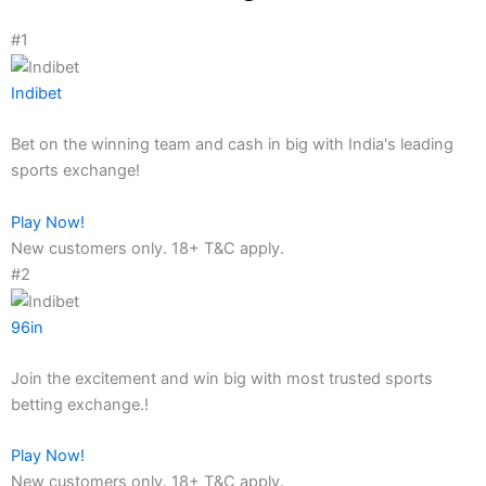
#1
Indibet
Bet on the winning team and cash in big with India's leading
sports exchange!
Play Now!
New customers only. 18+ T&C apply.
#2
96in
Join the excitement and win big with most trusted sports
betting exchange.!
Play Now!
New customers only. 18+ T&C apply.