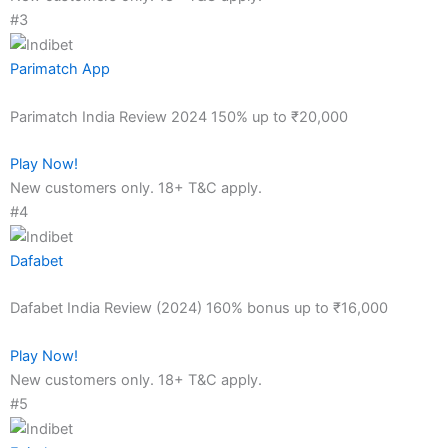
#3
Parimatch App
Parimatch India Review 2024 150% up to ₹20,000
Play Now!
New customers only. 18+ T&C apply.
#4
Dafabet
Dafabet India Review (2024) 160% bonus up to ₹16,000
Play Now!
New customers only. 18+ T&C apply.
#5