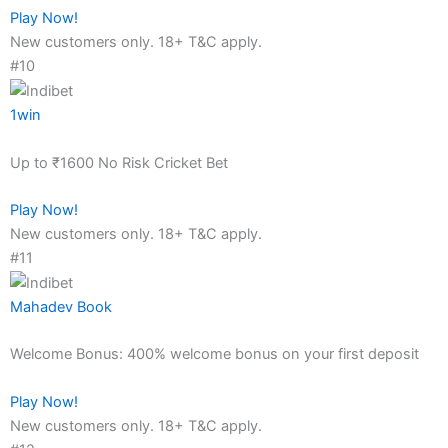
Play Now!
New customers only. 18+ T&C apply.
#10
1win
Up to ₹1600 No Risk Cricket Bet
Play Now!
New customers only. 18+ T&C apply.
#11
Mahadev Book
Welcome Bonus: 400% welcome bonus on your first deposit
Play Now!
New customers only. 18+ T&C apply.