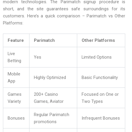
modern technologies. The Parimatch signup procedure is
short, and the site guarantees safe surroundings for its
customers. Here’s a quick comparison – Parimatch vs Other
Platforms:
Feature
Parimatch
Other Platforms
Live
Yes
Limited Options
Betting
Mobile
Highly Optimized
Basic Functionality
App
Games
200+ Casino
Focused on One or
Variety
Games, Aviator
Two Types
Regular Parimatch
Bonuses
Infrequent Bonuses
promotions