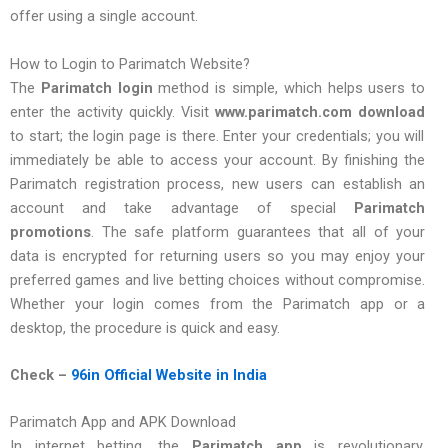
offer using a single account.
How to Login to Parimatch Website?
The
Parimatch login
method is simple, which helps users to
enter the activity quickly. Visit
www.parimatch.com download
to start; the login page is there. Enter your credentials; you will
immediately be able to access your account. By finishing the
Parimatch registration process, new users can establish an
account and take advantage of special
Parimatch
promotions
. The safe platform guarantees that all of your
data is encrypted for returning users so you may enjoy your
preferred games and live betting choices without compromise.
Whether your login comes from the Parimatch app or a
desktop, the procedure is quick and easy.
Check –
96in Official Website in India
Parimatch App and APK Download
In internet betting, the
Parimatch app
is revolutionary.