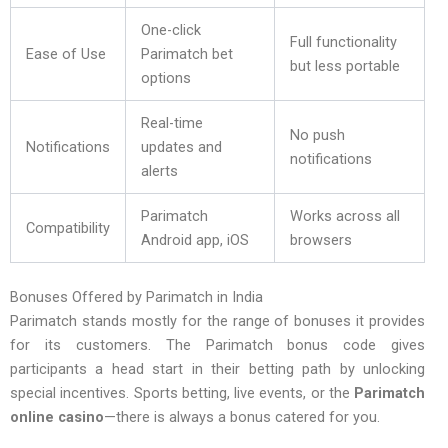
One-click
Full functionality
Ease of Use
Parimatch bet
but less portable
options
Real-time
No push
Notifications
updates and
notifications
alerts
Parimatch
Works across all
Compatibility
Android app, iOS
browsers
Bonuses Offered by Parimatch in India
Parimatch stands mostly for the range of bonuses it provides
for its customers. The Parimatch bonus code gives
participants a head start in their betting path by unlocking
special incentives. Sports betting, live events, or the
Parimatch
online casino
—there is always a bonus catered for you.