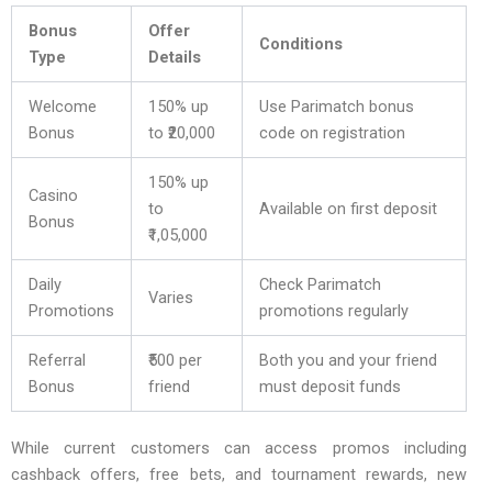
Bonus
Offer
Conditions
Type
Details
Welcome
150% up
Use Parimatch bonus
Bonus
to ₹20,000
code on registration
150% up
Casino
to
Available on first deposit
Bonus
₹1,05,000
Daily
Check Parimatch
Varies
Promotions
promotions regularly
Referral
₹500 per
Both you and your friend
Bonus
friend
must deposit funds
While current customers can access promos including
cashback offers, free bets, and tournament rewards, new