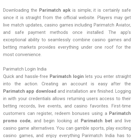
Downloading the
Parimatch apk
is simple; it is certainly safe
since it is straight from the official website. Players may get
live match updates, casino games including Parimatch Aviator,
and safe payment methods once installed. The app’s
exceptional ability to seamlessly combine casino games and
betting markets provides everything under one roof for the
most convenience.
Parimatch Login India
Quick and hassle-free
Parimatch login
lets you enter straight
into the action. Creating an account is easy after the
Parimatch app download
and installation are finished. Logging
in with your credentials allows returning users access to their
betting records, live events, and casino favorites. First-time
customers can register, redeem bonuses using a
Parimatch
promo code
, and begin looking at
Parimatch bet
and live
casino game alternatives. You can gamble sports, play exciting
casino games, and enjoy everything Parimatch India has to