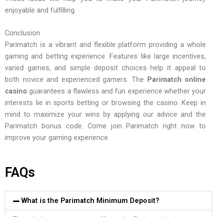
enjoyable and fulfilling.
Conclusion
Parimatch is a vibrant and flexible platform providing a whole
gaming and betting experience. Features like large incentives,
varied games, and simple deposit choices help it appeal to
both novice and experienced gamers. The
Parimatch online
casino
guarantees a flawless and fun experience whether your
interests lie in sports betting or browsing the casino. Keep in
mind to maximize your wins by applying our advice and the
Parimatch bonus code. Come join Parimatch right now to
improve your gaming experience.
FAQs
What is the Parimatch Minimum Deposit?