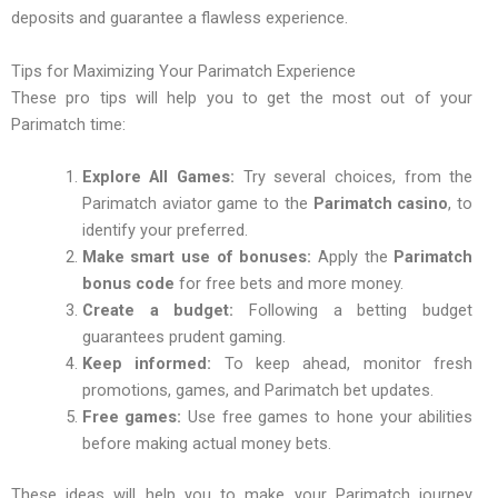
deposits and guarantee a flawless experience.
Tips for Maximizing Your Parimatch Experience
These pro tips will help you to get the most out of your
Parimatch time:
Explore All Games:
Try several choices, from the
Parimatch aviator game to the
Parimatch casino
, to
identify your preferred.
Make smart use of bonuses:
Apply the
Parimatch
bonus code
for free bets and more money.
Create a budget:
Following a betting budget
guarantees prudent gaming.
Keep informed:
To keep ahead, monitor fresh
promotions, games, and Parimatch bet updates.
Free games:
Use free games to hone your abilities
before making actual money bets.
These ideas will help you to make your Parimatch journey