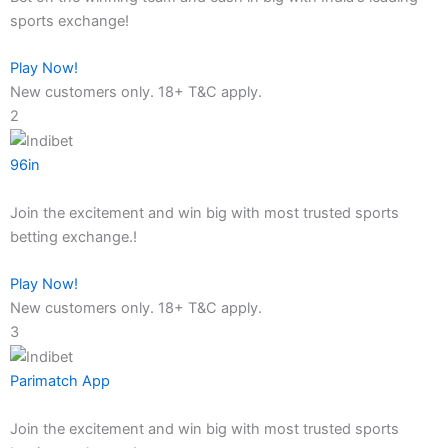
sports exchange!
Play Now!
New customers only. 18+ T&C apply.
2
96in
Join the excitement and win big with most trusted sports
betting exchange.!
Play Now!
New customers only. 18+ T&C apply.
3
Parimatch App
Join the excitement and win big with most trusted sports