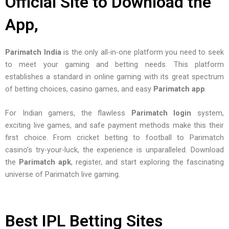
Official Site to Download the
App,
Parimatch India
is the only all-in-one platform you need to seek
to meet your gaming and betting needs. This platform
establishes a standard in online gaming with its great spectrum
of betting choices, casino games, and easy
Parimatch app
.
For Indian gamers, the flawless
Parimatch login
system,
exciting live games, and safe payment methods make this their
first choice. From cricket betting to football to Parimatch
casino’s try-your-luck, the experience is unparalleled. Download
the
Parimatch apk
, register, and start exploring the fascinating
universe of Parimatch live gaming.
Best IPL Betting Sites