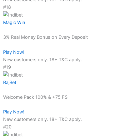
#18
Magic Win
3% Real Money Bonus on Every Deposit
Play Now!
New customers only. 18+ T&C apply.
#19
RajBet
Welcome Pack 100% & +75 FS
Play Now!
New customers only. 18+ T&C apply.
#20