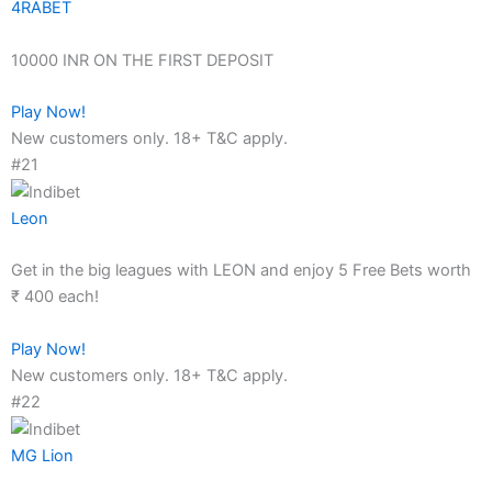
4RABET
10000 INR ON THE FIRST DEPOSIT
Play Now!
New customers only. 18+ T&C apply.
#21
Leon
Get in the big leagues with LEON and enjoy 5 Free Bets worth
₹ 400 each!
Play Now!
New customers only. 18+ T&C apply.
#22
MG Lion