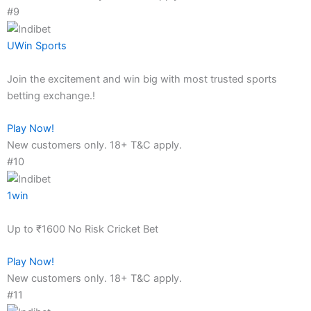
#9
UWin Sports
Join the excitement and win big with most trusted sports
betting exchange.!
Play Now!
New customers only. 18+ T&C apply.
#10
1win
Up to ₹1600 No Risk Cricket Bet
Play Now!
New customers only. 18+ T&C apply.
#11