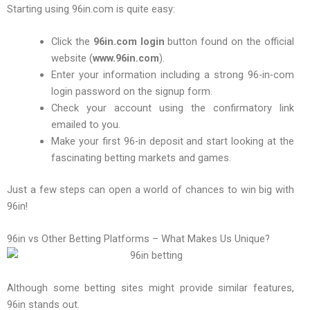
Starting using 96in.com is quite easy:
Click the
96in.com login
button found on the official
website (
www.96in.com
).
Enter your information including a strong 96-in-com
login password on the signup form.
Check your account using the confirmatory link
emailed to you.
Make your first 96-in deposit and start looking at the
fascinating betting markets and games.
Just a few steps can open a world of chances to win big with
96in!
96in vs Other Betting Platforms – What Makes Us Unique?
Although some betting sites might provide similar features,
96in stands out.