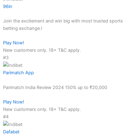
96in
Join the excitement and win big with most trusted sports
betting exchange.!
Play Now!
New customers only. 18+ T&C apply.
#3
Parimatch App
Parimatch India Review 2024 150% up to ₹20,000
Play Now!
New customers only. 18+ T&C apply.
#4
Dafabet