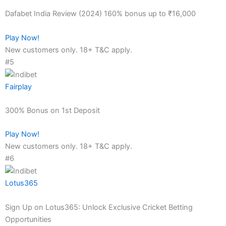
Dafabet India Review (2024) 160% bonus up to ₹16,000
Play Now!
New customers only. 18+ T&C apply.
#5
Fairplay
300% Bonus on 1st Deposit
Play Now!
New customers only. 18+ T&C apply.
#6
Lotus365
Sign Up on Lotus365: Unlock Exclusive Cricket Betting
Opportunities