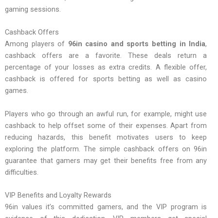
gaming sessions.
Cashback Offers
Among players of
96in casino and sports betting in India
,
cashback offers are a favorite. These deals return a
percentage of your losses as extra credits. A flexible offer,
cashback is offered for sports betting as well as casino
games.
Players who go through an awful run, for example, might use
cashback to help offset some of their expenses. Apart from
reducing hazards, this benefit motivates users to keep
exploring the platform. The simple cashback offers on 96in
guarantee that gamers may get their benefits free from any
difficulties.
VIP Benefits and Loyalty Rewards
96in values it’s committed gamers, and the VIP program is