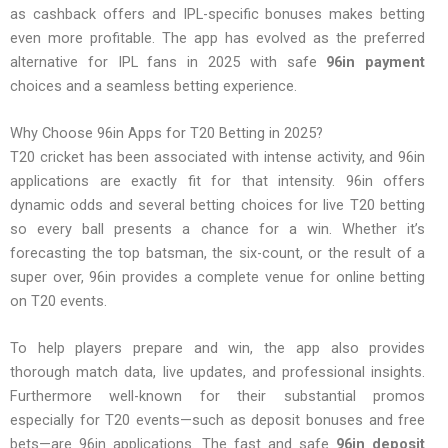
as cashback offers and IPL-specific bonuses makes betting
even more profitable. The app has evolved as the preferred
alternative for IPL fans in 2025 with safe
96in payment
choices and a seamless betting experience.
Why Choose 96in Apps for T20 Betting in 2025?
T20 cricket has been associated with intense activity, and 96in
applications are exactly fit for that intensity. 96in offers
dynamic odds and several betting choices for live T20 betting
so every ball presents a chance for a win. Whether it’s
forecasting the top batsman, the six-count, or the result of a
super over, 96in provides a complete venue for online betting
on T20 events.
To help players prepare and win, the app also provides
thorough match data, live updates, and professional insights.
Furthermore well-known for their substantial promos
especially for T20 events—such as deposit bonuses and free
bets—are 96in applications. The fast and safe
96in deposit