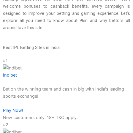
welcome bonuses to cashback benefits, every campaign is
designed to improve your betting and gaming experience. Let’s
explore all you need to know about 96in and why bettors all
around love this site.
Best IPL Betting Sites in India
#1
Indibet
Bet on the winning team and cash in big with India's leading
sports exchange!
Play Now!
New customers only. 18+ T&C apply.
#2