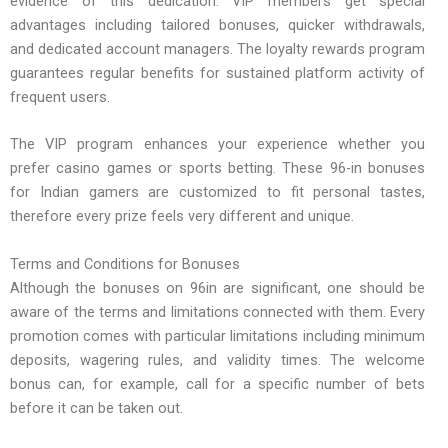
evidence of this dedication. VIP members get special
advantages including tailored bonuses, quicker withdrawals,
and dedicated account managers. The loyalty rewards program
guarantees regular benefits for sustained platform activity of
frequent users.
The VIP program enhances your experience whether you
prefer casino games or sports betting. These 96-in bonuses
for Indian gamers are customized to fit personal tastes,
therefore every prize feels very different and unique.
Terms and Conditions for Bonuses
Although the bonuses on 96in are significant, one should be
aware of the terms and limitations connected with them. Every
promotion comes with particular limitations including minimum
deposits, wagering rules, and validity times. The welcome
bonus can, for example, call for a specific number of bets
before it can be taken out.