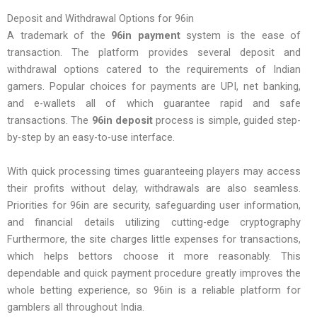
Deposit and Withdrawal Options for 96in
A trademark of the
96in payment
system is the ease of
transaction. The platform provides several deposit and
withdrawal options catered to the requirements of Indian
gamers. Popular choices for payments are UPI, net banking,
and e-wallets all of which guarantee rapid and safe
transactions. The
96in deposit
process is simple, guided step-
by-step by an easy-to-use interface.
With quick processing times guaranteeing players may access
their profits without delay, withdrawals are also seamless.
Priorities for 96in are security, safeguarding user information,
and financial details utilizing cutting-edge cryptography
Furthermore, the site charges little expenses for transactions,
which helps bettors choose it more reasonably. This
dependable and quick payment procedure greatly improves the
whole betting experience, so 96in is a reliable platform for
gamblers all throughout India.