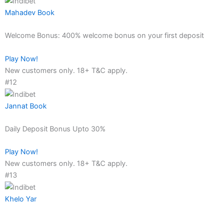
Mahadev Book
Welcome Bonus: 400% welcome bonus on your first deposit
Play Now!
New customers only. 18+ T&C apply.
#12
Jannat Book
Daily Deposit Bonus Upto 30%
Play Now!
New customers only. 18+ T&C apply.
#13
Khelo Yar