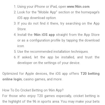
Using your iPhone or iPad, open
www.96in.com
.
Look for the “Mobile App” section or the homepage’s
iOS app download option.
If you do not find it there, try searching on the App
Store.
Install the
96in iOS app
straight from the App Store
or as a configuration profile by tapping the download
icon.
Use the recommended installation techniques.
If asked, let the app be installed, and trust the
developer on the settings of your device.
Optimized for Apple devices, the iOS app offers
T20 betting
online login
, casino games, and more.
How To Do Cricket Betting on 96in App?
For those who enjoy T20 games especially, cricket betting is
the highlight of the 96 in sports area. You may make your bets