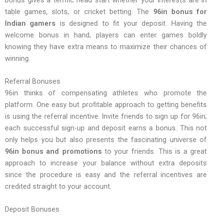
table games, slots, or cricket betting. The
96in bonus for
Indian gamers
is designed to fit your deposit. Having the
welcome bonus in hand, players can enter games boldly
knowing they have extra means to maximize their chances of
winning.
Referral Bonuses
96in thinks of compensating athletes who promote the
platform. One easy but profitable approach to getting benefits
is using the referral incentive. Invite friends to sign up for 96in;
each successful sign-up and deposit earns a bonus. This not
only helps you but also presents the fascinating universe of
96in bonus
and promotions
to your friends. This is a great
approach to increase your balance without extra deposits
since the procedure is easy and the referral incentives are
credited straight to your account.
Deposit Bonuses