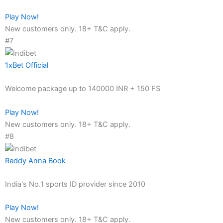
Play Now!
New customers only. 18+ T&C apply.
#7
1xBet Official
Welcome package up to 140000 INR + 150 FS
Play Now!
New customers only. 18+ T&C apply.
#8
Reddy Anna Book
India's No.1 sports ID provider since 2010
Play Now!
New customers only. 18+ T&C apply.