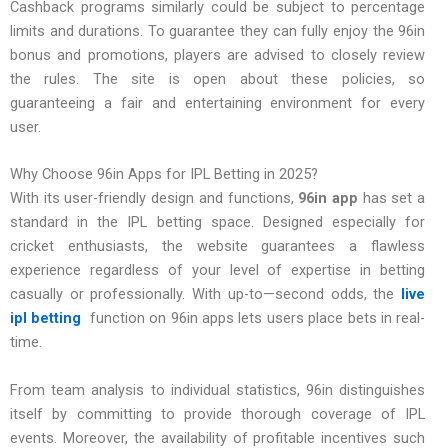
Cashback programs similarly could be subject to percentage
limits and durations. To guarantee they can fully enjoy the 96in
bonus and promotions, players are advised to closely review
the rules. The site is open about these policies, so
guaranteeing a fair and entertaining environment for every
user.
Why Choose 96in Apps for IPL Betting in 2025?
With its user-friendly design and functions,
96in app
has set a
standard in the IPL betting space. Designed especially for
cricket enthusiasts, the website guarantees a flawless
experience regardless of your level of expertise in betting
casually or professionally. With up-to—second odds, the
live
ipl betting
function on 96in apps lets users place bets in real-
time.
From team analysis to individual statistics, 96in distinguishes
itself by committing to provide thorough coverage of IPL
events. Moreover, the availability of profitable incentives such