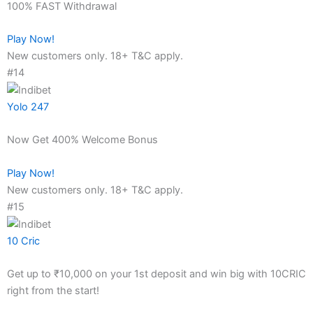
100% FAST Withdrawal
Play Now!
New customers only. 18+ T&C apply.
#14
Yolo 247
Now Get 400% Welcome Bonus
Play Now!
New customers only. 18+ T&C apply.
#15
10 Cric
Get up to ₹10,000 on your 1st deposit and win big with 10CRIC
right from the start!