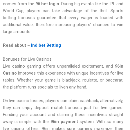
comes from the
96 bet login
. During big events like the IPL and
World Cup, players can take advantage of the thrill. Sports
betting bonuses guarantee that every wager is loaded with
additional value, therefore increasing players’ chances to win
large amounts.
Read about –
Indibet Betting
Bonuses for Live Casinos
Live casino gaming offers unparalleled excitement, and
96in
Casino
improves this experience with unique incentives for live
tables. Whether your game is blackjack, roulette, or baccarat,
the platform runs specials to liven any hand.
On live casino losses, players can claim cashback; alternatively,
they can enjoy deposit match bonuses just for live games.
Funding your account and claiming these incentives straight
away is simple with the
96in payment
system. With so many
live casino offers, 96in makes sure gamers maximize their