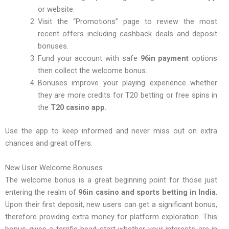
or website.
Visit the “Promotions” page to review the most
recent offers including cashback deals and deposit
bonuses.
Fund your account with safe
96in payment
options
then collect the welcome bonus.
Bonuses improve your playing experience whether
they are more credits for T20 betting or free spins in
the
T20 casino app
.
Use the app to keep informed and never miss out on extra
chances and great offers.
New User Welcome Bonuses
The welcome bonus is a great beginning point for those just
entering the realm of
96in casino and sports betting in India
.
Upon their first deposit, new users can get a significant bonus,
therefore providing extra money for platform exploration. This
bonus gives a terrific head start whether your interests are in