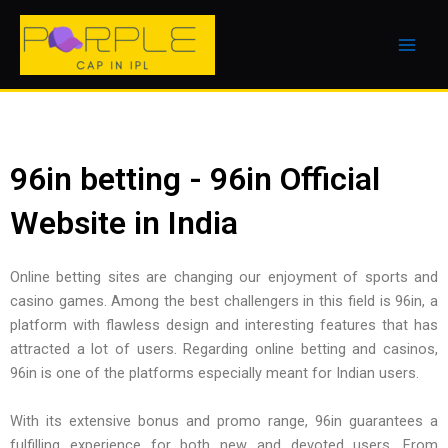
Skip
to
content
96in betting - 96in Official
Website in India
Online betting sites are changing our enjoyment of sports and
casino games. Among the best challengers in this field is 96in, a
platform with flawless design and interesting features that has
attracted a lot of users. Regarding online betting and casinos,
96in is one of the platforms especially meant for Indian users.
With its extensive bonus and promo range, 96in guarantees a
fulfilling experience for both new and devoted users. From