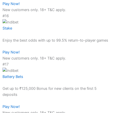
Play Now!
New customers only. 18+ T&C apply.
#16
Stake
Enjoy the best odds with up to 99.5% return-to-player games
Play Now!
New customers only. 18+ T&C apply.
#17
Battery Bets
Get up to ₹125,000 Bonus for new clients on the first 5
deposits
Play Now!
New customers only. 18+ T&C apply.