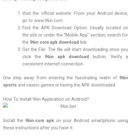
Visit the official website: From your Android device,
go to www.96in.com.
Find the APK Download Option: Usually located on
the site or under the “Mobile App” section, search for
the
96in com apk download
link.
Get the File: The file will start downloading once you
click the
96in apk download
button. Verify a
consistent internet connection.
One step away from entering the fascinating realm of
96in
sports
and casino games is having the APK downloaded.
How To Install 96in Application on Android?
Install the
96in.com apk
on your Android smartphone using
these instructions after you have it: