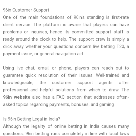
96in Customer Support
One of the main foundations of 96in’s standing is first-rate
client service. The platform is aware that players can have
problems or inquiries, hence its committed support staff is
ready around the clock to help. The support crew is simply a
click away whether your questions concern live betting T20, a
payment issue, or general navigation aid.
Using live chat, email, or phone, players can reach out to
guarantee quick resolution of their issues. Well-trained and
knowledgeable, the customer support agents offer
professional and helpful solutions from which to draw. The
96in website
also has a FAQ section that addresses often-
asked topics regarding payments, bonuses, and gaming.
Is 96in Betting Legal in India?
Although the legality of online betting in India causes many
questions, 96in betting runs completely in line with local laws