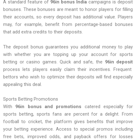
A standard feature of
96in bonus India
campaigns is deposit
bonuses. These bonuses are meant to honor players for filling
their accounts, so every deposit has additional value. Players
may, for example, benefit from percentage-based bonuses
that add extra credits to their deposits.
The deposit bonus guarantees you additional money to play
with whether you are topping up your account for sports
betting or casino games. Quick and safe, the
96in deposit
process lets players easily claim their incentives. Frequent
bettors who wish to optimize their deposits will find especially
appealing this deal.
Sports Betting Promotions
With
96in bonus
and promotions
catered especially for
sports betting, sports fans are percent for a delight. From
football to cricket, the platform gives benefits that improve
your betting experience. Access to special promos including
free bets, improved odds, and payback offers for losses