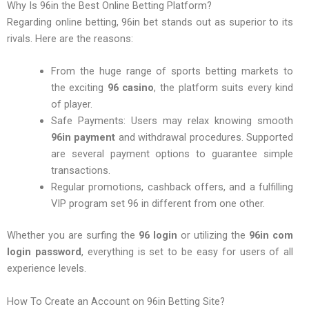
Why Is 96in the Best Online Betting Platform?
Regarding online betting, 96in bet stands out as superior to its
rivals. Here are the reasons:
From the huge range of sports betting markets to
the exciting
96 casino
, the platform suits every kind
of player.
Safe Payments: Users may relax knowing smooth
96in payment
and withdrawal procedures. Supported
are several payment options to guarantee simple
transactions.
Regular promotions, cashback offers, and a fulfilling
VIP program set 96 in different from one other.
Whether you are surfing the
96 login
or utilizing the
96in com
login password
, everything is set to be easy for users of all
experience levels.
How To Create an Account on 96in Betting Site?