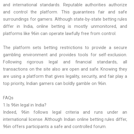
and international standards. Reputable authorities authorize
and control the platform. This guarantees fair and safe
surroundings for gamers. Although state-by-state betting rules
differ in India, online betting is mostly unmonitored, and
platforms like 96in can operate lawfully free from control.
The platform sets betting restrictions to provide a secure
gambling environment and provides tools for self-exclusion.
Following rigorous legal and financial standards, all
transactions on the site also are open and safe. Knowing they
are using a platform that gives legality, security, and fair play a
top priority, Indian gamers can boldly gamble on 96in.
FAQs
1.Is 96in legal in India?
Indeed, 96in follows legal criteria and runs under an
international license. Although Indian online betting rules differ,
96in offers participants a safe and controlled forum.