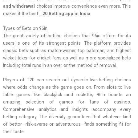
and withdrawal
choices improve convenience even more. This
makes it the best
T20 Betting app in India
.
Types of Bets on 96in
The great variety of betting choices that 96in offers for its
users is one of its strongest points. The platform provides
classic bets such as match-winner, top batsman, and highest
wicket-taker for cricket fans as well as more specialized bets
including total runs in an over or the method of removal.
Players of T20 can search out dynamic live betting choices
where odds change as the game goes on. From slots to live
table games like blackjack and roulette, 96in boasts an
amazing selection of games for fans of casinos.
Comprehensive analytics and insights accompany every
betting category. The diversity guarantees that whatever kind
of bettor—risk-averse or adventurous—finds something fit for
their taste.