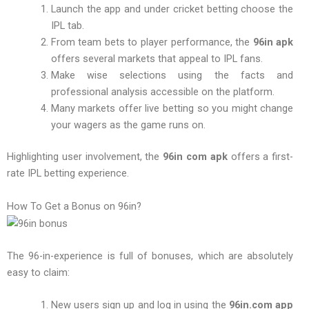
Launch the app and under cricket betting choose the
IPL tab.
From team bets to player performance, the
96in apk
offers several markets that appeal to IPL fans.
Make wise selections using the facts and
professional analysis accessible on the platform.
Many markets offer live betting so you might change
your wagers as the game runs on.
Highlighting user involvement, the
96in com apk
offers a first-
rate IPL betting experience.
How To Get a Bonus on 96in?
The 96-in-experience is full of bonuses, which are absolutely
easy to claim:
New users sign up and log in using the
96in.com app