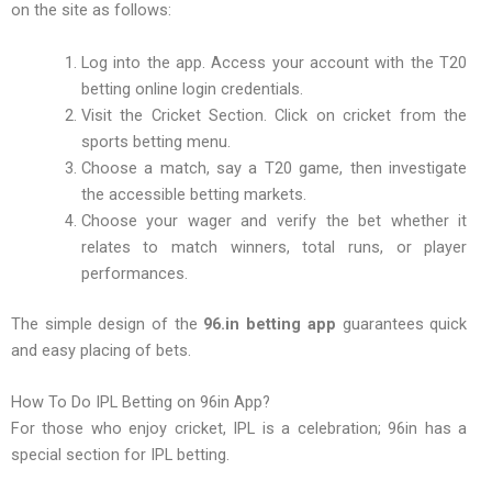
on the site as follows:
Log into the app. Access your account with the T20
betting online login credentials.
Visit the Cricket Section. Click on cricket from the
sports betting menu.
Choose a match, say a T20 game, then investigate
the accessible betting markets.
Choose your wager and verify the bet whether it
relates to match winners, total runs, or player
performances.
The simple design of the
96.in betting app
guarantees quick
and easy placing of bets.
How To Do IPL Betting on 96in App?
For those who enjoy cricket, IPL is a celebration; 96in has a
special section for IPL betting.