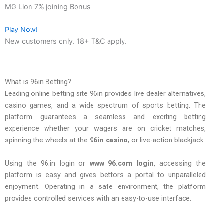
MG Lion 7% joining Bonus
Play Now!
New customers only. 18+ T&C apply.
What is 96in Betting?
Leading online betting site 96in provides live dealer alternatives,
casino games, and a wide spectrum of sports betting. The
platform guarantees a seamless and exciting betting
experience whether your wagers are on cricket matches,
spinning the wheels at the
96in casino
, or live-action blackjack.
Using the 96.in login or
www 96.com login
, accessing the
platform is easy and gives bettors a portal to unparalleled
enjoyment. Operating in a safe environment, the platform
provides controlled services with an easy-to-use interface.