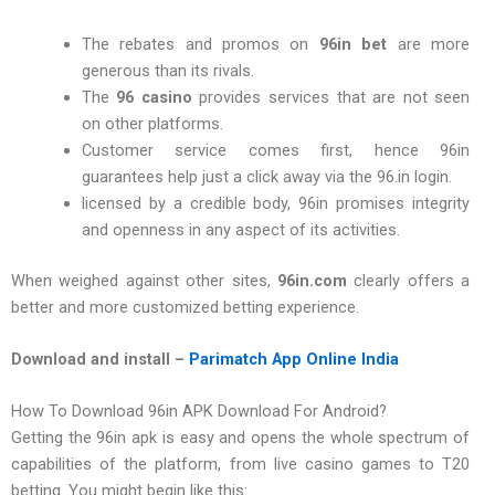
The rebates and promos on
96in bet
are more
generous than its rivals.
The
96 casino
provides services that are not seen
on other platforms.
Customer service comes first, hence 96in
guarantees help just a click away via the 96.in login.
licensed by a credible body, 96in promises integrity
and openness in any aspect of its activities.
When weighed against other sites,
96in.com
clearly offers a
better and more customized betting experience.
Download and install –
Parimatch App Online India
How To Download 96in APK Download For Android?
Getting the 96in apk is easy and opens the whole spectrum of
capabilities of the platform, from live casino games to T20
betting. You might begin like this: