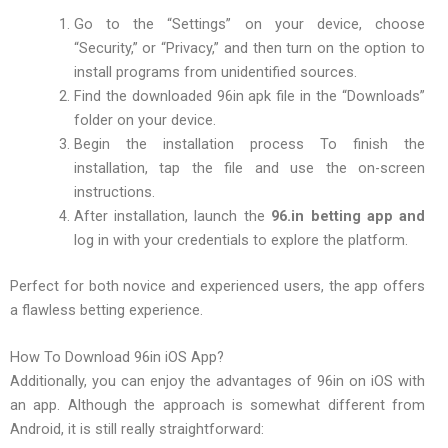
Go to the “Settings” on your device, choose
“Security,” or “Privacy,” and then turn on the option to
install programs from unidentified sources.
Find the downloaded 96in apk file in the “Downloads”
folder on your device.
Begin the installation process To finish the
installation, tap the file and use the on-screen
instructions.
After installation, launch the
96.in betting
app and
log in with your credentials to explore the platform.
Perfect for both novice and experienced users, the app offers
a flawless betting experience.
How To Download 96in iOS App?
Additionally, you can enjoy the advantages of 96in on iOS with
an app. Although the approach is somewhat different from
Android, it is still really straightforward: