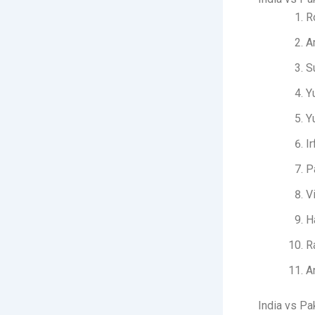
R
A
S
Y
Y
I
P
V
H
R
A
India vs Pa