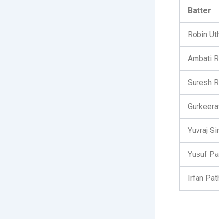
Batter
Robin Ut
Ambati R
Suresh R
Gurkeera
Yuvraj Si
Yusuf Pa
Irfan Pat