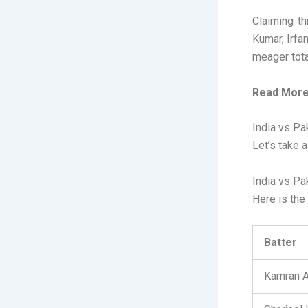
Claiming th
Kumar, Irfa
meager tota
Read More
India vs Pa
Let’s take 
India vs Pa
Here is the 
Batter
Kamran A