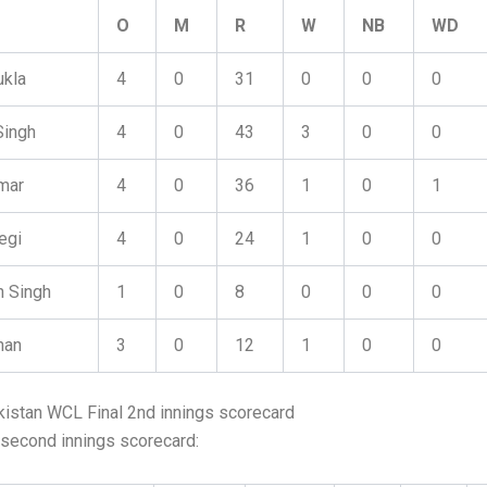
O
M
R
W
NB
WD
ukla
4
0
31
0
0
0
Singh
4
0
43
3
0
0
mar
4
0
36
1
0
1
egi
4
0
24
1
0
0
n Singh
1
0
8
0
0
0
han
3
0
12
1
0
0
kistan WCL Final 2nd innings scorecard
 second innings scorecard: