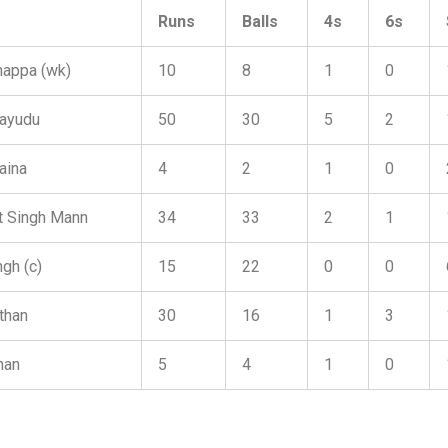
Runs
Balls
4s
6s
happa (wk)
10
8
1
0
ayudu
50
30
5
2
aina
4
2
1
0
t Singh Mann
34
33
2
1
ngh (c)
15
22
0
0
than
30
16
1
3
han
5
4
1
0