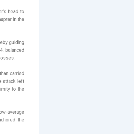
er’s head to
apter in the
reby guiding
34, balanced
losses.
than carried
 attack left
imity to the
low-average
nchored the