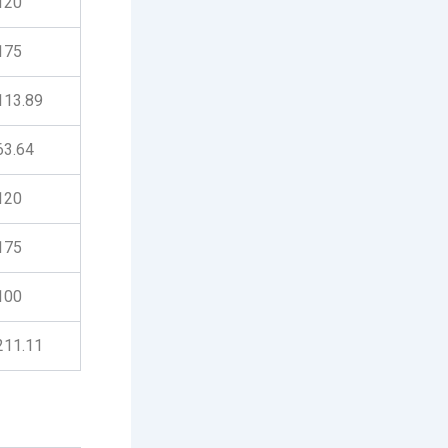
120
175
113.89
63.64
120
175
100
211.11