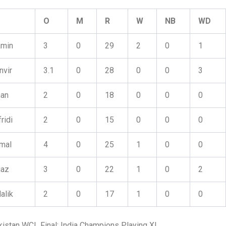
O
M
R
W
NB
WD
amin
3
0
29
2
0
1
nvir
3.1
0
28
0
0
3
han
2
0
18
0
0
0
ridi
2
0
15
0
0
0
mal
4
0
25
1
0
0
iaz
3
0
22
1
0
2
alik
2
0
17
1
0
0
kistan WCL Final: India Champions Playing XI