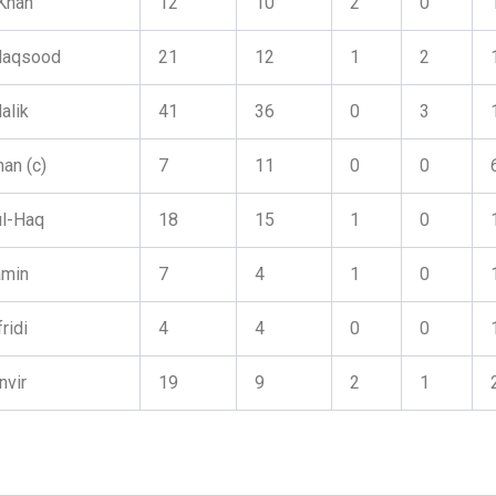
 Khan
12
10
2
0
Maqsood
21
12
1
2
alik
41
36
0
3
an (c)
7
11
0
0
l-Haq
18
15
1
0
amin
7
4
1
0
ridi
4
4
0
0
nvir
19
9
2
1