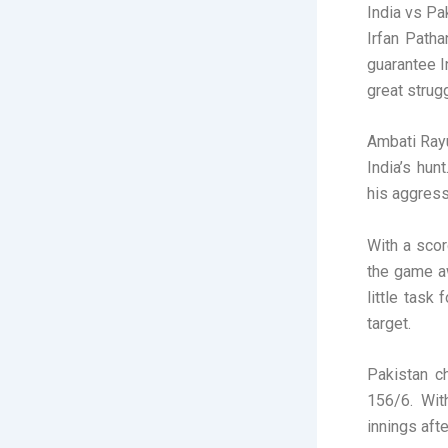
India vs Pa
Irfan Patha
guarantee I
great strug
Ambati Rayu
India’s hun
his aggress
With a scor
the game aw
little task
target.
Pakistan c
156/6. Wit
innings aft