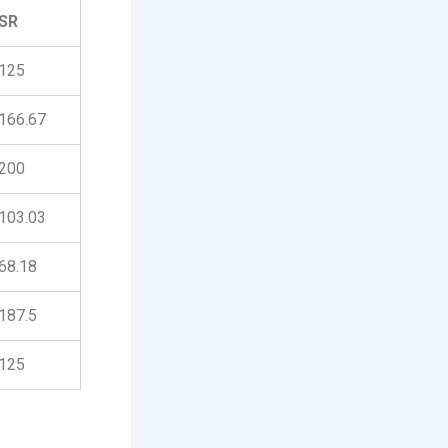
SR
125
166.67
200
103.03
68.18
187.5
125