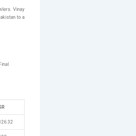
wlers. Vinay
akistan to a
inal.
SR
126.32