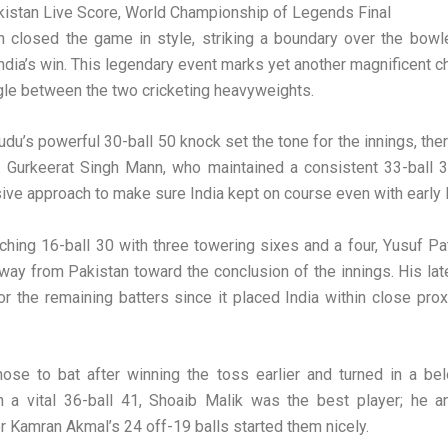
kistan Live Score, World Championship of Legends Final
n closed the game in style, striking a boundary over the bowl
ndia’s win. This legendary event marks yet another magnificent ch
gle between the two cricketing heavyweights.
du’s powerful 30-ball 50 knock set the tone for the innings, the
t. Gurkeerat Singh Mann, who maintained a consistent 33-ball 
ive approach to make sure India kept on course even with early 
ching 16-ball 30 with three towering sixes and a four, Yusuf Pa
ay from Pakistan toward the conclusion of the innings. His late
 for the remaining batters since it placed India within close prox
hose to bat after winning the toss earlier and turned in a be
h a vital 36-ball 41, Shoaib Malik was the best player; he a
er Kamran Akmal’s 24 off-19 balls started them nicely.