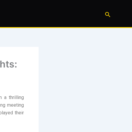
Search
hts:
a thrilling
ing meeting
played their