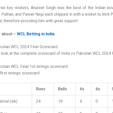
ree key wickets, Anureet Singh was the best of the Indian bo
n Pathan, and Pawan Negi each chipped in with a wicket to limit P
l, therefore providing him with great support.
 about –
WCL Betting in India
kistan WCL 2024 Final Scorecard
a look at the complete scorecard of India vs Pakistan WCL 2024 F
kistan WCL Final 1st innings scorecard
first innings scorecard:
Runs
Balls
4s
6s
kmal (wk)
24
19
4
0