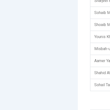
Sharjeel
Sohaib 
Shoaib M
Younis Kh
Misbah-u
Aamer Y
Shahid Af
Sohail Ta