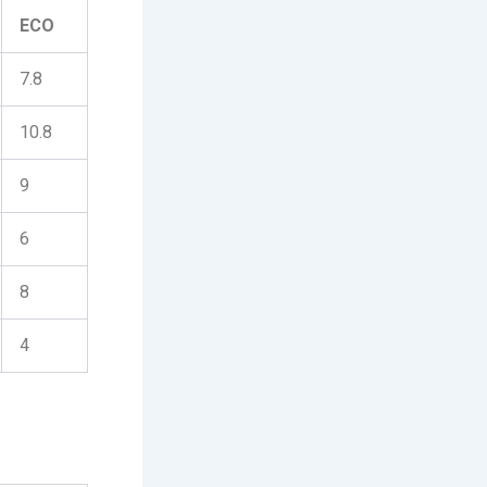
ECO
7.8
10.8
9
6
8
4