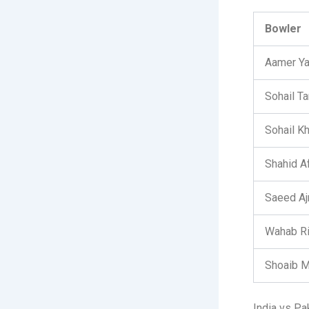
Bowler
Aamer Y
Sohail Ta
Sohail K
Shahid Af
Saeed Aj
Wahab R
Shoaib M
India vs Pa