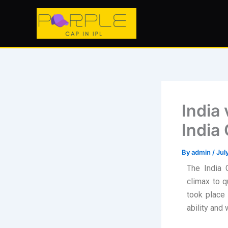
Skip
to
content
India
India
By
admin
/
Jul
The India 
climax to 
took place 
ability and w