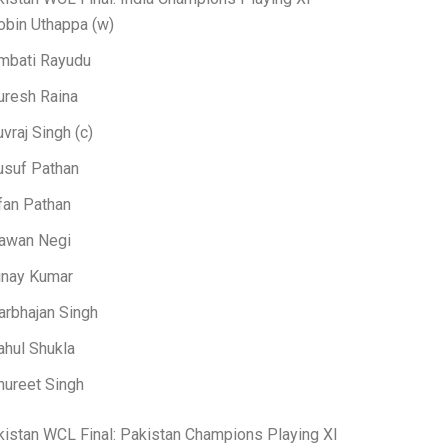
obin Uthappa (w)
mbati Rayudu
uresh Raina
uvraj Singh (c)
usuf Pathan
rfan Pathan
awan Negi
inay Kumar
arbhajan Singh
ahul Shukla
nureet Singh
kistan WCL Final: Pakistan Champions Playing XI