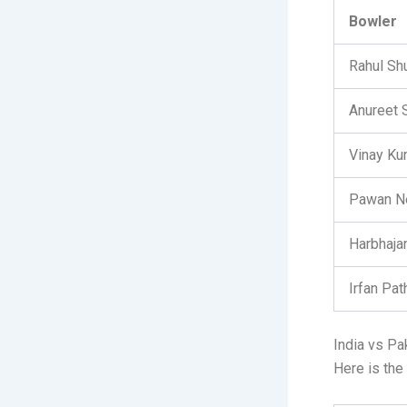
Bowler
Rahul Sh
Anureet 
Vinay Ku
Pawan N
Harbhaja
Irfan Pat
India vs Pa
Here is the