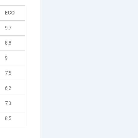
ECO
9.7
8.8
9
7.5
6.2
7.3
8.5