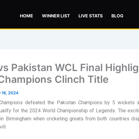
HOME
WINNER LIST
LIVE STATS
BLOG
 vs Pakistan WCL Final Highlig
 Champions Clinch Title
y 16, 2024
Champions defeated the Pakistan Champions by 5 wickets in 
qualify for the 2024 World Championship of Legends. The excit
in Birmingham when cricketing greats from both countries dis
ill.