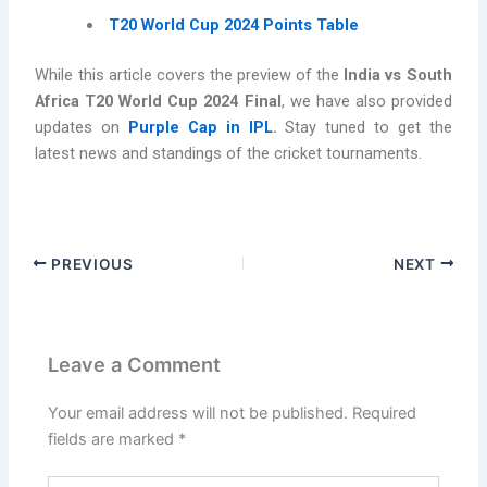
T20 World Cup 2024 Points Table
While this article covers the preview of the
India vs South
Africa T20 World Cup 2024 Final
, we have also provided
updates on
Purple Cap in IPL
.
Stay tuned to get the
latest news and standings of the cricket tournaments.
PREVIOUS
NEXT
Leave a Comment
Your email address will not be published.
Required
fields are marked
*
Type