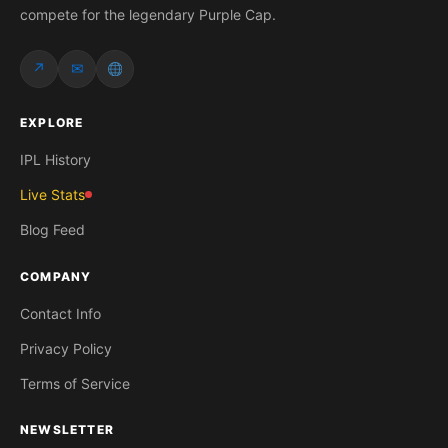
compete for the legendary Purple Cap.
↗
✉
EXPLORE
IPL History
Live Stats
Blog Feed
COMPANY
Contact Info
Privacy Policy
Terms of Service
NEWSLETTER