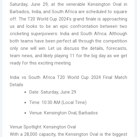
Saturday, June 29, at the venerable Kensington Oval in
Barbados, India, and South Africa are scheduled to square
off. The T20 World Cup 2024’s grand finale is approaching
us and looks to be an epic confrontation between two
cricketing superpowers: India and South Africa. Although
both teams have been perfect all through the competition
only one will win. Let us discuss the details, forecasts,
team news, and likely playing 11 for the big day as we get
ready for this exciting meeting.
India vs South Africa T20 World Cup 2024 Final Match
Details
Date: Saturday, June 29
Time: 10:30 AM (Local Time)
Venue: Kensington Oval, Barbados
Venue Spotlight: Kensington Oval
With a 28,000 capacity, the Kensington Oval is the biggest