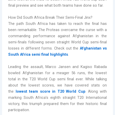
final preview and see what both teams have done so far.
How Did South Africa Break Their Semi-Final Jinx?
The path South Africa has taken to reach the final has
been remarkable. The Proteas overcame the curse with a
commanding performance against Afghanistan in the
semi-finals following seven straight World Cup semi-final
losses in different forms. Check out the
Afghanistan vs
South Africa semi final highlights
.
Leading the assault, Marco Jansen and Kagiso Rabada
bowled Afghanistan for a meager 56 runs, the lowest
total in the T20 World Cup semi final ever. While talking
about the lowest scores, we have covered stats on
the
lowest team score in T20 World Cup
. Along with
marking South Africa’s eighth straight T20 International
victory, this triumph prepared them for their historic final
participation.