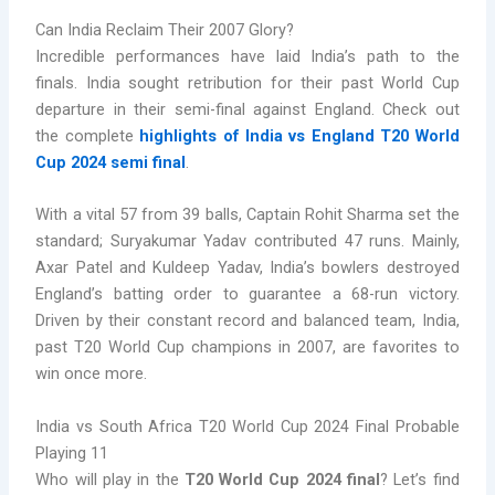
Can India Reclaim Their 2007 Glory?
Incredible performances have laid India’s path to the
finals. India sought retribution for their past World Cup
departure in their semi-final against England. Check out
the complete
highlights of India vs England T20 World
Cup 2024 semi final
.
With a vital 57 from 39 balls, Captain Rohit Sharma set the
standard; Suryakumar Yadav contributed 47 runs. Mainly,
Axar Patel and Kuldeep Yadav, India’s bowlers destroyed
England’s batting order to guarantee a 68-run victory.
Driven by their constant record and balanced team, India,
past T20 World Cup champions in 2007, are favorites to
win once more.
India vs South Africa T20 World Cup 2024 Final Probable
Playing 11
Who will play in the
T20 World Cup 2024 final
? Let’s find