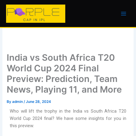
Skip
to
content
India vs South Africa T20
World Cup 2024 Final
Preview: Prediction, Team
News, Playing 11, and More
By
admin
/
June 28, 2024
Who will lift the trophy in the India vs South Africa T20
World Cup 2024 final? We have some insights for you in
this preview.