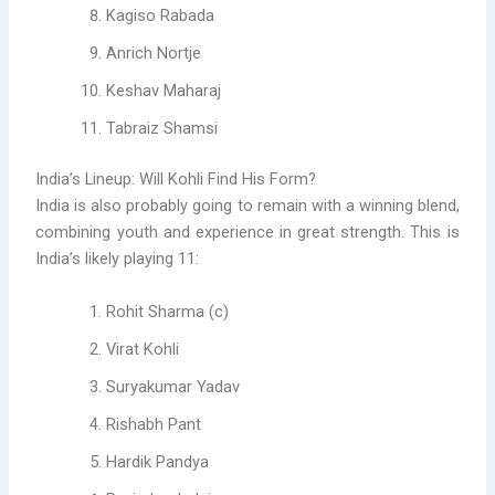
Kagiso Rabada
Anrich Nortje
Keshav Maharaj
Tabraiz Shamsi
India’s Lineup: Will Kohli Find His Form?
India is also probably going to remain with a winning blend,
combining youth and experience in great strength. This is
India’s likely playing 11:
Rohit Sharma (c)
Virat Kohli
Suryakumar Yadav
Rishabh Pant
Hardik Pandya