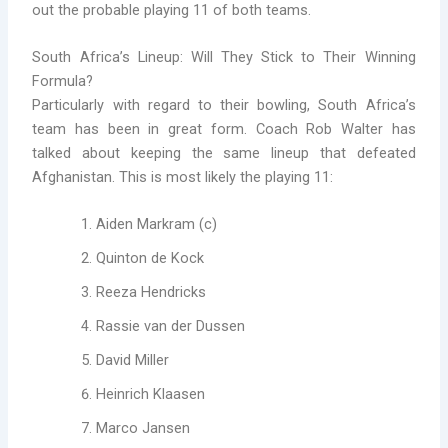
out the probable playing 11 of both teams.
South Africa’s Lineup: Will They Stick to Their Winning
Formula?
Particularly with regard to their bowling, South Africa’s
team has been in great form. Coach Rob Walter has
talked about keeping the same lineup that defeated
Afghanistan. This is most likely the playing 11:
Aiden Markram (c)
Quinton de Kock
Reeza Hendricks
Rassie van der Dussen
David Miller
Heinrich Klaasen
Marco Jansen