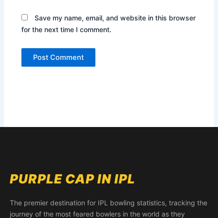
Save my name, email, and website in this browser
for the next time I comment.
PURPLE CAP IN IPL
The premier destination for IPL bowling statistics, tracking the
journey of the most feared bowlers in the world as they