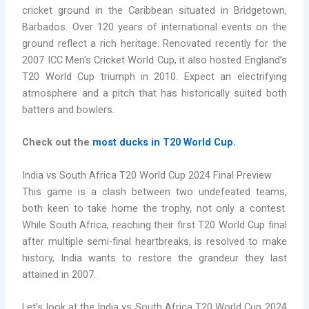
cricket ground in the Caribbean situated in Bridgetown,
Barbados. Over 120 years of international events on the
ground reflect a rich heritage. Renovated recently for the
2007 ICC Men’s Cricket World Cup, it also hosted England’s
T20 World Cup triumph in 2010. Expect an electrifying
atmosphere and a pitch that has historically suited both
batters and bowlers.
Check out the
most ducks in T20 World Cup.
India vs South Africa T20 World Cup 2024 Final Preview
This game is a clash between two undefeated teams,
both keen to take home the trophy, not only a contest.
While South Africa, reaching their first T20 World Cup final
after multiple semi-final heartbreaks, is resolved to make
history, India wants to restore the grandeur they last
attained in 2007.
Let’s look at the India vs South Africa T20 World Cup 2024