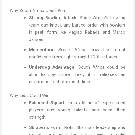
Why South Africa Could Win
Strong Bowling Attack:
South Africa’s bowling
team can knock any batting order with bowlers
in peak form like Kagiso Rabada and Marco
Jansen.
Momentum:
South Africa now has great
confidence from eight straight T20I victories.
Underdog Advantage:
South Africa could be
able to play more freely if it releases an
enormous load of expectations.
Why India Could Win
Balanced Squad:
India’s blend of experienced
players and young talents has been their
strength.
Skipper’s Form:
Rohit Sharma’s leadership and
recent form with the bat provide a solid