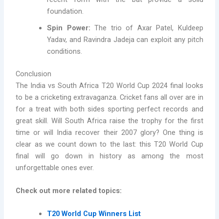
foundation.
Spin Power:
The trio of Axar Patel, Kuldeep
Yadav, and Ravindra Jadeja can exploit any pitch
conditions.
Conclusion
The India vs South Africa T20 World Cup 2024 final looks
to be a cricketing extravaganza. Cricket fans all over are in
for a treat with both sides sporting perfect records and
great skill. Will South Africa raise the trophy for the first
time or will India recover their 2007 glory? One thing is
clear as we count down to the last: this T20 World Cup
final will go down in history as among the most
unforgettable ones ever.
Check out more related topics:
T20 World Cup Winners List