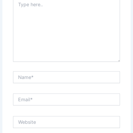
here..
Name*
Email*
Website