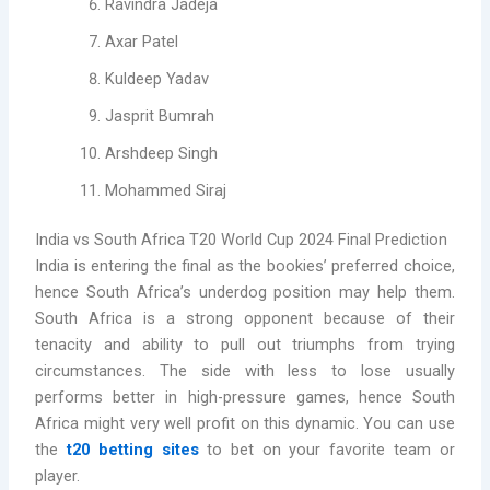
Ravindra Jadeja
Axar Patel
Kuldeep Yadav
Jasprit Bumrah
Arshdeep Singh
Mohammed Siraj
India vs South Africa T20 World Cup 2024 Final Prediction
India is entering the final as the bookies’ preferred choice,
hence South Africa’s underdog position may help them.
South Africa is a strong opponent because of their
tenacity and ability to pull out triumphs from trying
circumstances. The side with less to lose usually
performs better in high-pressure games, hence South
Africa might very well profit on this dynamic. You can use
the
t20 betting sites
to bet on your favorite team or
player.