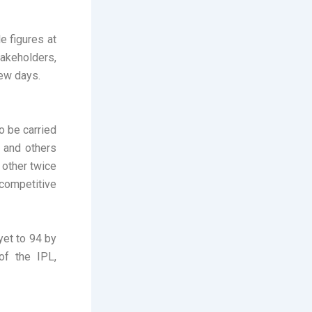
 figures at
akeholders,
few days.
o be carried
 and others
 other twice
 competitive
yet to 94 by
of the IPL,