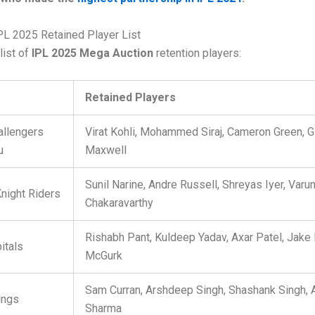
PL 2025 Retained Player List
list of
IPL 2025 Mega Auction
retention players:
Retained Players
allengers
Virat Kohli, Mohammed Siraj, Cameron Green, G
u
Maxwell
Sunil Narine, Andre Russell, Shreyas Iyer, Varu
Knight Riders
Chakaravarthy
Rishabh Pant, Kuldeep Yadav, Axar Patel, Jake 
itals
McGurk
Sam Curran, Arshdeep Singh, Shashank Singh,
ings
Sharma