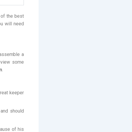
 of the best
ou will need
 assemble a
review some
n
.
great keeper
 and should
ause of his