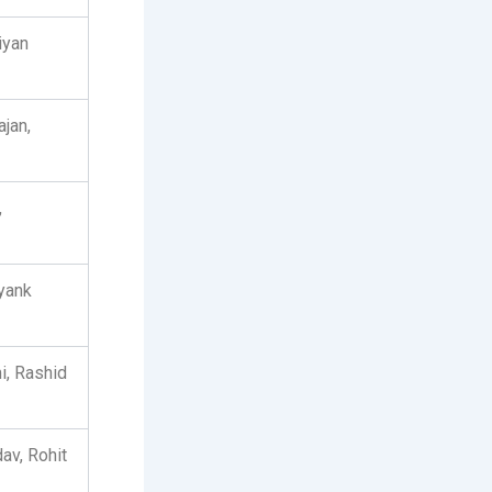
iyan
jan,
,
yank
i, Rashid
av, Rohit