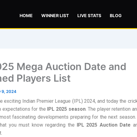
HOME
WINNER LIST
LIVE STATS
BLOG
025 Mega Auction Date and
ned Players List
y 9, 2024
 exciting Indian Premier League (IPL) 2024, and today the cric
th expectations for the
IPL 2025 season
. The player retention a
most fascinating developments preparing for the next season. 
hat you must know regarding the
IPL 2025 Auction Date
a
t.