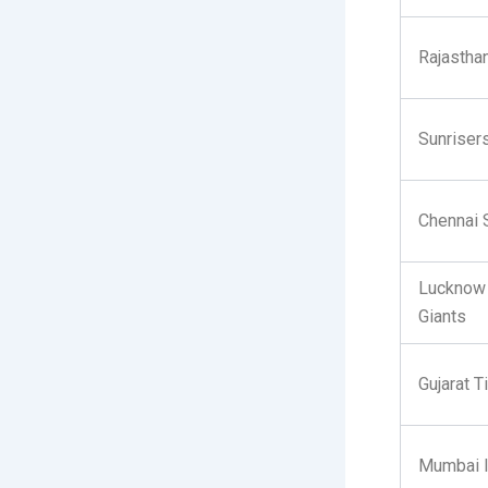
Rajastha
Sunriser
Chennai 
Lucknow
Giants
Gujarat T
Mumbai I