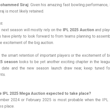
ohammed Siraj:
Given his amazing fast bowling performanc
raj is most likely retained.
ht
 next season will mostly rely on the
IPL 2025 Auction
and playe
s have plenty to look forward to from teams planning to assemb
e excitement of the big auction.
s the smart retention of important players or the excitement of b
25 season
looks to be yet another exciting chapter in the leagu
n date and the new season launch draw near, keep tuned for
ts.
e IPL 2025 Mega Auction expected to take place?
ember 2024 or February 2025 is most probable when the IP
es place.