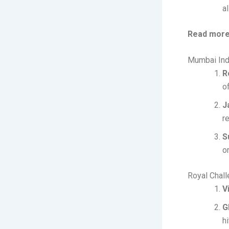
al
Read more
Mumbai Ind
R
o
J
r
S
or
Royal Chal
V
G
h