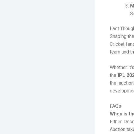
M
Si
Last Thoug
Shaping the
Cricket fan
team and th
Whether it’
the
IPL 20
the auctio
developmen
FAQs
When is th
Either Dec
Auction tak