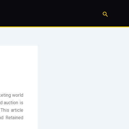
Search
keting world
nd auction is
This article
nd Retained