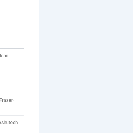
lenn
n
Fraser-
 Ashutosh