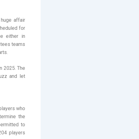
huge affair
heduled for
ce either in
antees teams
rts.
in 2025. The
uzz and let
 players who
termine the
ermitted to
204 players