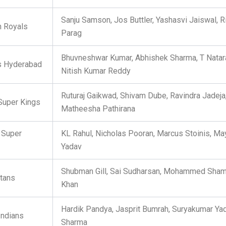
Sanju Samson, Jos Buttler, Yashasvi Jaiswal, R
n Royals
Parag
Bhuvneshwar Kumar, Abhishek Sharma, T Natara
s Hyderabad
Nitish Kumar Reddy
Ruturaj Gaikwad, Shivam Dube, Ravindra Jadeja
Super Kings
Matheesha Pathirana
 Super
KL Rahul, Nicholas Pooran, Marcus Stoinis, Ma
Yadav
Shubman Gill, Sai Sudharsan, Mohammed Sham
itans
Khan
Hardik Pandya, Jasprit Bumrah, Suryakumar Yad
ndians
Sharma