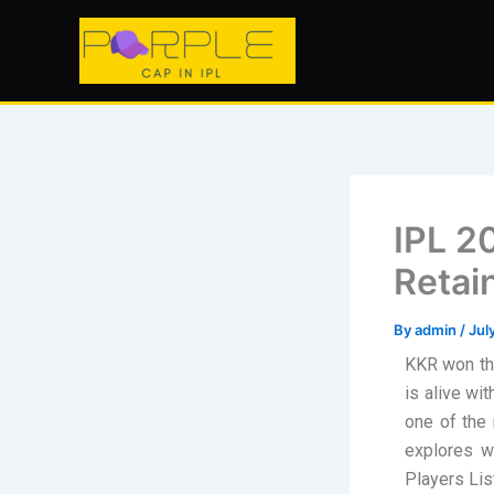
Skip
to
content
IPL 2
Retai
By
admin
/
Jul
KKR won the
is alive wi
one of the 
explores w
Players Lis