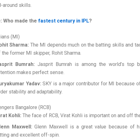
l-around skills.
: Who made the
fastest century in IPL
?
ians (MI)
ohit Sharma:
The MI depends much on the batting skills and ta
f the former MI skipper, Rohit Sharma.
asprit Bumrah:
Jasprit Bumrah is among the world’s top b
etention makes perfect sense.
uryakumar Yadav:
SKY is a major contributor for MI because of
der stability and adaptability.
lengers Bangalore (RCB)
irat Kohli:
The face of RCB, Virat Kohli is important on and off the
lenn Maxwell:
Glenn Maxwell is a great value because of h
itting and excellent off-spin.