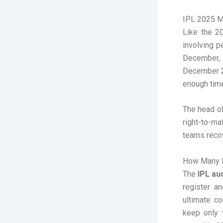
IPL 2025 M
Like the 2
involving 
December, 
December 20
enough time
The head of
right-to-m
teams recov
How Many P
The
IPL au
register a
ultimate co
keep only 