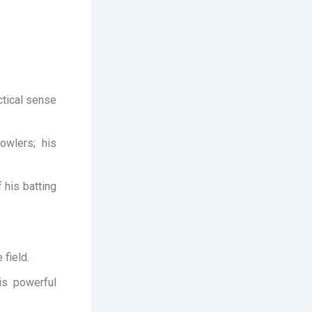
ctical sense
owlers; his
 his batting
 field.
is powerful