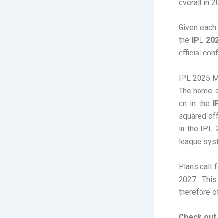
overall in 2
Given each
the
IPL 20
official con
IPL 2025 M
The home-an
on in the
I
squared off
in the IPL 
league sys
Plans call 
2027. This
therefore of
Check out