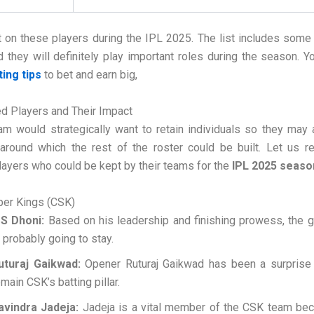
 on these players during the IPL 2025. The list includes some
d they will definitely play important roles during the season. Y
ting tips
to bet and earn big,
d Players and Their Impact
am would strategically want to retain individuals so they may
around which the rest of the roster could be built. Let us 
layers who could be kept by their teams for the
IPL 2025 seaso
per Kings (CSK)
S Dhoni:
Based on his leadership and finishing prowess, the 
s probably going to stay.
uturaj Gaikwad:
Opener Ruturaj Gaikwad has been a surprise
emain CSK’s batting pillar.
avindra Jadeja:
Jadeja is a vital member of the CSK team bec