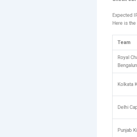
Expected I
Here is the 
Team
Royal Ch
Bengalur
Kolkata 
Delhi Cap
Punjab K