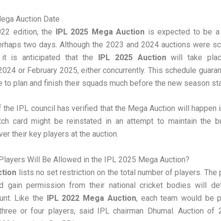
ega Auction Date
022 edition, the
IPL 2025 Mega Auction
is expected to be a 
perhaps two days. Although the 2023 and 2024 auctions were sc
it is anticipated that the
IPL 2025 Auction
will take pla
24 or February 2025, either concurrently. This schedule guar
 to plan and finish their squads much before the new season sta
 the IPL council has verified that the Mega Auction will happen 
atch card might be reinstated in an attempt to maintain the b
er their key players at the auction.
layers Will Be Allowed in the IPL 2025 Mega Auction?
ction
lists no set restriction on the total number of players. The
nd gain permission from their national cricket bodies will de
unt. Like the
IPL 2022 Mega Auction
, each team would be p
three or four players, said IPL chairman Dhumal. Auction of 