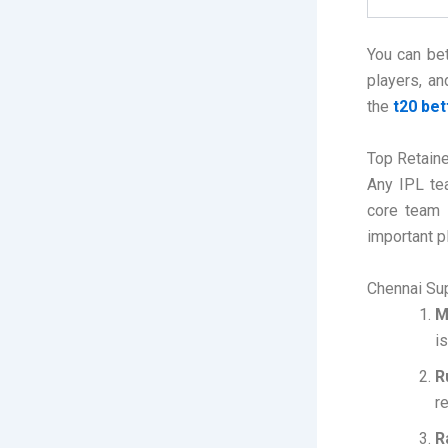
You can bet
players, an
the
t20 bet
Top Retaine
Any IPL te
core team 
important p
Chennai Su
M
i
R
r
R