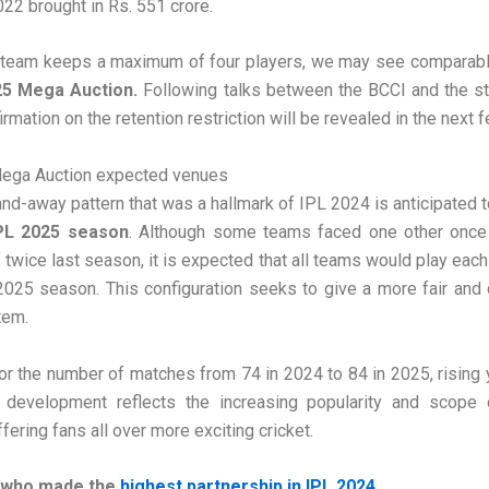
022 brought in Rs. 551 crore.
 team keeps a maximum of four players, we may see comparable
25 Mega Auction.
Following talks between the BCCI and the st
firmation on the retention restriction will be revealed in the next 
ega Auction expected venues
d-away pattern that was a hallmark of IPL 2024 is anticipated t
PL 2025 season
. Although some teams faced one other once
 twice last season, it is expected that all teams would play each
2025 season. This configuration seeks to give a more fair and
tem.
for the number of matches from 74 in 2024 to 84 in 2025, rising 
 development reflects the increasing popularity and scope 
fering fans all over more exciting cricket.
 who made the
highest partnership in IPL 2024
.