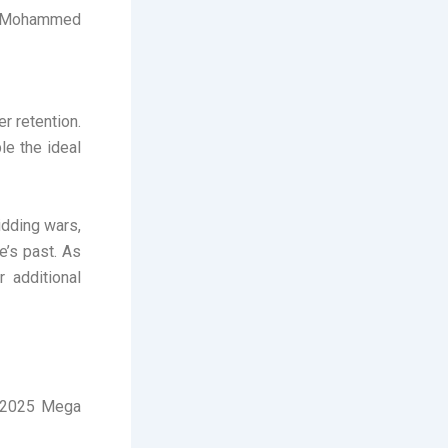
e, Mohammed
r retention.
le the ideal
idding wars,
e’s past. As
 additional
L 2025 Mega