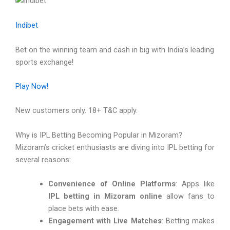
Indibet
Bet on the winning team and cash in big with India’s leading
sports exchange!
Play Now!
New customers only. 18+ T&C apply.
Why is IPL Betting Becoming Popular in Mizoram?
Mizoram’s cricket enthusiasts are diving into IPL betting for
several reasons:
Convenience of Online Platforms
: Apps like
IPL betting in Mizoram online
allow fans to
place bets with ease.
Engagement with Live Matches
: Betting makes