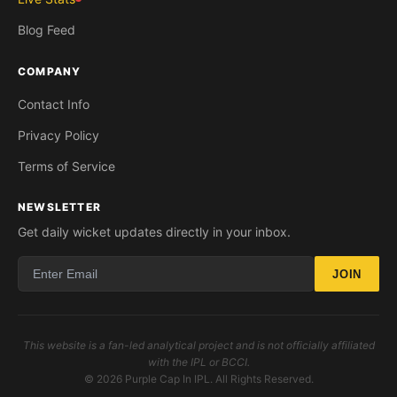
Blog Feed
COMPANY
Contact Info
Privacy Policy
Terms of Service
NEWSLETTER
Get daily wicket updates directly in your inbox.
JOIN
This website is a fan-led analytical project and is not officially affiliated
with the IPL or BCCI.
© 2026 Purple Cap In IPL. All Rights Reserved.