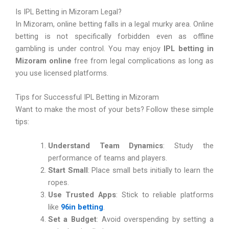
Is IPL Betting in Mizoram Legal?
In Mizoram, online betting falls in a legal murky area. Online
betting is not specifically forbidden even as offline
gambling is under control. You may enjoy
IPL betting in
Mizoram online
free from legal complications as long as
you use licensed platforms.
Tips for Successful IPL Betting in Mizoram
Want to make the most of your bets? Follow these simple
tips:
Understand Team Dynamics
: Study the
performance of teams and players.
Start Small
: Place small bets initially to learn the
ropes.
Use Trusted Apps
: Stick to reliable platforms
like
96in betting
.
Set a Budget
: Avoid overspending by setting a