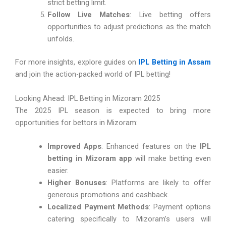
strict betting limit.
Follow Live Matches
: Live betting offers
opportunities to adjust predictions as the match
unfolds.
For more insights, explore guides on
IPL Betting in Assam
and join the action-packed world of IPL betting!
Looking Ahead: IPL Betting in Mizoram 2025
The 2025 IPL season is expected to bring more
opportunities for bettors in Mizoram:
Improved Apps
: Enhanced features on the
IPL
betting in Mizoram app
will make betting even
easier.
Higher Bonuses
: Platforms are likely to offer
generous promotions and cashback.
Localized Payment Methods
: Payment options
catering specifically to Mizoram’s users will