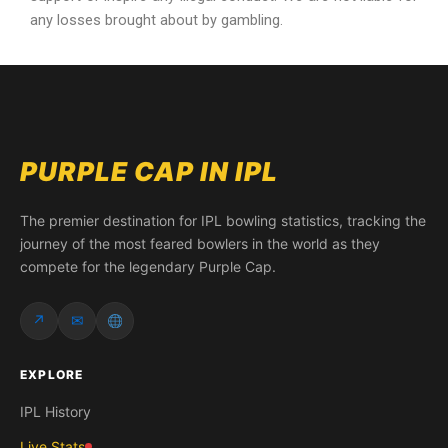
any losses brought about by gambling.
PURPLE CAP IN IPL
The premier destination for IPL bowling statistics, tracking the
journey of the most feared bowlers in the world as they
compete for the legendary Purple Cap.
↗
✉
EXPLORE
IPL History
Live Stats