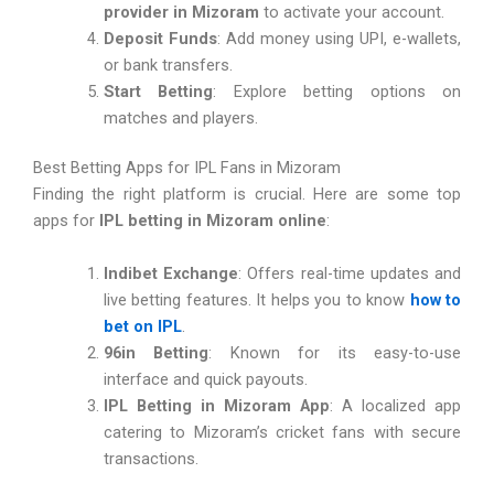
provider in Mizoram
to activate your account.
Deposit Funds
: Add money using UPI, e-wallets,
or bank transfers.
Start Betting
: Explore betting options on
matches and players.
Best Betting Apps for IPL Fans in Mizoram
Finding the right platform is crucial. Here are some top
apps for
IPL betting in Mizoram online
:
Indibet Exchange
: Offers real-time updates and
live betting features. It helps you to know
how to
bet on IPL
.
96in Betting
: Known for its easy-to-use
interface and quick payouts.
IPL Betting in Mizoram App
: A localized app
catering to Mizoram’s cricket fans with secure
transactions.