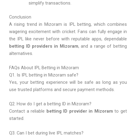
simplify transactions.
Conclusion
A rising trend in Mizoram is IPL betting, which combines
wagering excitement with cricket. Fans can fully engage in
the IPL like never before with reputable apps, dependable
betting ID providers in Mizoram
, and a range of betting
alternatives.
FAQs About IPL Betting in Mizoram
Q1. Is IPL betting in Mizoram safe?
Yes, your betting experience will be safe as long as you
use trusted platforms and secure payment methods.
Q2. How do I get a betting ID in Mizoram?
Contact a reliable
betting ID provider in Mizoram
to get
started.
Q3. Can I bet during live IPL matches?