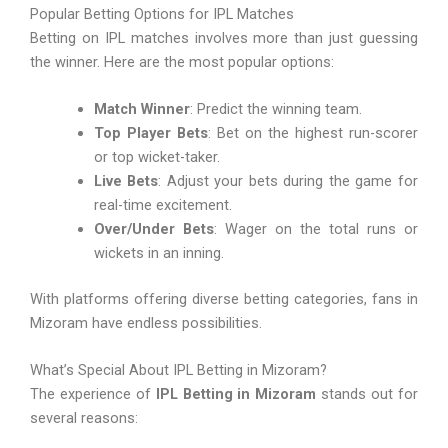
Popular Betting Options for IPL Matches
Betting on IPL matches involves more than just guessing
the winner. Here are the most popular options:
Match Winner
: Predict the winning team.
Top Player Bets
: Bet on the highest run-scorer
or top wicket-taker.
Live Bets
: Adjust your bets during the game for
real-time excitement.
Over/Under Bets
: Wager on the total runs or
wickets in an inning.
With platforms offering diverse betting categories, fans in
Mizoram have endless possibilities.
What’s Special About IPL Betting in Mizoram?
The experience of
IPL Betting in Mizoram
stands out for
several reasons: