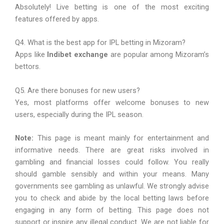
Absolutely! Live betting is one of the most exciting
features offered by apps.
Q4. What is the best app for IPL betting in Mizoram?
Apps like
Indibet exchange
are popular among Mizoram’s
bettors.
Q5. Are there bonuses for new users?
Yes, most platforms offer welcome bonuses to new
users, especially during the IPL season.
Note:
This page is meant mainly for entertainment and
informative needs. There are great risks involved in
gambling and financial losses could follow. You really
should gamble sensibly and within your means. Many
governments see gambling as unlawful. We strongly advise
you to check and abide by the local betting laws before
engaging in any form of betting. This page does not
support or inspire any illegal conduct. We are not liable for