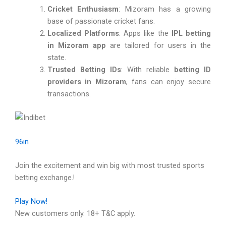
Cricket Enthusiasm
: Mizoram has a growing
base of passionate cricket fans.
Localized Platforms
: Apps like the
IPL betting
in Mizoram app
are tailored for users in the
state.
Trusted Betting IDs
: With reliable
betting ID
providers in Mizoram
, fans can enjoy secure
transactions.
96in
Join the excitement and win big with most trusted sports
betting exchange.!
Play Now!
New customers only. 18+ T&C apply.