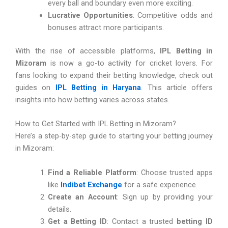
every ball and boundary even more exciting.
Lucrative Opportunities
: Competitive odds and
bonuses attract more participants.
With the rise of accessible platforms,
IPL Betting in
Mizoram
is now a go-to activity for cricket lovers. For
fans looking to expand their betting knowledge, check out
guides on
IPL Betting in Haryana
. This article offers
insights into how betting varies across states.
How to Get Started with IPL Betting in Mizoram?
Here’s a step-by-step guide to starting your betting journey
in Mizoram:
Find a Reliable Platform
: Choose trusted apps
like
Indibet Exchange
for a safe experience.
Create an Account
: Sign up by providing your
details.
Get a Betting ID
: Contact a trusted
betting ID