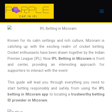
Skip
to
content
Known for its calm settings and rich culture, Mizoram is
catching up with the exciting realm of cricket betting.
Cricket enthusiasts have been drawn together by the Indian
Premier League (IPL). Now
IPL Betting in Mizoram
is front
and center, providing an interesting approach for
supporters to interact with the event.
This guide will lead you through everything you need to
start betting responsibly and safely from using the
IPL
betting in Mizoram app
to locating a
trustworthy betting
ID provider in Mizoram
.