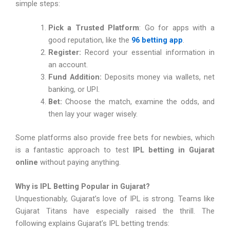
simple steps:
Pick a Trusted Platform
: Go for apps with a
good reputation, like the
96 betting app
.
Register:
Record your essential information in
an account.
Fund Addition:
Deposits money via wallets, net
banking, or UPI.
Bet:
Choose the match, examine the odds, and
then lay your wager wisely.
Some platforms also provide free bets for newbies, which
is a fantastic approach to test
IPL betting in Gujarat
online
without paying anything.
Why is IPL Betting Popular in Gujarat?
Unquestionably, Gujarat’s love of IPL is strong. Teams like
Gujarat Titans have especially raised the thrill. The
following explains Gujarat’s IPL betting trends: