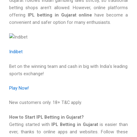
Gujarat follows Indian gambling laws strictly, so traditional
betting shops aren’t allowed. However, online platforms
offering
IPL betting in Gujarat online
have become a
convenient and safer option for many enthusiasts.
Indibet
Bet on the winning team and cash in big with India’s leading
sports exchange!
Play Now!
New customers only. 18+ T&C apply.
How to Start IPL Betting in Gujarat?
Getting started with
IPL Betting in Gujarat
is easier than
ever, thanks to online apps and websites. Follow these