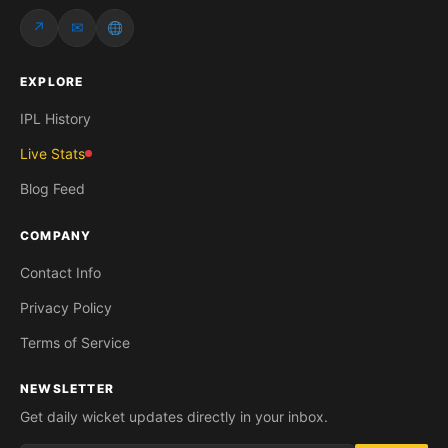
↗
✉
EXPLORE
IPL History
Live Stats
Blog Feed
COMPANY
Contact Info
Privacy Policy
Terms of Service
NEWSLETTER
Get daily wicket updates directly in your inbox.