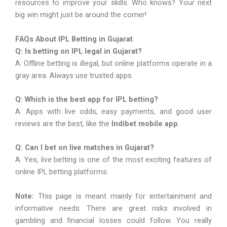
resources to improve your skills. Who knows? Your next
big win might just be around the corner!
FAQs About IPL Betting in Gujarat
Q: Is betting on IPL legal in Gujarat?
A: Offline betting is illegal, but online platforms operate in a
gray area. Always use trusted apps.
Q: Which is the best app for IPL betting?
A: Apps with live odds, easy payments, and good user
reviews are the best, like the
Indibet mobile app
.
Q: Can I bet on live matches in Gujarat?
A: Yes, live betting is one of the most exciting features of
online IPL betting platforms.
Note:
This page is meant mainly for entertainment and
informative needs. There are great risks involved in
gambling and financial losses could follow. You really