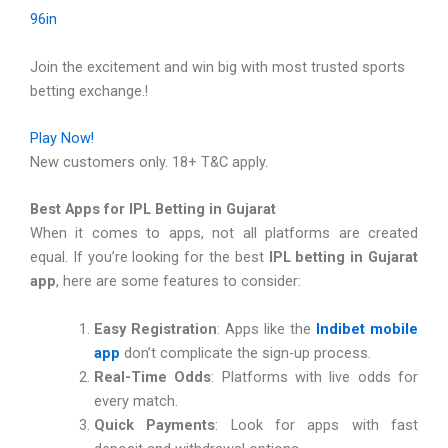
96in
Join the excitement and win big with most trusted sports
betting exchange.!
Play Now!
New customers only. 18+ T&C apply.
Best Apps for IPL Betting in Gujarat
When it comes to apps, not all platforms are created
equal. If you’re looking for the best
IPL betting in Gujarat
app
, here are some features to consider:
Easy Registration
: Apps like the
Indibet mobile
app
don’t complicate the sign-up process.
Real-Time Odds
: Platforms with live odds for
every match.
Quick Payments
: Look for apps with fast