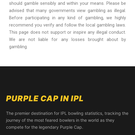
should gamble sensibly and within your means. Please be
advised that many governments view gambling as illegal.
Before participating in any kind of gambling, we highly
recommend you verify and follow the local gambling laws.
This page does not support or inspire any illegal conduct.
We are not liable for any losses brought about by
gambling.
PURPLE CAP IN IPL
The premier destination for IPL bowling statistics, tracking the
journey of the most feared bowlers in the world as they
compete for the legendary Purple Cap.