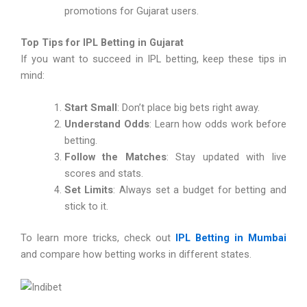
promotions for Gujarat users.
Top Tips for IPL Betting in Gujarat
If you want to succeed in IPL betting, keep these tips in
mind:
Start Small
: Don’t place big bets right away.
Understand Odds
: Learn how odds work before
betting.
Follow the Matches
: Stay updated with live
scores and stats.
Set Limits
: Always set a budget for betting and
stick to it.
To learn more tricks, check out
IPL Betting in Mumbai
and compare how betting works in different states.