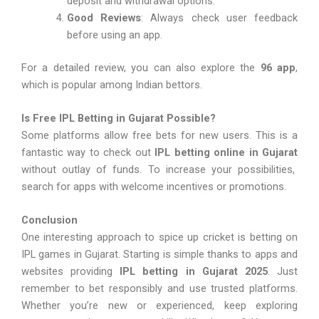
deposit and withdrawal options.
Good Reviews
: Always check user feedback
before using an app.
For a detailed review, you can also explore the
96 app
,
which is popular among Indian bettors.
Is Free IPL Betting in Gujarat Possible?
Some platforms allow free bets for new users. This is a
fantastic way to check out
IPL betting online in Gujarat
without outlay of funds. To increase your possibilities,
search for apps with welcome incentives or promotions.
Conclusion
One interesting approach to spice up cricket is betting on
IPL games in Gujarat. Starting is simple thanks to apps and
websites providing
IPL betting in Gujarat 2025
. Just
remember to bet responsibly and use trusted platforms.
Whether you’re new or experienced, keep exploring