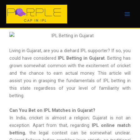
Skip
to
content
Living in Gujarat, are you a diehard IPL supporter? If so, you
could have considered
IPL Betting in Gujarat
. Betting has
grown somewhat common with the excitement of cricket
and the chance to earn actual money. This article will
assist you in grasping the fundamentals of IPL betting in
this state regardless of your level of familiarity with
betting.
Can You Bet on IPL Matches in Gujarat?
In India, cricket is almost a religion; Gujarat is not an
exception. Apart from that, regarding
IPL online match
betting
, the legal context can be somewhat unclear.