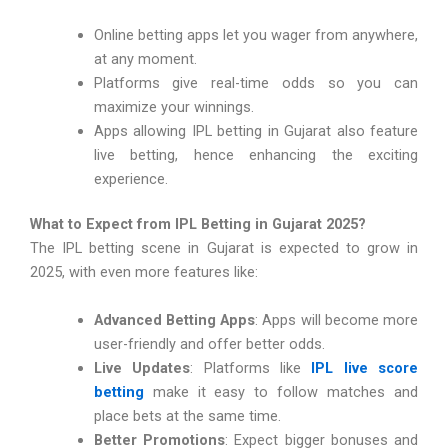
Online betting apps let you wager from anywhere,
at any moment.
Platforms give real-time odds so you can
maximize your winnings.
Apps allowing IPL betting in Gujarat also feature
live betting, hence enhancing the exciting
experience.
What to Expect from IPL Betting in Gujarat 2025?
The IPL betting scene in Gujarat is expected to grow in
2025, with even more features like:
Advanced Betting Apps
: Apps will become more
user-friendly and offer better odds.
Live Updates
: Platforms like
IPL live score
betting
make it easy to follow matches and
place bets at the same time.
Better Promotions
: Expect bigger bonuses and