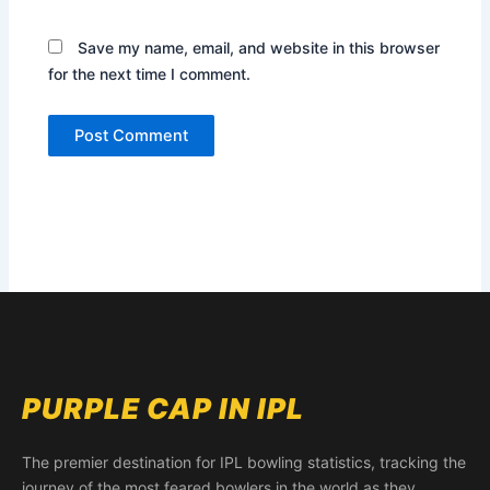
Save my name, email, and website in this browser
for the next time I comment.
PURPLE CAP IN IPL
The premier destination for IPL bowling statistics, tracking the
journey of the most feared bowlers in the world as they