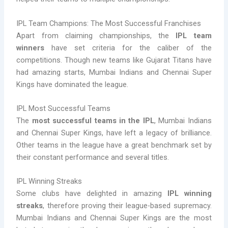
IPL Team Champions: The Most Successful Franchises
Apart from claiming championships, the
IPL team
winners
have set criteria for the caliber of the
competitions. Though new teams like Gujarat Titans have
had amazing starts, Mumbai Indians and Chennai Super
Kings have dominated the league.
IPL Most Successful Teams
The
most successful teams in the IPL
, Mumbai Indians
and Chennai Super Kings, have left a legacy of brilliance.
Other teams in the league have a great benchmark set by
their constant performance and several titles.
IPL Winning Streaks
Some clubs have delighted in amazing
IPL winning
streaks
, therefore proving their league-based supremacy.
Mumbai Indians and Chennai Super Kings are the most