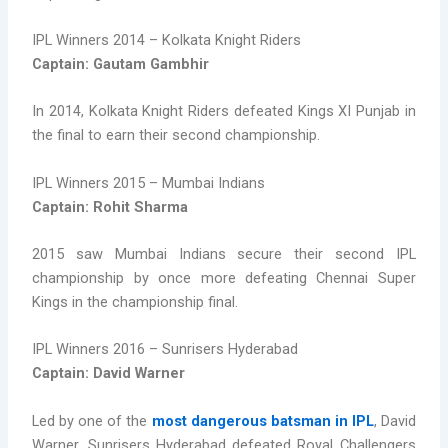
IPL Winners 2014 – Kolkata Knight Riders
Captain: Gautam Gambhir
In 2014, Kolkata Knight Riders defeated Kings XI Punjab in
the final to earn their second championship.
IPL Winners 2015 – Mumbai Indians
Captain: Rohit Sharma
2015 saw Mumbai Indians secure their second IPL
championship by once more defeating Chennai Super
Kings in the championship final.
IPL Winners 2016 – Sunrisers Hyderabad
Captain: David Warner
Led by one of the
most dangerous batsman in IPL
, David
Warner, Sunrisers Hyderabad defeated Royal Challengers