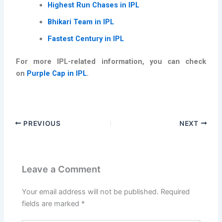
Highest Run Chases in IPL
Bhikari Team in IPL
Fastest Century in IPL
For more IPL-related information, you can check
on
Purple Cap in IPL
.
PREVIOUS
NEXT
Leave a Comment
Your email address will not be published.
Required
fields are marked
*