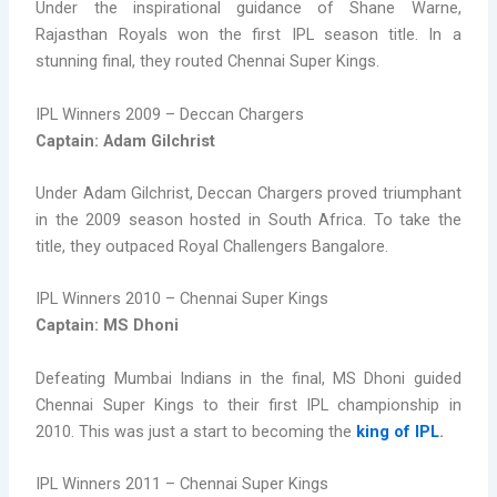
Under the inspirational guidance of Shane Warne,
Rajasthan Royals won the first IPL season title. In a
stunning final, they routed Chennai Super Kings.
IPL Winners 2009 – Deccan Chargers
Captain: Adam Gilchrist
Under Adam Gilchrist, Deccan Chargers proved triumphant
in the 2009 season hosted in South Africa. To take the
title, they outpaced Royal Challengers Bangalore.
IPL Winners 2010 – Chennai Super Kings
Captain: MS Dhoni
Defeating Mumbai Indians in the final, MS Dhoni guided
Chennai Super Kings to their first IPL championship in
2010. This was just a start to becoming the
king of IPL
.
IPL Winners 2011 – Chennai Super Kings