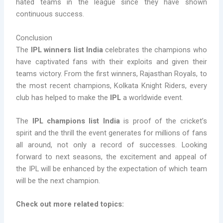
hated teams in the league since they have shown
continuous success.
Conclusion
The
IPL winners list India
celebrates the champions who
have captivated fans with their exploits and given their
teams victory. From the first winners, Rajasthan Royals, to
the most recent champions, Kolkata Knight Riders, every
club has helped to make the
IPL
a worldwide event.
The
IPL champions list India
is proof of the cricket’s
spirit and the thrill the event generates for millions of fans
all around, not only a record of successes. Looking
forward to next seasons, the excitement and appeal of
the IPL will be enhanced by the expectation of which team
will be the next champion.
Check out more related topics: