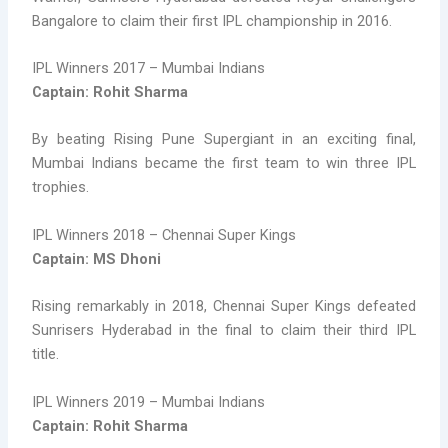
Bangalore to claim their first IPL championship in 2016.
IPL Winners 2017 – Mumbai Indians
Captain: Rohit Sharma
By beating Rising Pune Supergiant in an exciting final,
Mumbai Indians became the first team to win three IPL
trophies.
IPL Winners 2018 – Chennai Super Kings
Captain: MS Dhoni
Rising remarkably in 2018, Chennai Super Kings defeated
Sunrisers Hyderabad in the final to claim their third IPL
title.
IPL Winners 2019 – Mumbai Indians
Captain: Rohit Sharma