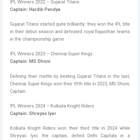
IPL Winners 2022 – Gujarat Titans
Captain: Hardik Pandya
Gujarat Titans started quite brilliantly: they won the IPL title
in their debut season and defeated royal Rajasthan teams
in the championship game.
IPL Winners 2023 – Chennai Super Kings
Captain: MS Dhoni
Defining their mettle by beating Gujarat Titans in the last,
Chennai Super Kings won their fifth title in 2023, MS Dhoni,
Captain.
IPL Winners 2024 – Kolkata Knight Riders
Captain: Shreyas Iyer
Kolkata Knight Riders won their third title in 2024 while
Shreyas Iyer, the captain, defied Delhi Capitals in a