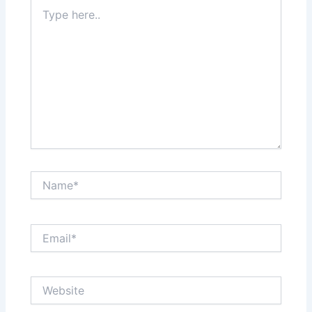
Type
here..
Name*
Email*
Website