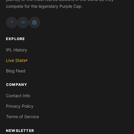
compete for the legendary Purple Cap.
↗
✉
EXPLORE
IPL History
Live Stats
Blog Feed
COMPANY
Contact Info
Privacy Policy
Terms of Service
NEWSLETTER