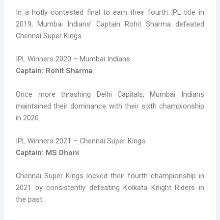
In a hotly contested final to earn their fourth IPL title in
2019, Mumbai Indians’ Captain Rohit Sharma defeated
Chennai Super Kings.
IPL Winners 2020 – Mumbai Indians
Captain: Rohit Sharma
Once more thrashing Delhi Capitals, Mumbai Indians
maintained their dominance with their sixth championship
in 2020.
IPL Winners 2021 – Chennai Super Kings
Captain: MS Dhoni
Chennai Super Kings locked their fourth championship in
2021 by consistently defeating Kolkata Knight Riders in
the past.