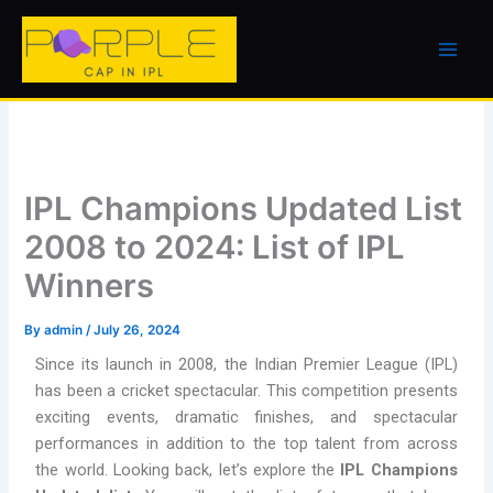
Skip
to
content
IPL Champions Updated List
2008 to 2024: List of IPL
Winners
By
admin
/
July 26, 2024
Since its launch in 2008, the Indian Premier League (IPL)
has been a cricket spectacular. This competition presents
exciting events, dramatic finishes, and spectacular
performances in addition to the top talent from across
the world. Looking back, let’s explore the
IPL Champions