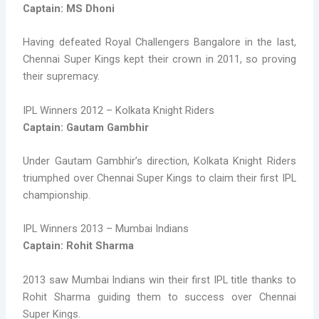
Captain: MS Dhoni
Having defeated Royal Challengers Bangalore in the last,
Chennai Super Kings kept their crown in 2011, so proving
their supremacy.
IPL Winners 2012 – Kolkata Knight Riders
Captain: Gautam Gambhir
Under Gautam Gambhir’s direction, Kolkata Knight Riders
triumphed over Chennai Super Kings to claim their first IPL
championship.
IPL Winners 2013 – Mumbai Indians
Captain: Rohit Sharma
2013 saw Mumbai Indians win their first IPL title thanks to
Rohit Sharma guiding them to success over Chennai
Super Kings.