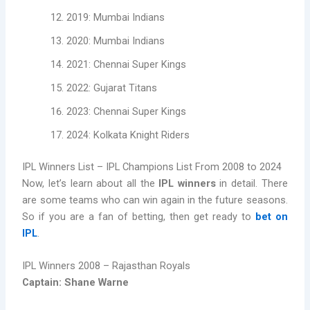
2019: Mumbai Indians
2020: Mumbai Indians
2021: Chennai Super Kings
2022: Gujarat Titans
2023: Chennai Super Kings
2024: Kolkata Knight Riders
IPL Winners List – IPL Champions List From 2008 to 2024
Now, let’s learn about all the
IPL winners
in detail. There
are some teams who can win again in the future seasons.
So if you are a fan of betting, then get ready to
bet on
IPL
.
IPL Winners 2008 – Rajasthan Royals
Captain: Shane Warne