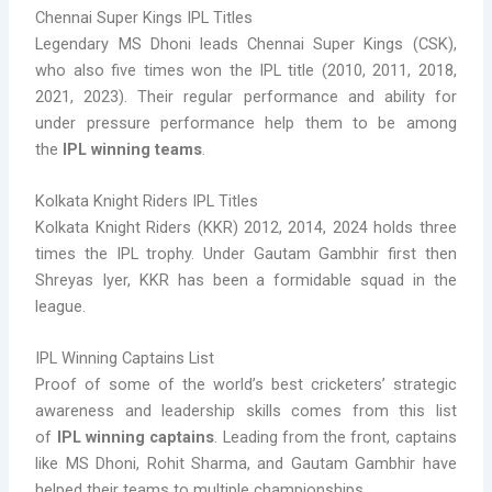
Chennai Super Kings IPL Titles
Legendary MS Dhoni leads Chennai Super Kings (CSK),
who also five times won the IPL title (2010, 2011, 2018,
2021, 2023). Their regular performance and ability for
under pressure performance help them to be among
the
IPL winning teams
.
Kolkata Knight Riders IPL Titles
Kolkata Knight Riders (KKR) 2012, 2014, 2024 holds three
times the IPL trophy. Under Gautam Gambhir first then
Shreyas Iyer, KKR has been a formidable squad in the
league.
IPL Winning Captains List
Proof of some of the world’s best cricketers’ strategic
awareness and leadership skills comes from this list
of
IPL winning captains
. Leading from the front, captains
like MS Dhoni, Rohit Sharma, and Gautam Gambhir have
helped their teams to multiple championships.