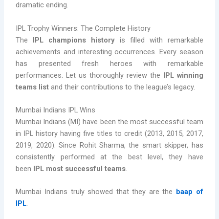
dramatic ending.
IPL Trophy Winners: The Complete History
The
IPL champions history
is filled with remarkable
achievements and interesting occurrences. Every season
has presented fresh heroes with remarkable
performances. Let us thoroughly review the I
PL winning
teams list
and their contributions to the league’s legacy.
Mumbai Indians IPL Wins
Mumbai Indians (MI) have been the most successful team
in IPL history having five titles to credit (2013, 2015, 2017,
2019, 2020). Since Rohit Sharma, the smart skipper, has
consistently performed at the best level, they have
been
IPL most successful teams
.
Mumbai Indians truly showed that they are the
baap of
IPL
.