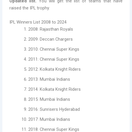
Updated list.
You will get the list of teams that have
raised the IPL trophy.
IPL Winners List 2008 to 2024
2008: Rajasthan Royals
2009: Deccan Chargers
2010: Chennai Super Kings
2011: Chennai Super Kings
2012: Kolkata Knight Riders
2013: Mumbai Indians
2014: Kolkata Knight Riders
2015: Mumbai Indians
2016: Sunrisers Hyderabad
2017: Mumbai Indians
2018: Chennai Super Kings