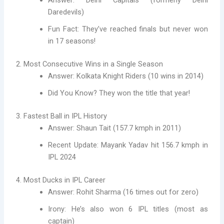
Answer: Delhi Capitals (formerly Delhi
Daredevils)
Fun Fact: They’ve reached finals but never won
in 17 seasons!
2. Most Consecutive Wins in a Single Season
Answer: Kolkata Knight Riders (10 wins in 2014)
Did You Know? They won the title that year!
3. Fastest Ball in IPL History
Answer: Shaun Tait (157.7 kmph in 2011)
Recent Update: Mayank Yadav hit 156.7 kmph in
IPL 2024
4. Most Ducks in IPL Career
Answer: Rohit Sharma (16 times out for zero)
Irony: He’s also won 6 IPL titles (most as
captain)