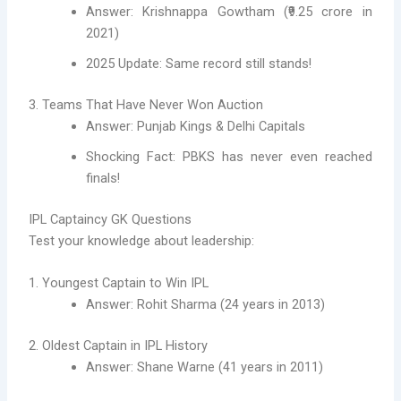
Answer: Krishnappa Gowtham (₹9.25 crore in
2021)
2025 Update: Same record still stands!
3. Teams That Have Never Won Auction
Answer: Punjab Kings & Delhi Capitals
Shocking Fact: PBKS has never even reached
finals!
IPL Captaincy GK Questions
Test your knowledge about leadership:
1. Youngest Captain to Win IPL
Answer: Rohit Sharma (24 years in 2013)
2. Oldest Captain in IPL History
Answer: Shane Warne (41 years in 2011)