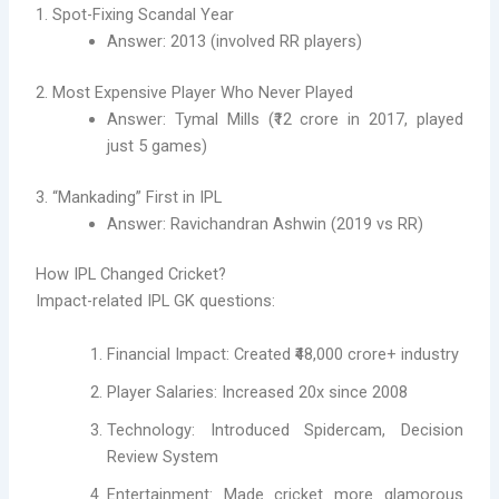
1. Spot-Fixing Scandal Year
Answer: 2013 (involved RR players)
2. Most Expensive Player Who Never Played
Answer: Tymal Mills (₹12 crore in 2017, played
just 5 games)
3. “Mankading” First in IPL
Answer: Ravichandran Ashwin (2019 vs RR)
How IPL Changed Cricket?
Impact-related IPL GK questions:
Financial Impact: Created ₹48,000 crore+ industry
Player Salaries: Increased 20x since 2008
Technology: Introduced Spidercam, Decision
Review System
Entertainment: Made cricket more glamorous