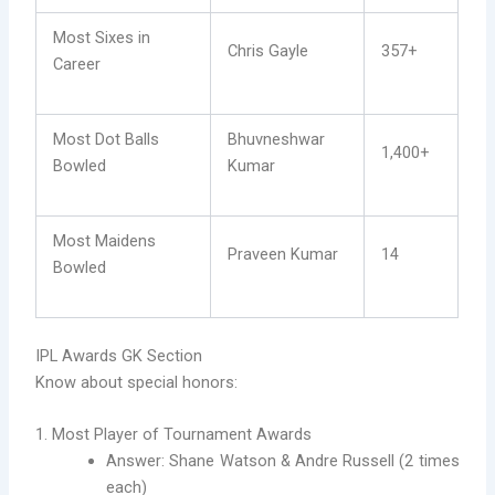
Most Sixes in
Chris Gayle
357+
Career
Most Dot Balls
Bhuvneshwar
1,400+
Bowled
Kumar
Most Maidens
Praveen Kumar
14
Bowled
IPL Awards GK Section
Know about special honors:
1. Most Player of Tournament Awards
Answer: Shane Watson & Andre Russell (2 times
each)