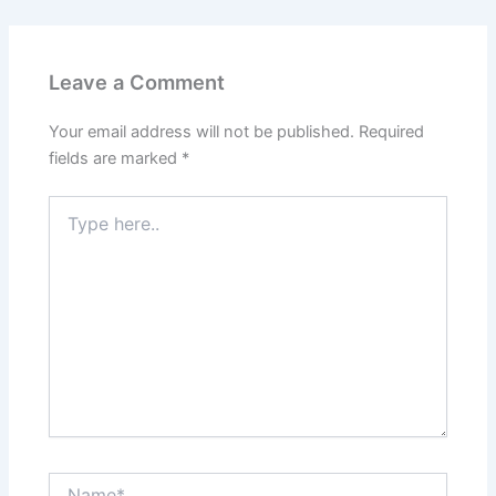
Leave a Comment
Your email address will not be published.
Required
fields are marked
*
Type
here..
Name*