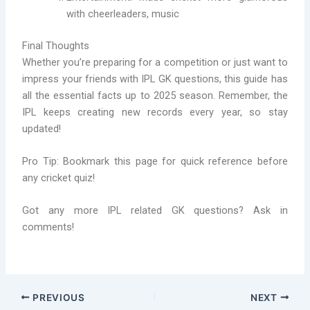
with cheerleaders, music
Final Thoughts
Whether you’re preparing for a competition or just want to
impress your friends with IPL GK questions, this guide has
all the essential facts up to 2025 season. Remember, the
IPL keeps creating new records every year, so stay
updated!
Pro Tip: Bookmark this page for quick reference before
any cricket quiz!
Got any more IPL related GK questions? Ask in
comments!
PREVIOUS
NEXT