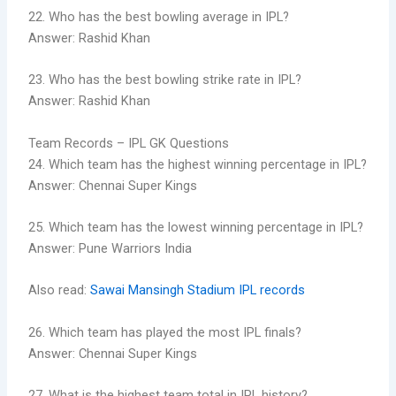
22. Who has the best bowling average in IPL?
Answer: Rashid Khan
23. Who has the best bowling strike rate in IPL?
Answer: Rashid Khan
Team Records – IPL GK Questions
24. Which team has the highest winning percentage in IPL?
Answer: Chennai Super Kings
25. Which team has the lowest winning percentage in IPL?
Answer: Pune Warriors India
Also read:
Sawai Mansingh Stadium IPL records
26. Which team has played the most IPL finals?
Answer: Chennai Super Kings
27. What is the highest team total in IPL history?