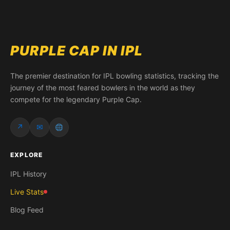
PURPLE CAP IN IPL
The premier destination for IPL bowling statistics, tracking the
journey of the most feared bowlers in the world as they
compete for the legendary Purple Cap.
↗
✉
EXPLORE
IPL History
Live Stats
Blog Feed