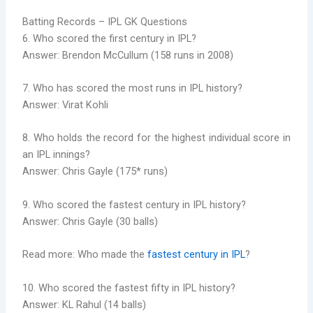
Batting Records – IPL GK Questions
6. Who scored the first century in IPL?
Answer: Brendon McCullum (158 runs in 2008)
7. Who has scored the most runs in IPL history?
Answer: Virat Kohli
8. Who holds the record for the highest individual score in
an IPL innings?
Answer: Chris Gayle (175* runs)
9. Who scored the fastest century in IPL history?
Answer: Chris Gayle (30 balls)
Read more: Who made the
fastest century in IPL
?
10. Who scored the fastest fifty in IPL history?
Answer: KL Rahul (14 balls)