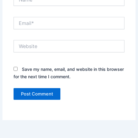
Email*
Website
Save my name, email, and website in this browser
for the next time I comment.