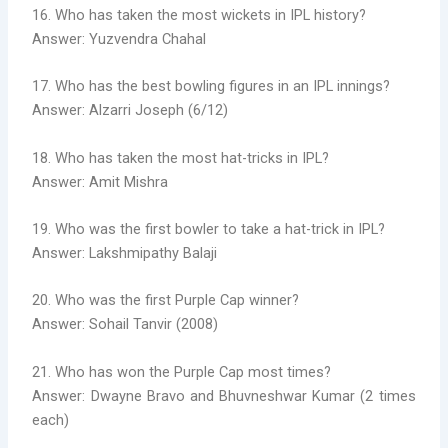
16. Who has taken the most wickets in IPL history?
Answer: Yuzvendra Chahal
17. Who has the best bowling figures in an IPL innings?
Answer: Alzarri Joseph (6/12)
18. Who has taken the most hat-tricks in IPL?
Answer: Amit Mishra
19. Who was the first bowler to take a hat-trick in IPL?
Answer: Lakshmipathy Balaji
20. Who was the first Purple Cap winner?
Answer: Sohail Tanvir (2008)
21. Who has won the Purple Cap most times?
Answer: Dwayne Bravo and Bhuvneshwar Kumar (2 times
each)