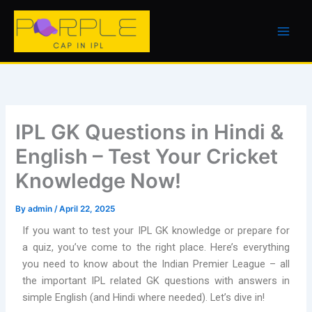
Skip
to
content
IPL GK Questions in Hindi &
English – Test Your Cricket
Knowledge Now!
By
admin
/
April 22, 2025
If you want to test your IPL GK knowledge or prepare for
a quiz, you’ve come to the right place. Here’s everything
you need to know about the Indian Premier League – all
the important IPL related GK questions with answers in
simple English (and Hindi where needed). Let’s dive in!