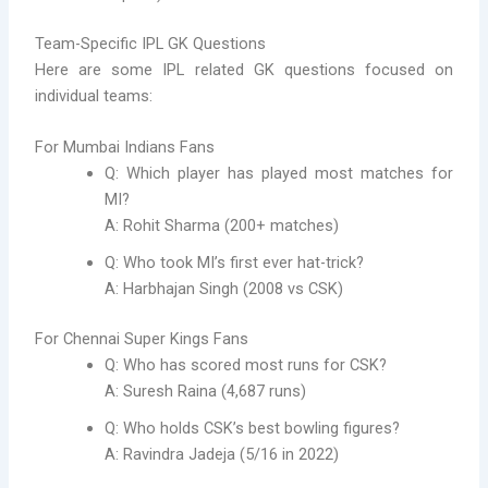
Team-Specific IPL GK Questions
Here are some IPL related GK questions focused on
individual teams:
For Mumbai Indians Fans
Q: Which player has played most matches for
MI?
A: Rohit Sharma (200+ matches)
Q: Who took MI’s first ever hat-trick?
A: Harbhajan Singh (2008 vs CSK)
For Chennai Super Kings Fans
Q: Who has scored most runs for CSK?
A: Suresh Raina (4,687 runs)
Q: Who holds CSK’s best bowling figures?
A: Ravindra Jadeja (5/16 in 2022)