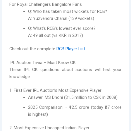
For Royal Challengers Bangalore Fans
Q: Who has taken most wickets for RCB?
A: Yuzvendra Chahal (139 wickets)
Q: What’s RCB’s lowest ever score?
A: 49 all out (vs KKR in 2017)
Check out the complete
RCB Player List
.
IPL Auction Trivia – Must Know GK
These IPL GK questions about auctions will test your
knowledge:
1. First Ever IPL Auction’s Most Expensive Player
Answer: MS Dhoni ($1.5 million to CSK in 2008)
2025 Comparison: = ₹12.5 crore (today ₹27 crore
is highest)
2. Most Expensive Uncapped Indian Player