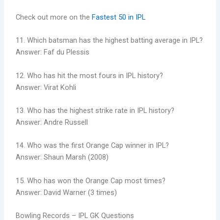
Check out more on the
Fastest 50 in IPL
11. Which batsman has the highest batting average in IPL?
Answer: Faf du Plessis
12. Who has hit the most fours in IPL history?
Answer: Virat Kohli
13. Who has the highest strike rate in IPL history?
Answer: Andre Russell
14. Who was the first Orange Cap winner in IPL?
Answer: Shaun Marsh (2008)
15. Who has won the Orange Cap most times?
Answer: David Warner (3 times)
Bowling Records – IPL GK Questions