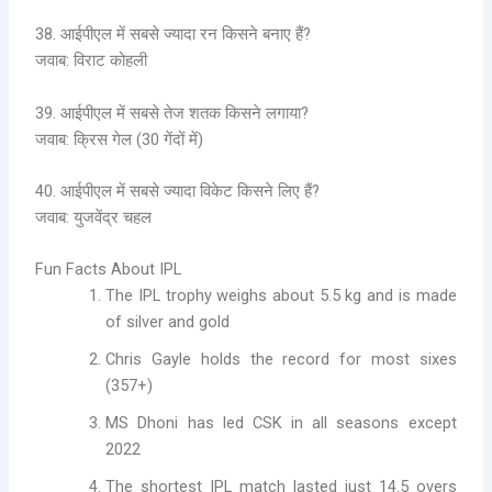
38. आईपीएल में सबसे ज्यादा रन किसने बनाए हैं?
जवाब: विराट कोहली
39. आईपीएल में सबसे तेज शतक किसने लगाया?
जवाब: क्रिस गेल (30 गेंदों में)
40. आईपीएल में सबसे ज्यादा विकेट किसने लिए हैं?
जवाब: युजवेंद्र चहल
Fun Facts About IPL
The IPL trophy weighs about 5.5 kg and is made
of silver and gold
Chris Gayle holds the record for most sixes
(357+)
MS Dhoni has led CSK in all seasons except
2022
The shortest IPL match lasted just 14.5 overs