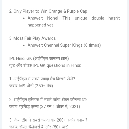
2. Only Player to Win Orange & Purple Cap
Answer: None! This unique double hasn’t
happened yet
3. Most Fair Play Awards
Answer: Chennai Super Kings (6 times)
IPL Hindi GK (आईपीएल सामान्य ज्ञान)
कुछ और रोचक IPL GK questions in Hindi:
1. आईपीएल में सबसे ज्यादा मैच किसने खेले?
जवाब: MS धोनी (250+ मैच)
2. आईपीएल इतिहास में सबसे महंगा ओवर कौनसा था?
जवाब: प्रसिद्ध कृष्णा (37 रन 1 ओवर में, 2021)
3. किस टीम ने सबसे ज्यादा बार 200+ स्कोर बनाया?
जवाब: रॉयल चैलेंजर्स बैंगलोर (50+ बार)