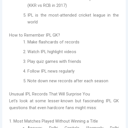
(KKR vs RCB in 2017)
IPL is the most-attended cricket league in the
world
How to Remember IPL GK?
Make flashcards of records
Watch IPL highlight videos
Play quiz games with friends
Follow IPL news regularly
Note down new records after each season
Unusual IPL Records That Will Surprise You
Let’s look at some lesser-known but fascinating IPL GK
questions that even hardcore fans might miss:
1. Most Matches Played Without Winning a Title