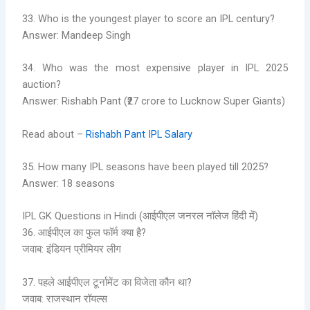
33. Who is the youngest player to score an IPL century?
Answer: Mandeep Singh
34. Who was the most expensive player in IPL 2025
auction?
Answer: Rishabh Pant (₹27 crore to Lucknow Super Giants)
Read about –
Rishabh Pant IPL Salary
35. How many IPL seasons have been played till 2025?
Answer: 18 seasons
IPL GK Questions in Hindi (आईपीएल जनरल नॉलेज हिंदी में)
36. आईपीएल का फुल फॉर्म क्या है?
जवाब: इंडियन प्रीमियर लीग
37. पहले आईपीएल टूर्नामेंट का विजेता कौन था?
जवाब: राजस्थान रॉयल्स