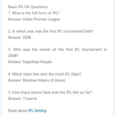
Basic IPL GK Questions
1. What is the full form of IPL?
Answer: Indian Premier League
2. In which year was the first IPL tournament held?
Answer: 2008
3. Who was the winner of the first IPL tournament in
2008?
Answer: Rajasthan Royals
4. Which team has won the most IPL titles?
Answer: Mumbai Indians (5 times)
5. How many teams have won the IPL title so far?
Answer: 7 teams
Read about
IPL betting
.