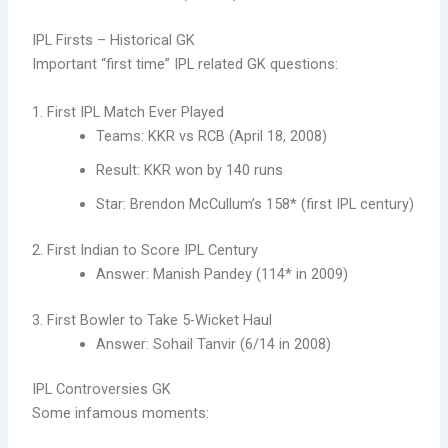
IPL Firsts – Historical GK
Important “first time” IPL related GK questions:
1. First IPL Match Ever Played
Teams: KKR vs RCB (April 18, 2008)
Result: KKR won by 140 runs
Star: Brendon McCullum’s 158* (first IPL century)
2. First Indian to Score IPL Century
Answer: Manish Pandey (114* in 2009)
3. First Bowler to Take 5-Wicket Haul
Answer: Sohail Tanvir (6/14 in 2008)
IPL Controversies GK
Some infamous moments: