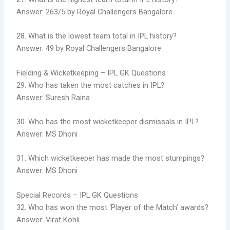
Answer: 263/5 by Royal Challengers Bangalore
28. What is the lowest team total in IPL history?
Answer: 49 by Royal Challengers Bangalore
Fielding & Wicketkeeping – IPL GK Questions
29. Who has taken the most catches in IPL?
Answer: Suresh Raina
30. Who has the most wicketkeeper dismissals in IPL?
Answer: MS Dhoni
31. Which wicketkeeper has made the most stumpings?
Answer: MS Dhoni
Special Records – IPL GK Questions
32. Who has won the most ‘Player of the Match’ awards?
Answer: Virat Kohli