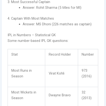
3. Most Successful Captain
Answer: Rohit Sharma (5 titles for MI)
4. Captain With Most Matches
Answer: MS Dhoni (226 matches as captain)
IPL in Numbers – Statistical GK
Some number-based IPL GK questions:
Stat
Record Holder
Number
Most Runs in
973
Virat Kohli
Season
(2016)
Most Wickets in
32
Dwayne Bravo
Season
(2013)