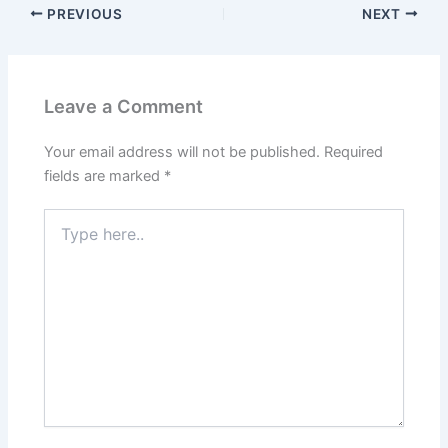
PREVIOUS
NEXT
Leave a Comment
Your email address will not be published.
Required
fields are marked
*
Type
here..