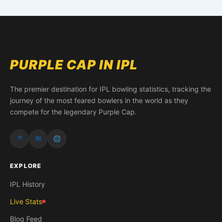
PURPLE CAP IN IPL
The premier destination for IPL bowling statistics, tracking the
journey of the most feared bowlers in the world as they
compete for the legendary Purple Cap.
↗
✉
EXPLORE
IPL History
Live Stats
Blog Feed