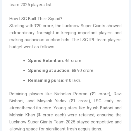
team 2025 players list.
How LSG Built Their Squad?
Starting with ₹120 crore, the Lucknow Super Giants showed
extraordinary foresight in keeping important players and
making audacious auction bids. The LSG IPL team players
budget went as follows:
Spend Retention:
₹51 crore
Spending at auction:
₹68.90 crore.
Remaining purse:
₹ 10 lakh.
Retaining players like Nicholas Pooran (₹21 crore), Ravi
Bishnoi, and Mayank Yadav (₹11 crore), LSG early on
strengthened its core. Young stars like Ayush Badoni and
Mohsin Khan (₹4 crore each) were retained, ensuring the
Lucknow Super Giants Team 2025 stayed competitive and
allowing space for significant fresh acquisitions.