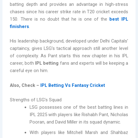
batting depth and provides an advantage in high-stress
chases since his career strike rate in T20 cricket exceeds
150. There is no doubt that he is
one of the
best IPL
finishers
.
His leadership background, developed under Delhi Capitals’
captaincy, gives LSG’s tactical approach still another level
of complexity. As Pant starts this new chapter in his IPL
career, both
IPL betting
fans and experts will be keeping a
careful eye on him.
Also, Check –
IPL Betting Vs Fantasy Cricket
Strengths of LSG’s Squad
LSG possesses one of the best batting lines in
IPL 2025 with players like Rishabh Pant, Nicholas
Pooran, and David Miller in its squad dynamic.
With players like Mitchell Marsh and Shahbaz