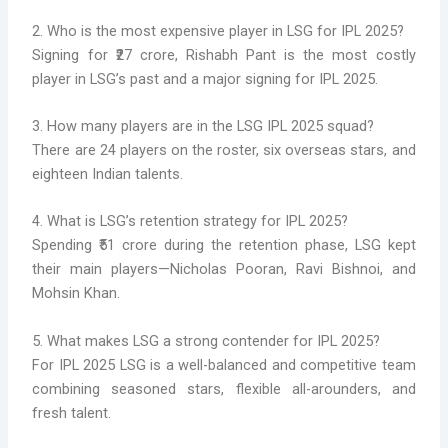
2. Who is the most expensive player in LSG for IPL 2025?
Signing for ₹27 crore, Rishabh Pant is the most costly
player in LSG’s past and a major signing for IPL 2025.
3. How many players are in the LSG IPL 2025 squad?
There are 24 players on the roster, six overseas stars, and
eighteen Indian talents.
4. What is LSG’s retention strategy for IPL 2025?
Spending ₹51 crore during the retention phase, LSG kept
their main players—Nicholas Pooran, Ravi Bishnoi, and
Mohsin Khan.
5. What makes LSG a strong contender for IPL 2025?
For IPL 2025 LSG is a well-balanced and competitive team
combining seasoned stars, flexible all-arounders, and
fresh talent.