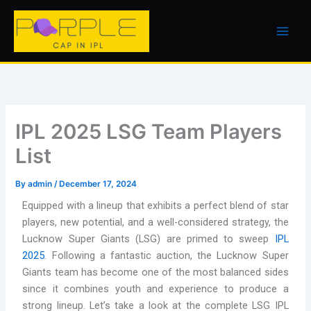
Skip
to
content
IPL 2025 LSG Team Players
List
By
admin
/
December 17, 2024
Equipped with a lineup that exhibits a perfect blend of star
players, new potential, and a well-considered strategy, the
Lucknow Super Giants (LSG) are primed to sweep
IPL
2025
. Following a fantastic auction, the Lucknow Super
Giants team has become one of the most balanced sides
since it combines youth and experience to produce a
strong lineup. Let’s take a look at the complete LSG IPL