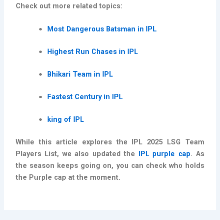
Check out more related topics:
Most Dangerous Batsman in IPL
Highest Run Chases in IPL
Bhikari Team in IPL
Fastest Century in IPL
king of IPL
While this article explores the IPL 2025 LSG Team
Players List, we also updated the
IPL purple cap
. As
the season keeps going on, you can check who holds
the Purple cap at the moment.