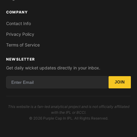
COMPANY
Contact Info
Privacy Policy
Terms of Service
NEWSLETTER
Get daily wicket updates directly in your inbox.
JOIN
This website is a fan-led analytical project and is not officially affiliated
with the IPL or BCCI.
© 2026 Purple Cap In IPL. All Rights Reserved.