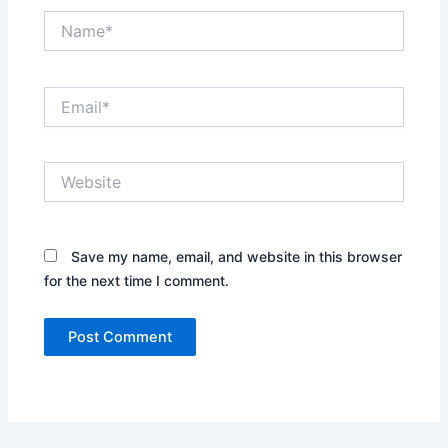
Name*
Email*
Website
Save my name, email, and website in this browser
for the next time I comment.