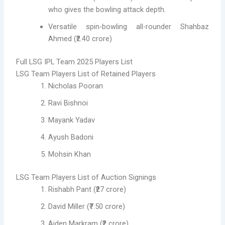
who gives the bowling attack depth.
Versatile spin-bowling all-rounder Shahbaz
Ahmed (₹2.40 crore)
Full LSG IPL Team 2025 Players List
LSG Team Players List of Retained Players
Nicholas Pooran
Ravi Bishnoi
Mayank Yadav
Ayush Badoni
Mohsin Khan
LSG Team Players List of Auction Signings
Rishabh Pant (₹27 crore)
David Miller (₹7.50 crore)
Aiden Markram (₹2 crore)