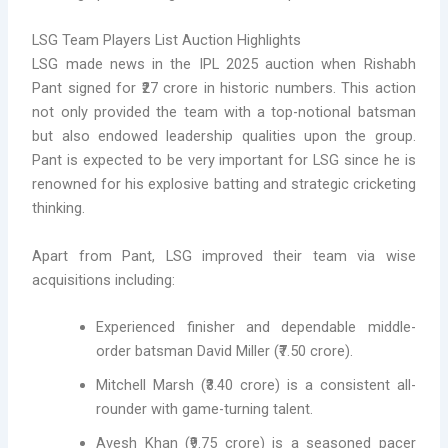
LSG Team Players List Auction Highlights
LSG made news in the IPL 2025 auction when Rishabh
Pant signed for ₹27 crore in historic numbers. This action
not only provided the team with a top-notional batsman
but also endowed leadership qualities upon the group.
Pant is expected to be very important for LSG since he is
renowned for his explosive batting and strategic cricketing
thinking.
Apart from Pant, LSG improved their team via wise
acquisitions including:
Experienced finisher and dependable middle-
order batsman David Miller (₹7.50 crore).
Mitchell Marsh (₹3.40 crore) is a consistent all-
rounder with game-turning talent.
Avesh Khan (₹9.75 crore) is a seasoned pacer