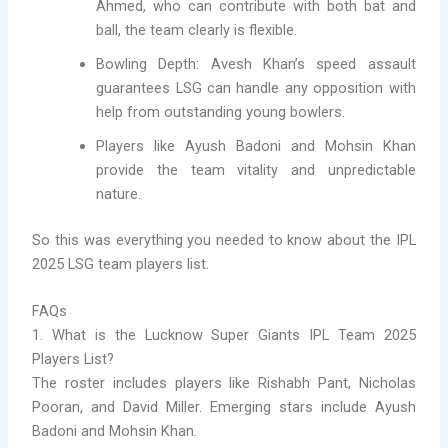
Ahmed, who can contribute with both bat and
ball, the team clearly is flexible.
Bowling Depth: Avesh Khan’s speed assault
guarantees LSG can handle any opposition with
help from outstanding young bowlers.
Players like Ayush Badoni and Mohsin Khan
provide the team vitality and unpredictable
nature.
So this was everything you needed to know about the IPL
2025 LSG team players list.
FAQs
1. What is the Lucknow Super Giants IPL Team 2025
Players List?
The roster includes players like Rishabh Pant, Nicholas
Pooran, and David Miller. Emerging stars include Ayush
Badoni and Mohsin Khan.