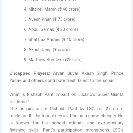
Mitchell Marsh (₹3.40 crore)
Avesh Khan (₹9.75 crore)
Abdul Samad (₹4.20 crore)
Shahbaz Ahmed (₹2.40 crore)
Akash Deep (₹8 crore)
Matthew Breetzke (₹75 lakh)
Uncapped Players:
Aryan Juyal, Akash Singh, Prince
Yadav, and others contribute fresh talent to the squad.
What is Rishabh Pant Impact on Lucknow Super Giants
full team?
The acquisition of Rishabh Pant by LSG for ₹27 crore
marks an IPL historical record. Pant is a game-changer. He
is known for his honest attitude and extraordinary
finishing skills. Pant’s participation strengthens LSG’s