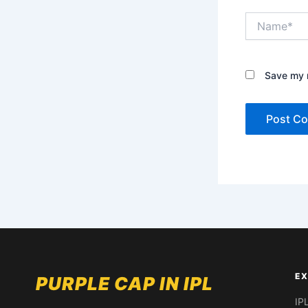
Name*
Save my n
EX
PURPLE CAP IN IPL
IP