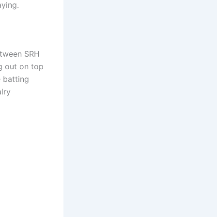
aying.
between SRH
g out on top
 batting
lry