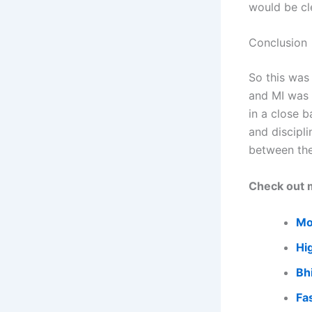
would be cl
Conclusion
So this was
and MI was 
in a close b
and discipli
between th
Check out m
Mo
Hi
Bh
Fa