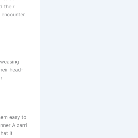
d their
e encounter.
owcasing
their head-
ir
them easy to
nner Alzarri
hat it