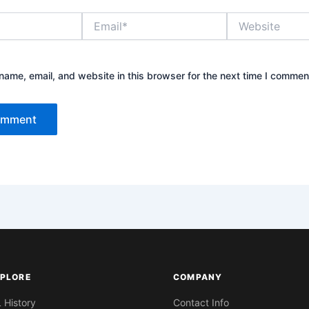
Email*
Website
ame, email, and website in this browser for the next time I commen
PLORE
COMPANY
L History
Contact Info