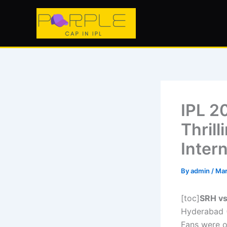
Skip
to
content
IPL 2
Thrill
Inter
By
admin
/
Mar
[toc]
SRH vs
Hyderabad (
Fans were o