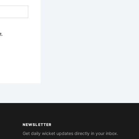
t.
NEWSLETTER
Get daily wicket updates directly in your inbox.