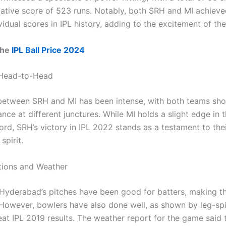
ative score of 523 runs. Notably, both SRH and MI achieve
vidual scores in IPL history, adding to the excitement of th
the
IPL Ball Price 2024
 Head-to-Head
 between SRH and MI has been intense, with both teams sh
nce at different junctures. While MI holds a slight edge in 
ord, SRH’s victory in IPL 2022 stands as a testament to the
spirit.
tions and Weather
, Hyderabad’s pitches have been good for batters, making 
 However, bowlers have also done well, as shown by leg-spi
at IPL 2019 results. The weather report for the game said t