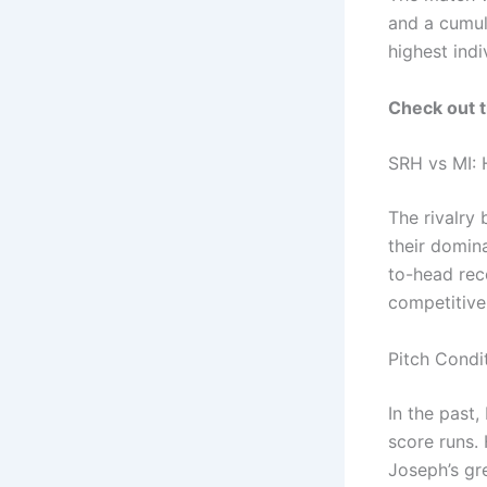
and a cumul
highest indi
Check out 
SRH vs MI:
The rivalry
their domina
to-head rec
competitive 
Pitch Condi
In the past
score runs.
Joseph’s gre