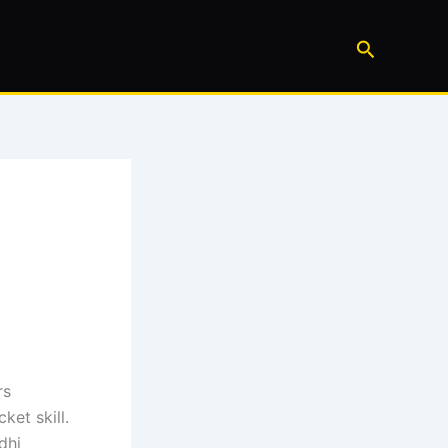
Search
rs
et skill.
dhi