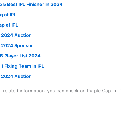
p 5 Best IPL Finisher in 2024
g of IPL
ap of IPL
L 2024 Auction
L 2024 Sponsor
B Player List 2024
 1 Fixing Team in IPL
L 2024 Auction
L-related information, you can check on Purple Cap in IPL.