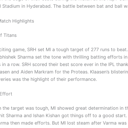
al Stadium in Hyderabad. The battle between bat and ball w
atch Highlights
f Titans
citing game, SRH set MI a tough target of 277 runs to beat.
hishek Sharma set the tone with thrilling batting efforts i
 in a row. SRH scored their best score ever in the IPL than
aasen and Aiden Markram for the Proteas. Klaasen’s blisteri
veries was the highlight of their performance.
 Effort
 the target was tough, MI showed great determination in the
it Sharma and Ishan Kishan got things off to a good start
arma then made efforts. But MI lost steam after Varma was 