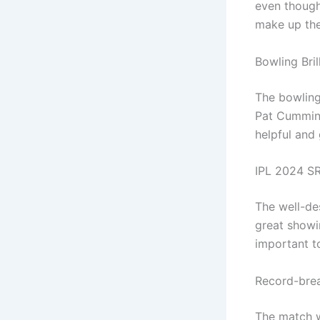
even though
make up the
Bowling Bril
The bowling
Pat Cummins
helpful and
IPL 2024 SR
The well-de
great showi
important to
Record-brea
The match w