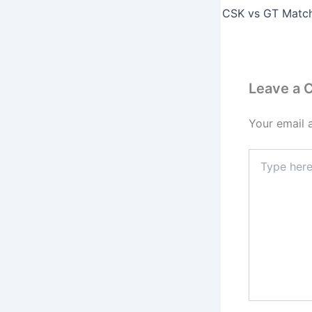
Leave a
Your email 
Type
here..