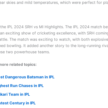
ear skies and mild temperatures, which were perfect for pl
 the IPL 2024 SRH vs MI Highlights. The IPL 2024 match 
an exciting show of cricketing excellence, with SRH comin
attle. The match was exciting to watch, with both explosive
ned bowling. It added another story to the long-running riva
ese two powerhouse teams.
ore related topics:
st Dangerous Batsman in IPL
ghest Run Chases in IPL
ikari Team in IPL
stest Century in IPL