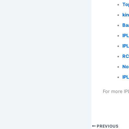
To
kin
Ba
IP
IP
RC
No
IP
For more IP
PREVIOUS