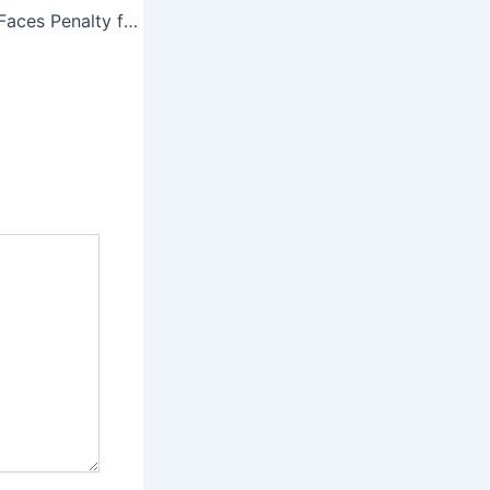
Shubman Gill GT Faces Penalty for Slow Over Rate