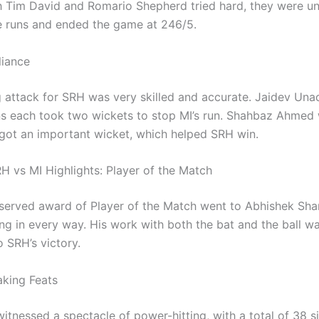
 Tim David and Romario Shepherd tried hard, they were un
 runs and ended the game at 246/5.
liance
 attack for SRH was very skilled and accurate. Jaidev Una
 each took two wickets to stop MI’s run. Shahbaz Ahmed
 got an important wicket, which helped SRH win.
H vs MI Highlights: Player of the Match
served award of Player of the Match went to Abhishek Sha
ng in every way. His work with both the bat and the ball w
 SRH’s victory.
king Feats
itnessed a spectacle of power-hitting, with a total of 38 s