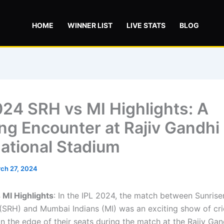
HOME
WINNER LIST
LIVE STATS
BLOG
024 SRH vs MI Highlights: A
ing Encounter at Rajiv Gandhi
national Stadium
ch 27, 2024
 MI Highlights
: In the IPL 2024, the match between Sunrise
SRH) and Mumbai Indians (MI) was an exciting show of crick
n the edge of their seats during the match at the Rajiv Gan