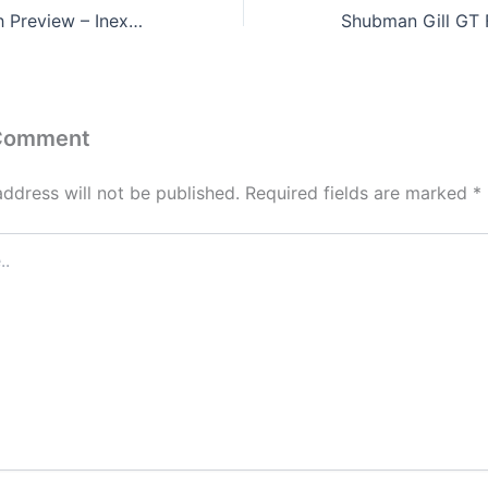
CSK vs GT Match Preview – Inexperienced Captains in IPL 2024
 Comment
address will not be published.
Required fields are marked
*