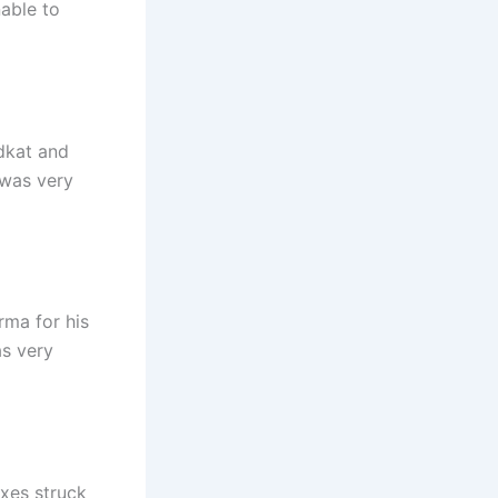
able to
dkat and
 was very
rma for his
as very
ixes struck