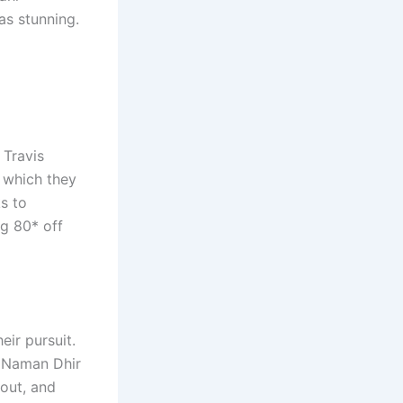
as stunning.
 Travis
n which they
ks to
ng 80* off
ir pursuit.
. Naman Dhir
out, and