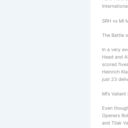
Internation
SRH vs MI M
The Battle o
In a very ex
Head and Ab
scored fives
Heinrich Kl
just 23 deli
MI’s Valiant
Even though
Openers Roh
and Tilak V