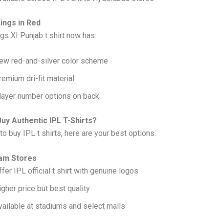
Kings in Red
gs XI Punjab t shirt now has:
ew red-and-silver color scheme
remium dri-fit material
layer number options on back
uy Authentic IPL T-Shirts?
to buy IPL t shirts, here are your best options:
eam Stores
ffer IPL official t shirt with genuine logos
igher price but best quality
vailable at stadiums and select malls