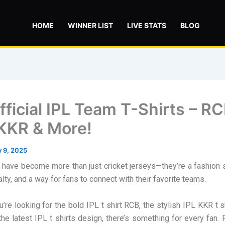
HOME
WINNER LIST
LIVE STATS
BLOG
ficial IPL Team T-Shirts – RC
KKR & More!
 9, 2025
s have become more than just cricket jerseys—they’re a fashion 
lty, and a way for fans to connect with their favorite teams.
’re looking for the bold IPL t shirt RCB, the stylish IPL KKR t sh
the latest IPL t shirts design, there’s something for every fan. F