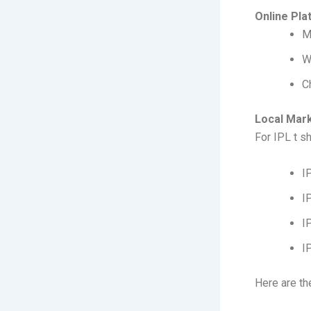
Online Pla
M
W
C
Local Mar
For IPL t s
I
I
I
I
Here are th