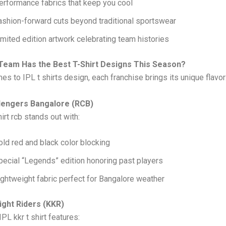
erformance fabrics that keep you cool
ashion-forward cuts beyond traditional sportswear
imited edition artwork celebrating team histories
Team Has the Best T-Shirt Designs This Season?
es to IPL t shirts design, each franchise brings its unique flavor
lengers Bangalore (RCB)
irt rcb stands out with:
old red and black color blocking
pecial “Legends” edition honoring past players
ightweight fabric perfect for Bangalore weather
ight Riders (KKR)
IPL kkr t shirt features: