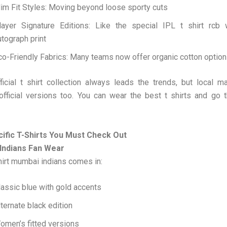
lim Fit Styles: Moving beyond loose sporty cuts
layer Signature Editions: Like the special IPL t shirt rcb w
utograph print
co-Friendly Fabrics: Many teams now offer organic cotton optio
icial t shirt collection always leads the trends, but local m
official versions too. You can wear the best t shirts and go 
fic T-Shirts You Must Check Out
Indians Fan Wear
hirt mumbai indians comes in:
lassic blue with gold accents
lternate black edition
omen’s fitted versions