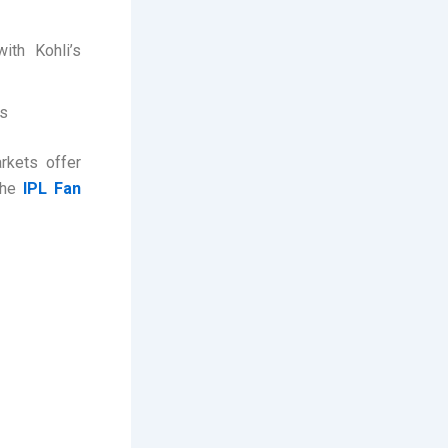
ith Kohli’s
ns
arkets offer
the
IPL Fan