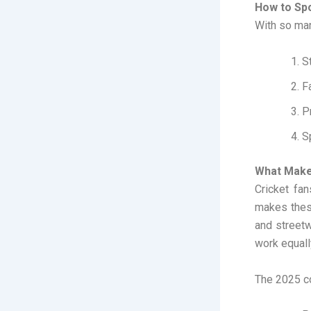
How to Spo
With so man
S
F
Pr
S
What Makes
Cricket fa
makes these
and streetw
work equall
The 2025 co