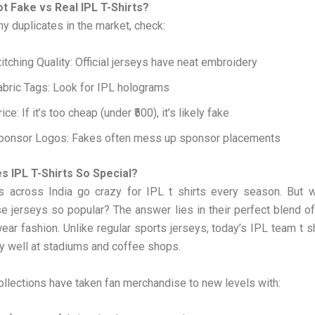
t Fake vs Real IPL T-Shirts?
y duplicates in the market, check:
titching Quality: Official jerseys have neat embroidery
abric Tags: Look for IPL holograms
ice: If it’s too cheap (under ₹500), it’s likely fake
ponsor Logos: Fakes often mess up sponsor placements
 IPL T-Shirts So Special?
ns across India go crazy for IPL t shirts every season. But w
 jerseys so popular? The answer lies in their perfect blend o
ear fashion. Unlike regular sports jerseys, today’s IPL team t s
y well at stadiums and coffee shops.
llections have taken fan merchandise to new levels with: