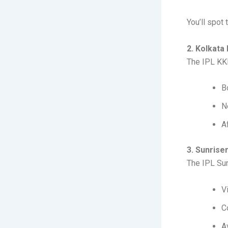
You’ll spot
2. Kolkata
The IPL KKR
B
N
A
3. Sunris
The IPL Sun
V
C
A