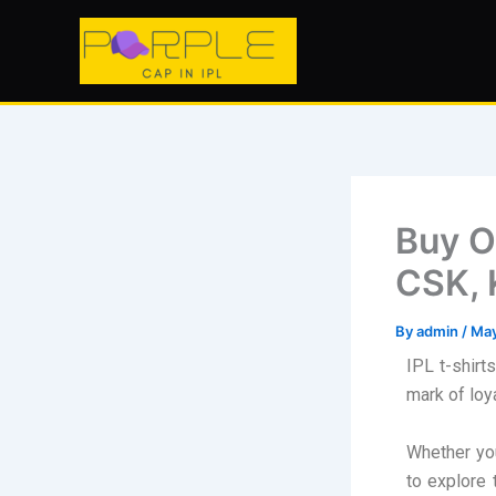
Skip
to
content
Buy Of
CSK, 
By
admin
/
May
IPL t-shirt
mark of loya
Whether you
to explore 