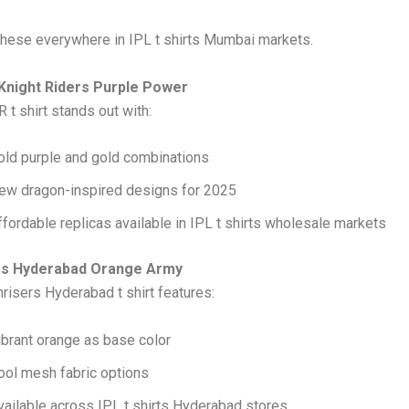
 these everywhere in IPL t shirts Mumbai markets.
 Knight Riders Purple Power
 t shirt stands out with:
old purple and gold combinations
ew dragon-inspired designs for 2025
ffordable replicas available in IPL t shirts wholesale markets
ers Hyderabad Orange Army
risers Hyderabad t shirt features:
ibrant orange as base color
ool mesh fabric options
vailable across IPL t shirts Hyderabad stores