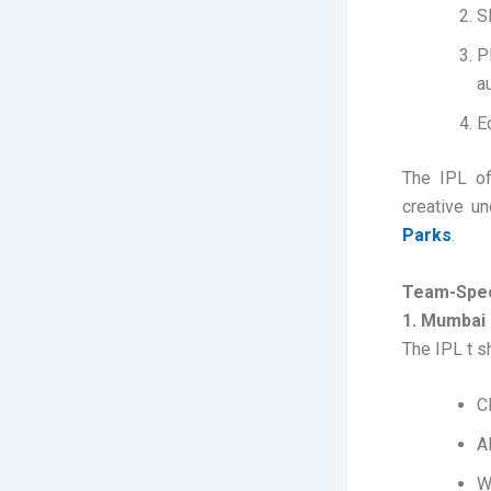
S
P
a
E
The IPL off
creative un
Parks
.
Team-Speci
1. Mumbai 
The IPL t s
C
A
W