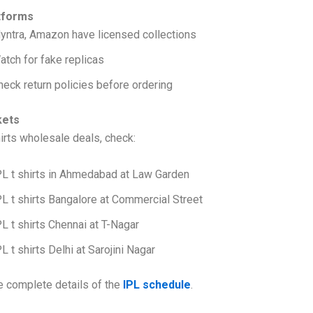
tforms
yntra, Amazon have licensed collections
atch for fake replicas
heck return policies before ordering
kets
hirts wholesale deals, check:
PL t shirts in Ahmedabad at Law Garden
PL t shirts Bangalore at Commercial Street
PL t shirts Chennai at T-Nagar
PL t shirts Delhi at Sarojini Nagar
e complete details of the
IPL schedule
.