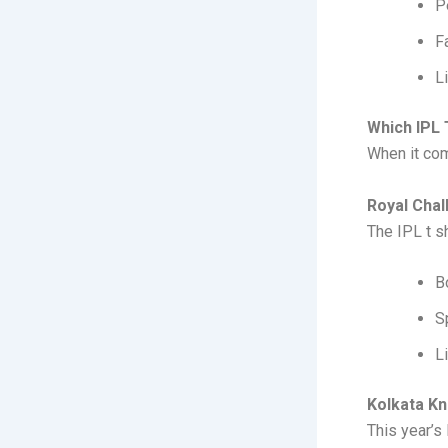
P
F
L
Which IPL 
When it com
Royal Chal
The IPL t sh
B
S
L
Kolkata Kn
This year’s 