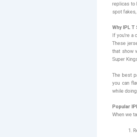
replicas to
spot fakes,
Why IPL T 
If you’re a 
These jers
that show 
Super Kings
The best pa
you can fl
while doing
Popular IP
When we tal
R