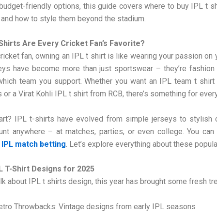
 budget-friendly options, this guide covers where to buy IPL t sh
 and how to style them beyond the stadium.
Shirts Are Every Cricket Fan’s Favorite?
cricket fan, owning an IPL t shirt is like wearing your passion on
eys have become more than just sportswear – they’re fashion
which team you support. Whether you want an IPL team t shirt 
 or a Virat Kohli IPL t shirt from RCB, there’s something for every
rt? IPL t-shirts have evolved from simple jerseys to stylish
aunt anywhere – at matches, parties, or even college. You can
IPL match betting
. Let’s explore everything about these popula
L T-Shirt Designs for 2025
k about IPL t shirts design, this year has brought some fresh tr
etro Throwbacks: Vintage designs from early IPL seasons