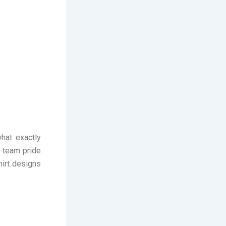
hat exactly
f team pride
hirt designs