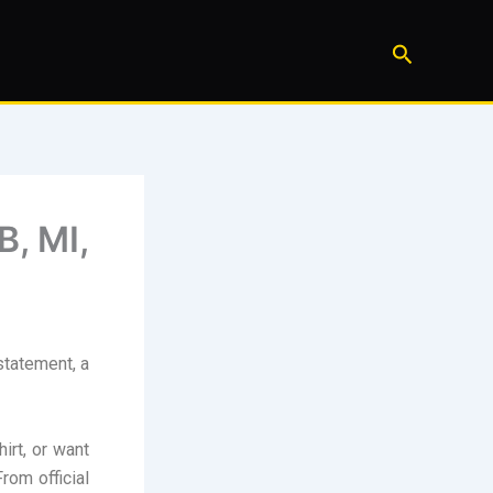
Search
B, MI,
statement, a
irt, or want
rom official