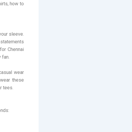
irts, how to
 your sleeve.
 statements
for Chennai
 fan.
 casual wear
 wear these
r tees.
ends: