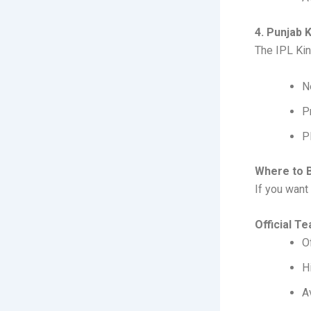
4. Punjab 
The IPL Kin
N
P
P
Where to B
If you want 
Official T
O
H
A