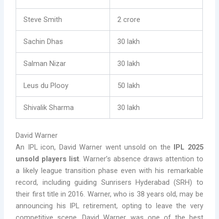
Steve Smith
2 crore
Sachin Dhas
30 lakh
Salman Nizar
30 lakh
Leus du Plooy
50 lakh
Shivalik Sharma
30 lakh
David Warner
An IPL icon, David Warner went unsold on the
IPL 2025
unsold players list
. Warner’s absence draws attention to
a likely league transition phase even with his remarkable
record, including guiding Sunrisers Hyderabad (SRH) to
their first title in 2016. Warner, who is 38 years old, may be
announcing his IPL retirement, opting to leave the very
competitive scene. David Warner was one of the best