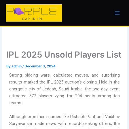
Skip
to
content
IPL 2025 Unsold Players List
By
admin
/
December 3, 2024
Strong bidding wars, calculated moves, and surprising
results marked the IPL 2025 auction’s closing. Held in the
energetic city of Jeddah, Saudi Arabia, the two-day event
attracted 577 players vying for 204 seats among ten
teams.
Although prominent names like Rishabh Pant and Vaibhav
Suryavanshi made news with record-breaking offers, the