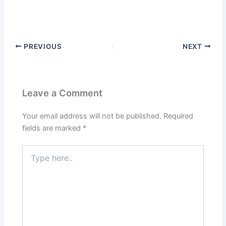
PREVIOUS
NEXT
Leave a Comment
Your email address will not be published.
Required
fields are marked
*
Type
here..