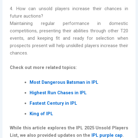
4. How can unsold players increase their chances in
future auctions?
Maintaining regular performance in domestic
competitions, presenting their abilities through other T20
events, and keeping fit and ready for selection when
prospects present will help unskilled players increase their
chances.
Check out more related topics:
Most Dangerous Batsman in IPL
Highest Run Chases in IPL
Fastest Century in IPL
King of IPL
While this article explores the IPL 2025 Unsold Players
List, we also provided updates on the
IPL purple cap
.