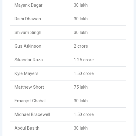
Mayank Dagar
30 lakh
Rishi Dhawan
30 lakh
Shivam Singh
30 lakh
Gus Atkinson
2 crore
Sikandar Raza
1.25 crore
Kyle Mayers
1.50 crore
Matthew Short
75 lakh
Emanjot Chahal
30 lakh
Michael Bracewell
1.50 crore
Abdul Basith
30 lakh