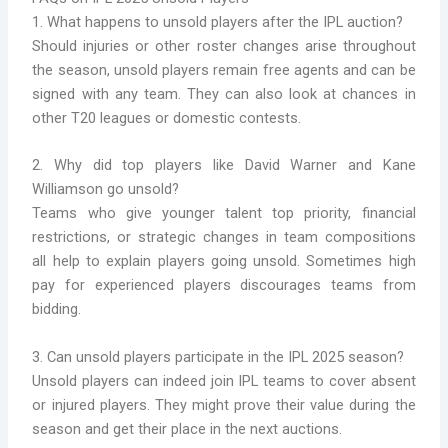
1. What happens to unsold players after the IPL auction?
Should injuries or other roster changes arise throughout
the season, unsold players remain free agents and can be
signed with any team. They can also look at chances in
other T20 leagues or domestic contests.
2. Why did top players like David Warner and Kane
Williamson go unsold?
Teams who give younger talent top priority, financial
restrictions, or strategic changes in team compositions
all help to explain players going unsold. Sometimes high
pay for experienced players discourages teams from
bidding.
3. Can unsold players participate in the IPL 2025 season?
Unsold players can indeed join IPL teams to cover absent
or injured players. They might prove their value during the
season and get their place in the next auctions.