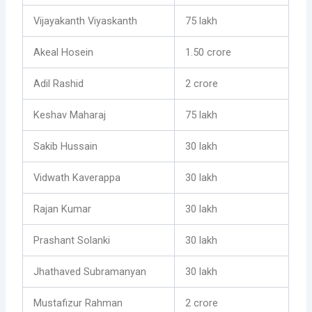
Vijayakanth Viyaskanth
75 lakh
Akeal Hosein
1.50 crore
Adil Rashid
2 crore
Keshav Maharaj
75 lakh
Sakib Hussain
30 lakh
Vidwath Kaverappa
30 lakh
Rajan Kumar
30 lakh
Prashant Solanki
30 lakh
Jhathaved Subramanyan
30 lakh
Mustafizur Rahman
2 crore