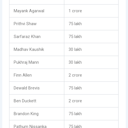
Mayank Agarwal
1 crore
Prithvi Shaw
75 lakh
Sarfaraz Khan
75 lakh
Madhav Kaushik
30 lakh
Pukhraj Mann
30 lakh
Finn Allen
2 crore
Dewald Brevis
75 lakh
Ben Duckett
2 crore
Brandon King
75 lakh
Pathum Nissanka
75 lakh