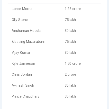
Lance Morris
1.25 crore
Olly Stone
75 lakh
Anshuman Hooda
30 lakh
Blessing Muzarabani
75 lakh
Vijay Kumar
30 lakh
Kyle Jamieson
1.50 crore
Chris Jordan
2 crore
Avinash Singh
30 lakh
Prince Chaudhary
30 lakh