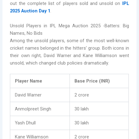
out the complete list of players sold and unsold on
IPL
2025 Auction Day 1
.
Unsold Players in IPL Mega Auction 2025 -Batters: Big
Names, No Bids
Among the unsold players, some of the most well-known
cricket names belonged in the hitters’ group. Both icons in
their own right, David Warner and Kane Williamson went
unsold, which changed club policies dramatically.
Player Name
Base Price (INR)
David Warner
2 crore
Anmolpreet Singh
30 lakh
Yash Dhull
30 lakh
Kane Williamson
2 crore