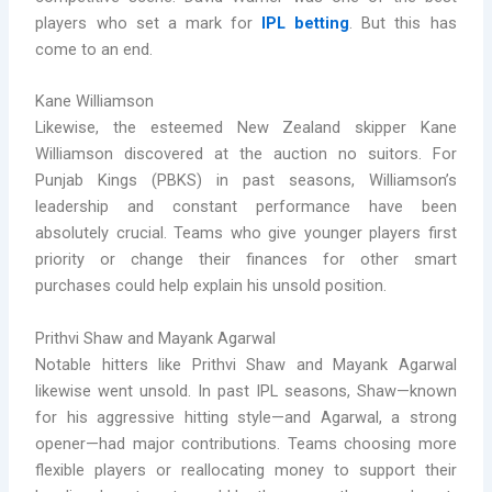
players who set a mark for
IPL betting
. But this has
come to an end.
Kane Williamson
Likewise, the esteemed New Zealand skipper Kane
Williamson discovered at the auction no suitors. For
Punjab Kings (PBKS) in past seasons, Williamson’s
leadership and constant performance have been
absolutely crucial. Teams who give younger players first
priority or change their finances for other smart
purchases could help explain his unsold position.
Prithvi Shaw and Mayank Agarwal
Notable hitters like Prithvi Shaw and Mayank Agarwal
likewise went unsold. In past IPL seasons, Shaw—known
for his aggressive hitting style—and Agarwal, a strong
opener—had major contributions. Teams choosing more
flexible players or reallocating money to support their