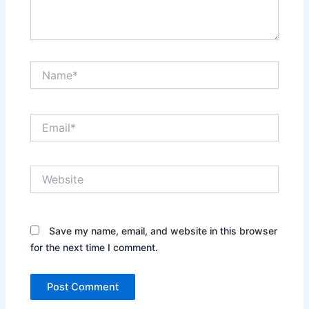
Name*
Email*
Website
Save my name, email, and website in this browser
for the next time I comment.