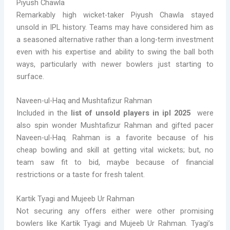
Piyush Chawla
Remarkably high wicket-taker Piyush Chawla stayed
unsold in IPL history. Teams may have considered him as
a seasoned alternative rather than a long-term investment
even with his expertise and ability to swing the ball both
ways, particularly with newer bowlers just starting to
surface.
Naveen-ul-Haq and Mushtafizur Rahman
Included in the
list of unsold players in ipl 2025
were
also spin wonder Mushtafizur Rahman and gifted pacer
Naveen-ul-Haq. Rahman is a favorite because of his
cheap bowling and skill at getting vital wickets; but, no
team saw fit to bid, maybe because of financial
restrictions or a taste for fresh talent.
Kartik Tyagi and Mujeeb Ur Rahman
Not securing any offers either were other promising
bowlers like Kartik Tyagi and Mujeeb Ur Rahman. Tyagi’s