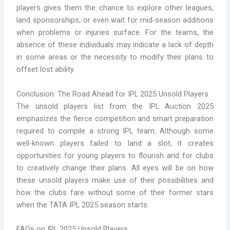
players gives them the chance to explore other leagues,
land sponsorships, or even wait for mid-season additions
when problems or injuries surface. For the teams, the
absence of these individuals may indicate a lack of depth
in some areas or the necessity to modify their plans to
offset lost ability.
Conclusion: The Road Ahead for IPL 2025 Unsold Players
The unsold players list from the IPL Auction 2025
emphasizes the fierce competition and smart preparation
required to compile a strong IPL team. Although some
well-known players failed to land a slot, it creates
opportunities for young players to flourish and for clubs
to creatively change their plans. All eyes will be on how
these unsold players make use of their possibilities and
how the clubs fare without some of their former stars
when the TATA IPL 2025 season starts.
FAQs on IPL 2025 Unsold Players