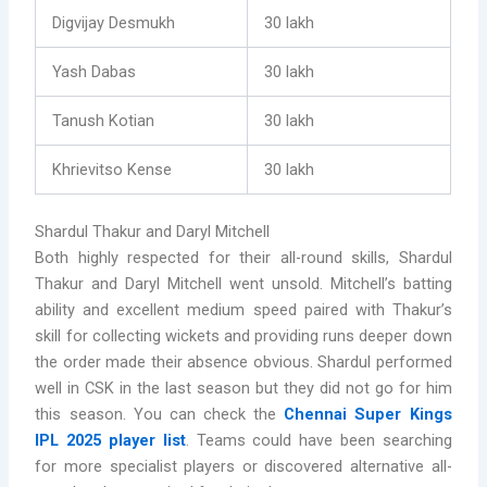
Digvijay Desmukh
30 lakh
Yash Dabas
30 lakh
Tanush Kotian
30 lakh
Khrievitso Kense
30 lakh
Shardul Thakur and Daryl Mitchell
Both highly respected for their all-round skills, Shardul
Thakur and Daryl Mitchell went unsold. Mitchell’s batting
ability and excellent medium speed paired with Thakur’s
skill for collecting wickets and providing runs deeper down
the order made their absence obvious. Shardul performed
well in CSK in the last season but they did not go for him
this season. You can check the
Chennai Super Kings
IPL 2025 player list
. Teams could have been searching
for more specialist players or discovered alternative all-