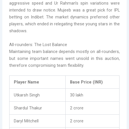
aggressive speed and Ur Rahman’s spin variations were
intended to draw notice. Mujeeb was a great pick for IPL
betting on Indibet. The market dynamics preferred other
players, which ended in relegating these young stars in the
shadows.
All-rounders: The Lost Balance
Maintaining team balance depends mostly on all-rounders,
but some important names went unsold in this auction,
therefore compromising team flexibility.
Player Name
Base Price (INR)
Utkarsh Singh
30 lakh
Shardul Thakur
2 crore
Daryl Mitchell
2 crore