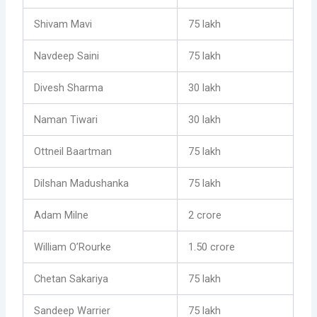
Shivam Mavi
75 lakh
Navdeep Saini
75 lakh
Divesh Sharma
30 lakh
Naman Tiwari
30 lakh
Ottneil Baartman
75 lakh
Dilshan Madushanka
75 lakh
Adam Milne
2 crore
William O’Rourke
1.50 crore
Chetan Sakariya
75 lakh
Sandeep Warrier
75 lakh