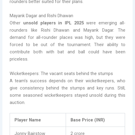
rounders better suited for their plans.
Mayank Dagar and Rishi Dhawan
Other
unsold players in IPL 2025
were emerging all-
rounders like Rishi Dhawan and Mayank Dagar. The
demand for all-rounder places was high, but they were
forced to be out of the tournament. Their ability to
contribute both with bat and ball could have been
priceless.
Wicketkeepers: The vacant seats behind the stumps
A team’s success depends on their wicketkeepers, who
give consistency behind the stumps and key runs. Still,
some seasoned wicketkeepers stayed unsold during this
auction.
Player Name
Base Price (INR)
Jonny Bairstow
2 crore