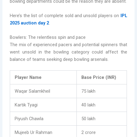
bowling departments could be the reason they are absent.
Here’s the list of complete sold and unsold players on
IPL
2025 auction day 2
.
Bowlers: The relentless spin and pace
The mix of experienced pacers and potential spinners that
went unsold in the bowling category could affect the
balance of teams seeking deep bowling arsenals.
Player Name
Base Price (INR)
Waqar Salamkheil
75 lakh
Kartik Tyagi
40 lakh
Piyush Chawla
50 lakh
Mujeeb Ur Rahman
2 crore