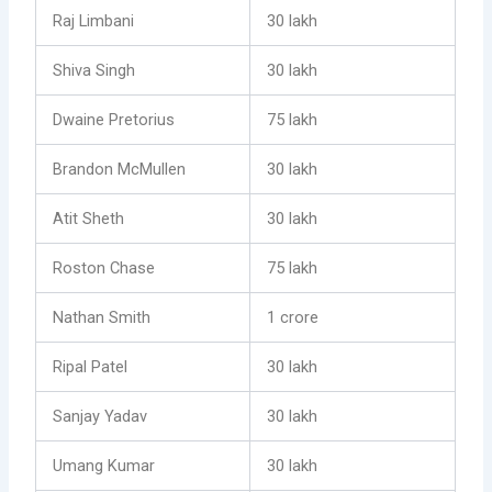
Raj Limbani
30 lakh
Shiva Singh
30 lakh
Dwaine Pretorius
75 lakh
Brandon McMullen
30 lakh
Atit Sheth
30 lakh
Roston Chase
75 lakh
Nathan Smith
1 crore
Ripal Patel
30 lakh
Sanjay Yadav
30 lakh
Umang Kumar
30 lakh