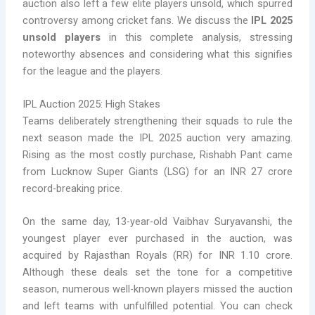
auction also left a few elite players unsold, which spurred
controversy among cricket fans. We discuss the
IPL 2025
unsold players
in this complete analysis, stressing
noteworthy absences and considering what this signifies
for the league and the players.
IPL Auction 2025: High Stakes
Teams deliberately strengthening their squads to rule the
next season made the IPL 2025 auction very amazing.
Rising as the most costly purchase, Rishabh Pant came
from Lucknow Super Giants (LSG) for an INR 27 crore
record-breaking price.
On the same day, 13-year-old Vaibhav Suryavanshi, the
youngest player ever purchased in the auction, was
acquired by Rajasthan Royals (RR) for INR 1.10 crore.
Although these deals set the tone for a competitive
season, numerous well-known players missed the auction
and left teams with unfulfilled potential. You can check