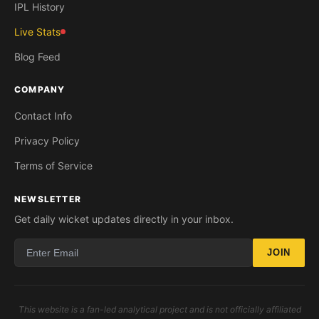
IPL History
Live Stats
Blog Feed
COMPANY
Contact Info
Privacy Policy
Terms of Service
NEWSLETTER
Get daily wicket updates directly in your inbox.
JOIN
This website is a fan-led analytical project and is not officially affiliated