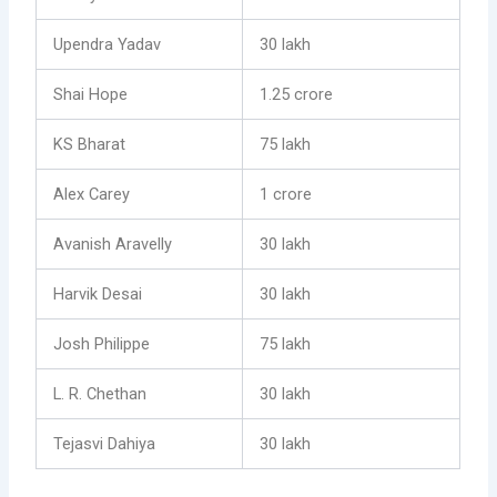
Upendra Yadav
30 lakh
Shai Hope
1.25 crore
KS Bharat
75 lakh
Alex Carey
1 crore
Avanish Aravelly
30 lakh
Harvik Desai
30 lakh
Josh Philippe
75 lakh
L. R. Chethan
30 lakh
Tejasvi Dahiya
30 lakh