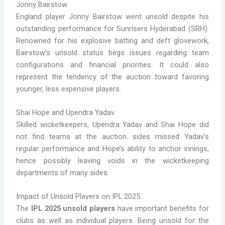
Jonny Bairstow
England player Jonny Bairstow went unsold despite his
outstanding performance for Sunrisers Hyderabad (SRH).
Renowned for his explosive batting and deft glovework,
Bairstow’s unsold status begs issues regarding team
configurations and financial priorities. It could also
represent the tendency of the auction toward favoring
younger, less expensive players.
Shai Hope and Upendra Yadav
Skilled wicketkeepers, Upendra Yadav and Shai Hope did
not find teams at the auction. sides missed Yadav’s
regular performance and Hope’s ability to anchor innings,
hence possibly leaving voids in the wicketkeeping
departments of many sides.
Impact of Unsold Players on IPL 2025
The
IPL 2025 unsold players
have important benefits for
clubs as well as individual players. Being unsold for the