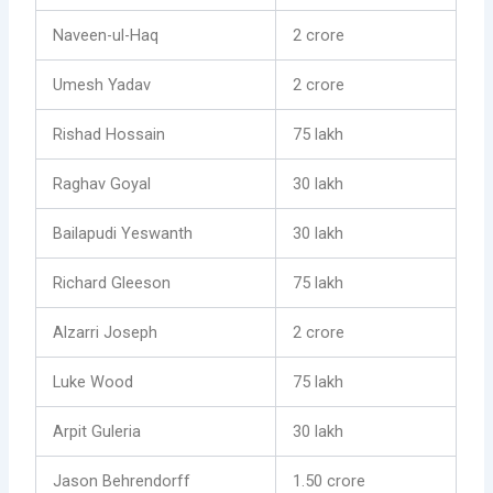
Naveen-ul-Haq
2 crore
Umesh Yadav
2 crore
Rishad Hossain
75 lakh
Raghav Goyal
30 lakh
Bailapudi Yeswanth
30 lakh
Richard Gleeson
75 lakh
Alzarri Joseph
2 crore
Luke Wood
75 lakh
Arpit Guleria
30 lakh
Jason Behrendorff
1.50 crore