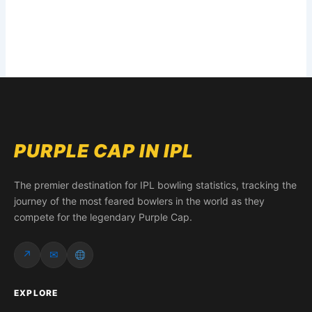
PURPLE CAP IN IPL
The premier destination for IPL bowling statistics, tracking the
journey of the most feared bowlers in the world as they
compete for the legendary Purple Cap.
↗
✉
EXPLORE