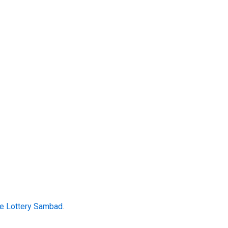
te Lottery Sambad
.