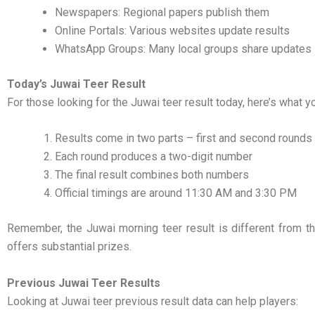
Newspapers: Regional papers publish them
Online Portals: Various websites update results
WhatsApp Groups: Many local groups share updates
Today’s Juwai Teer Result
For those looking for the Juwai teer result today, here’s what 
Results come in two parts – first and second rounds
Each round produces a two-digit number
The final result combines both numbers
Official timings are around 11:30 AM and 3:30 PM
Remember, the Juwai morning teer result is different from th
offers substantial prizes.
Previous Juwai Teer Results
Looking at Juwai teer previous result data can help players: