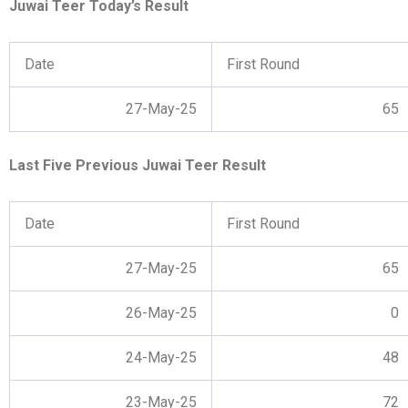
Juwai Teer Today’s Result
Date
First Round
27-May-25
65
Last Five Previous Juwai Teer Result
Date
First Round
27-May-25
65
26-May-25
0
24-May-25
48
23-May-25
72