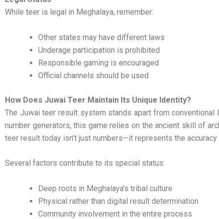
While teer is legal in Meghalaya, remember:
Other states may have different laws
Underage participation is prohibited
Responsible gaming is encouraged
Official channels should be used
How Does Juwai Teer Maintain Its Unique Identity?
The Juwai teer result system stands apart from conventional l
number generators, this game relies on the ancient skill of ar
teer result today isn’t just numbers—it represents the accuracy 
Several factors contribute to its special status:
Deep roots in Meghalaya’s tribal culture
Physical rather than digital result determination
Community involvement in the entire process