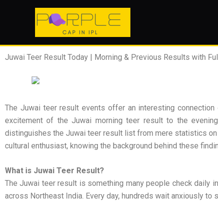
Skip
to
content
Juwai Teer Result Today | Morning & Previous Results with Full
The Juwai teer result events offer an interesting connection 
excitement of the Juwai morning teer result to the evening a
distinguishes the Juwai teer result list from mere statistics o
cultural enthusiast, knowing the background behind these findi
What is Juwai Teer Result?
The Juwai teer result is something many people check daily in
across Northeast India. Every day, hundreds wait anxiously to se