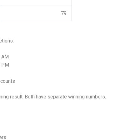
79
ctions:
0 AM
0 PM
 counts
ning result. Both have separate winning numbers.
ers