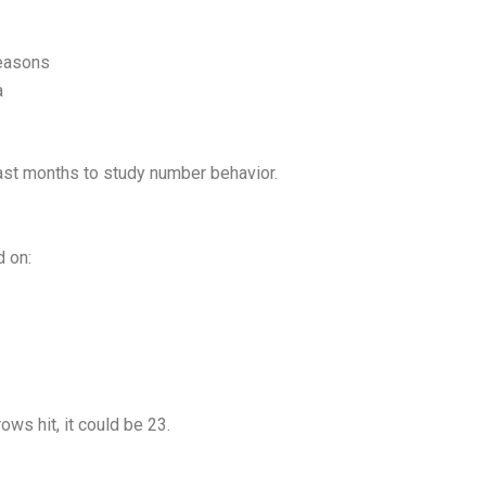
seasons
a
past months to study number behavior.
d on:
ows hit, it could be 23.