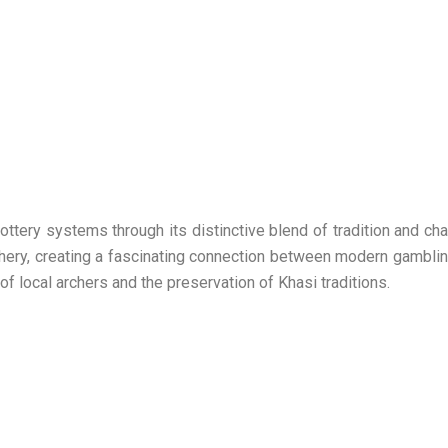
ottery systems through its distinctive blend of tradition and c
chery, creating a fascinating connection between modern gamblin
of local archers and the preservation of Khasi traditions.