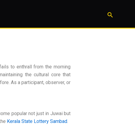
Search
ails to enthrall from the morning
aintaining the cultural core that
ore. As a participant, observer, or
ome popular not just in Juwai but
the
Kerala State Lottery Sambad
.