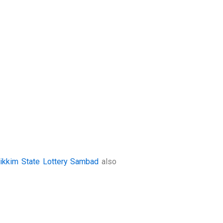
ikkim State Lottery Sambad
also