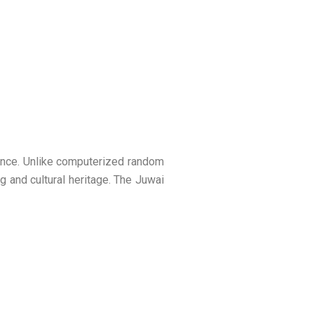
hance. Unlike computerized random
g and cultural heritage. The Juwai