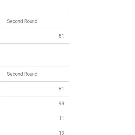
Second Round
81
Second Round
81
98
11
13