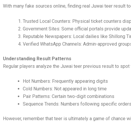
With many fake sources online, finding real Juwai teer result t
Trusted Local Counters: Physical ticket counters displ
Government Sites: Some official portals provide upd
Reputable Newspapers: Local dailies like Shillong T
Verified WhatsApp Channels: Admin-approved group
Understanding Result Patterns
Regular players analyze the Juwai teer previous result to spot 
Hot Numbers: Frequently appearing digits
Cold Numbers: Not appeared in long time
Pair Patterns: Certain two-digit combinations
Sequence Trends: Numbers following specific order
However, remember that teer is ultimately a game of chance with