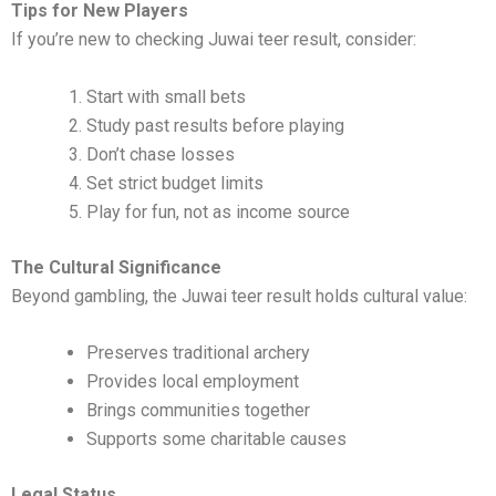
Tips for New Players
If you’re new to checking Juwai teer result, consider:
Start with small bets
Study past results before playing
Don’t chase losses
Set strict budget limits
Play for fun, not as income source
The Cultural Significance
Beyond gambling, the Juwai teer result holds cultural value:
Preserves traditional archery
Provides local employment
Brings communities together
Supports some charitable causes
Legal Status