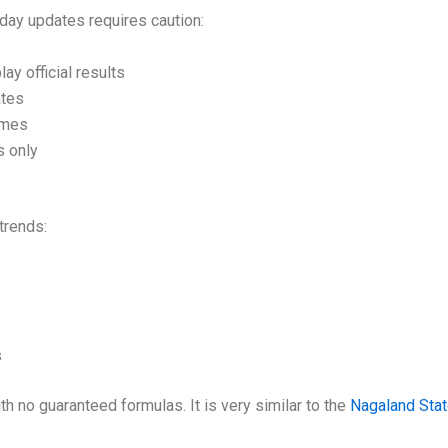
oday updates requires caution:
ay official results
ates
imes
s only
trends:
s
 no guaranteed formulas. It is very similar to the
Nagaland Sta