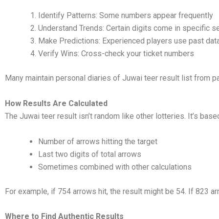
Identify Patterns: Some numbers appear frequently
Understand Trends: Certain digits come in specific 
Make Predictions: Experienced players use past dat
Verify Wins: Cross-check your ticket numbers
Many maintain personal diaries of Juwai teer result list from 
How Results Are Calculated
The Juwai teer result isn’t random like other lotteries. It’s base
Number of arrows hitting the target
Last two digits of total arrows
Sometimes combined with other calculations
For example, if 754 arrows hit, the result might be 54. If 823 arr
Where to Find Authentic Results