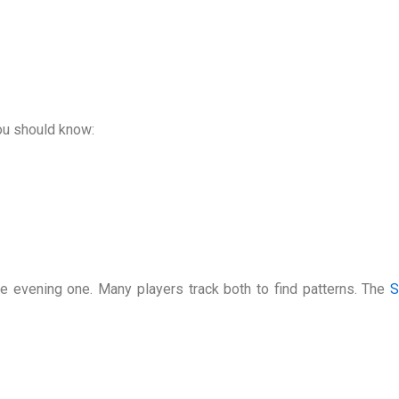
you should know:
e evening one. Many players track both to find patterns. The
S