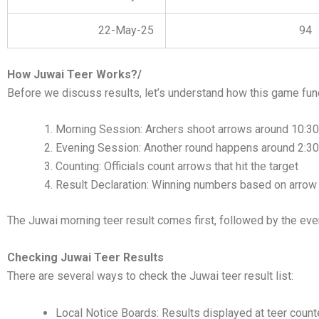
22-May-25
94
How Juwai Teer Works?/
Before we discuss results, let’s understand how this game fun
Morning Session: Archers shoot arrows around 10:3
Evening Session: Another round happens around 2:3
Counting: Officials count arrows that hit the target
Result Declaration: Winning numbers based on arrow
The Juwai morning teer result comes first, followed by the eve
Checking Juwai Teer Results
There are several ways to check the Juwai teer result list:
Local Notice Boards: Results displayed at teer count