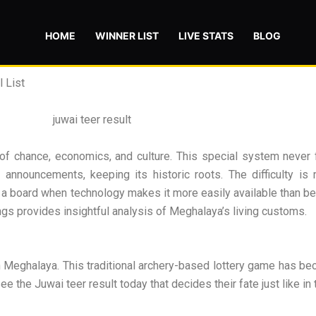
HOME
WINNER LIST
LIVE STATS
BLOG
 List
of chance, economics, and culture. This special system never f
nnouncements, keeping its historic roots. The difficulty is m
n a board when technology makes it more easily available than bef
ngs provides insightful analysis of Meghalaya’s living customs.
 Meghalaya. This traditional archery-based lottery game has bec
e the Juwai teer result today that decides their fate just like in 