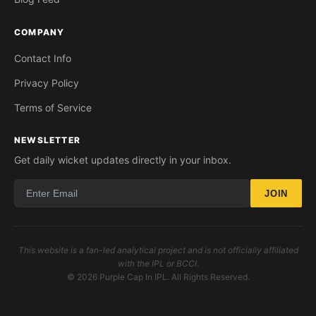
COMPANY
Contact Info
Privacy Policy
Terms of Service
NEWSLETTER
Get daily wicket updates directly in your inbox.
JOIN
This website is a fan-led analytical project and is not officially affiliated
with the IPL or BCCI.
© 2026 Purple Cap In IPL. All Rights Reserved.