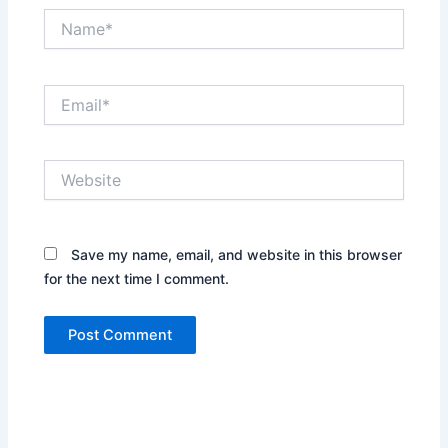
Name*
Email*
Website
Save my name, email, and website in this browser
for the next time I comment.