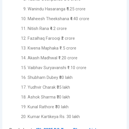
Wanindu Hasaranga ₹5.25 crore
Maheesh Theekshana ₹4.40 crore
Nitish Rana ₹4.2 crore
Fazalhaq Farooqi ₹2 crore
Kwena Maphaka ₹1.5 crore
Akash Madhwal ₹1.20 crore
Vaibhav Suryavanshi ₹1.10 crore
Shubham Dubey ₹80 lakh
Yudhvir Charak ₹35 lakh
Ashok Sharma ₹30 lakh
Kunal Rathore ₹30 lakh
Kumar Kartikeya Rs. 30 lakh