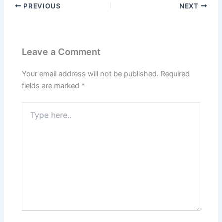
PREVIOUS
NEXT
Leave a Comment
Your email address will not be published.
Required
fields are marked
*
Type
here..