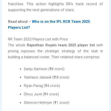
franchise. This action highlights RR’s track record of
supporting the next generations of stars.
Read about –
Who is on the IPL RCB Team 2025
Players List?
RR Team 2025 Players List with Price
The whole
Rajasthan Royals team 2025 player list
with
pricing exposes the strategic strategy of the club in
building a balanced roster. Their retained stars comprise:
Sanju Samson (₹18 crore)
Yashasvi Jaiswal (₹ 18 crore)
Riyan Parag (₹14 crore)
Dhruv Jurel (₹14 crore)
Shimron Hetmyer (₹11 crore)