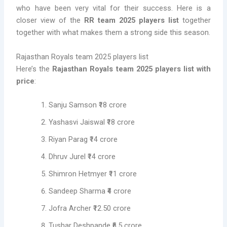
who have been very vital for their success. Here is a
closer view of the
RR team 2025 players list
together
together with what makes them a strong side this season.
Rajasthan Royals team 2025 players list
Here’s the
Rajasthan Royals team 2025 players list with
price
:
Sanju Samson ₹18 crore
Yashasvi Jaiswal ₹18 crore
Riyan Parag ₹14 crore
Dhruv Jurel ₹14 crore
Shimron Hetmyer ₹11 crore
Sandeep Sharma ₹4 crore
Jofra Archer ₹12.50 crore
Tushar Deshpande ₹6.5 crore