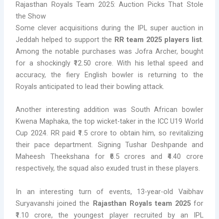
Rajasthan Royals Team 2025: Auction Picks That Stole
the Show
Some clever acquisitions during the IPL super auction in
Jeddah helped to support the
RR team 2025 players list
.
Among the notable purchases was Jofra Archer, bought
for a shockingly ₹12.50 crore. With his lethal speed and
accuracy, the fiery English bowler is returning to the
Royals anticipated to lead their bowling attack.
Another interesting addition was South African bowler
Kwena Maphaka, the top wicket-taker in the ICC U19 World
Cup 2024. RR paid ₹1.5 crore to obtain him, so revitalizing
their pace department. Signing Tushar Deshpande and
Maheesh Theekshana for ₹6.5 crores and ₹4.40 crore
respectively, the squad also exuded trust in these players.
In an interesting turn of events, 13-year-old Vaibhav
Suryavanshi joined the
Rajasthan Royals team 2025
for
₹1.10 crore, the youngest player recruited by an IPL