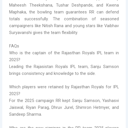
Maheesh Theekshana, Tushar Deshpande, and Kwena
Maphaka, the bowling team guarantees RR can defend
totals successfully. The combination of seasoned
campaigners like Nitish Rana and young stars like Vaibhav
Suryavanshi gives the team flexibility.
FAQs
Who is the captain of the Rajasthan Royals IPL team in
2025?
Leading the Rajasistan Royals IPL team, Sanju Samson
brings consistency and knowledge to the side.
Which players were retained by Rajasthan Royals for IPL
2025?
For the 2025 campaign RR kept Sanju Samson, Yashasvi
Jaiswal, Riyan Parag, Dhruv Jurel, Shimron Hetmyer, and
Sandeep Sharma.
Who are the new signings in the RR team 2025 players