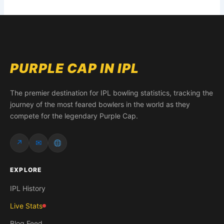
PURPLE CAP IN IPL
The premier destination for IPL bowling statistics, tracking the
journey of the most feared bowlers in the world as they
compete for the legendary Purple Cap.
↗
✉
EXPLORE
IPL History
Live Stats
Blog Feed