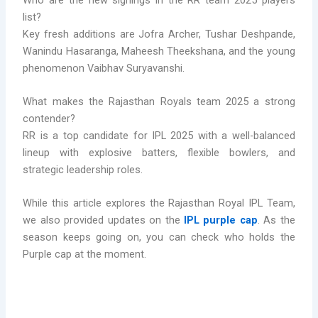
list?
Key fresh additions are Jofra Archer, Tushar Deshpande,
Wanindu Hasaranga, Maheesh Theekshana, and the young
phenomenon Vaibhav Suryavanshi.
What makes the Rajasthan Royals team 2025 a strong
contender?
RR is a top candidate for IPL 2025 with a well-balanced
lineup with explosive batters, flexible bowlers, and
strategic leadership roles.
While this article explores the Rajasthan Royal IPL Team,
we also provided updates on the
IPL purple cap
. As the
season keeps going on, you can check who holds the
Purple cap at the moment.