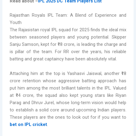
Read about –
IPL 2025 DC Team Players List
Rajasthan Royals IPL Team: A Blend of Experience and
Youth
The Rajasistan royal IPL squad for 2025 finds the ideal mix
between seasoned players and young potential. Skipper
Sanju Samson, kept for ₹18 crore, is leading the charge and
is pillar of the team. For RR over the years, his reliable
batting and great captaincy have been absolutely vital.
Attaching him at the top is Yashasvi Jaiswal, another ₹18
crore retention whose aggressive batting approach has
put him among the most brilliant talents in the IPL. Valued
at ₹14 crore, the squad also kept young stars like Riyan
Parag and Dhruv Jurel, whose long-term vision would help
to establish a solid core around upcoming Indian players.
These players are the ones to look out for if you want to
bet on IPL cricket
.