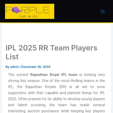
Skip
to
content
IPL 2025 RR Team Players
List
By
admin
/
December 26, 2024
The current
Rajasthan Royal IPL team
is looking very
strong this season. One of the most thrilling teams in the
IPL, the Rajasthan Royals (RR) is all set to wow
supporters with their capable and planned lineup for IPL
2025. Often praised for its ability to develop young players
and talent scouting, the team has made several
interesting auction purchases while keeping key players