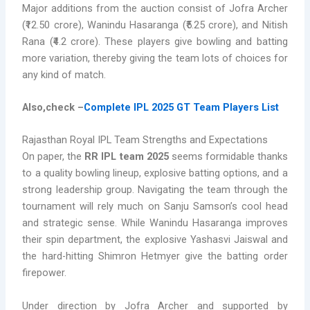
Major additions from the auction consist of Jofra Archer
(₹12.50 crore), Wanindu Hasaranga (₹5.25 crore), and Nitish
Rana (₹4.2 crore). These players give bowling and batting
more variation, thereby giving the team lots of choices for
any kind of match.
Also,check –
Complete IPL 2025 GT Team Players List
Rajasthan Royal IPL Team Strengths and Expectations
On paper, the
RR IPL team 2025
seems formidable thanks
to a quality bowling lineup, explosive batting options, and a
strong leadership group. Navigating the team through the
tournament will rely much on Sanju Samson’s cool head
and strategic sense. While Wanindu Hasaranga improves
their spin department, the explosive Yashasvi Jaiswal and
the hard-hitting Shimron Hetmyer give the batting order
firepower.
Under direction by Jofra Archer and supported by