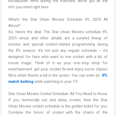
blockbuster films during the matches, we’ve got all the
info you need right here.
What’s the Star Utsav Movies Schedule IPL 2025 All
About?
So, here’s the deal. The Star Utsav Movies schedule IPL
2025 venue and other details are a curated lineup of
movies and special cricket-related programming during
the IPL season. It’s not just any regular schedule – it’s
designed for fans who want to mix cricket with a bit of
movie magic. Think of it as your one-stop shop for
entertainment: get your cricket fix and enjoy some classic
films when there’s a lull in the action. You can even do
IPL
match betting
while watching in your TV.
Star Utsav Movies Cricket Schedule: All You Need to Know
If you technically eat and sleep cricket, then the Star
Utsav Movies cricket schedule is the golden ticket for you.
Combine the fervor of cricket with the charm of the