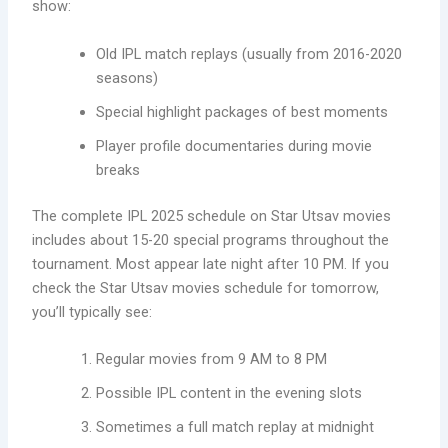
show:
Old IPL match replays (usually from 2016-2020
seasons)
Special highlight packages of best moments
Player profile documentaries during movie
breaks
The complete IPL 2025 schedule on Star Utsav movies
includes about 15-20 special programs throughout the
tournament. Most appear late night after 10 PM. If you
check the Star Utsav movies schedule for tomorrow,
you’ll typically see:
Regular movies from 9 AM to 8 PM
Possible IPL content in the evening slots
Sometimes a full match replay at midnight