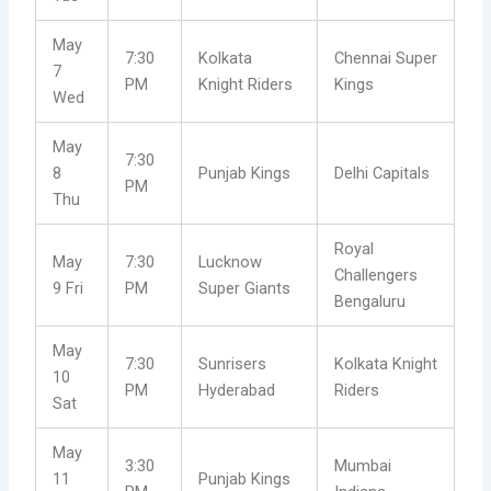
May
7:30
Kolkata
Chennai Super
7
PM
Knight Riders
Kings
Wed
May
7:30
8
Punjab Kings
Delhi Capitals
PM
Thu
Royal
May
7:30
Lucknow
Challengers
9 Fri
PM
Super Giants
Bengaluru
May
7:30
Sunrisers
Kolkata Knight
10
PM
Hyderabad
Riders
Sat
May
3:30
Mumbai
11
Punjab Kings