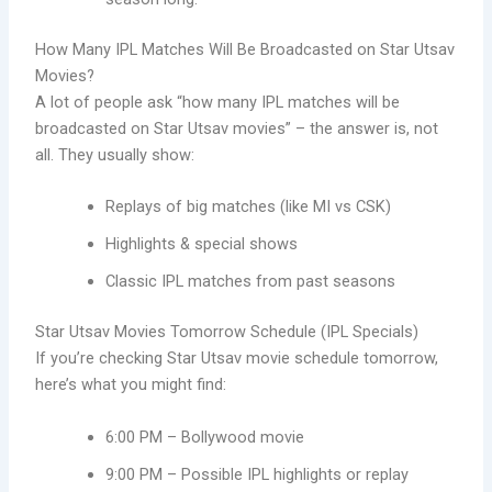
How Many IPL Matches Will Be Broadcasted on Star Utsav
Movies?
A lot of people ask “how many IPL matches will be
broadcasted on Star Utsav movies” – the answer is, not
all. They usually show:
Replays of big matches (like MI vs CSK)
Highlights & special shows
Classic IPL matches from past seasons
Star Utsav Movies Tomorrow Schedule (IPL Specials)
If you’re checking Star Utsav movie schedule tomorrow,
here’s what you might find:
6:00 PM – Bollywood movie
9:00 PM – Possible IPL highlights or replay