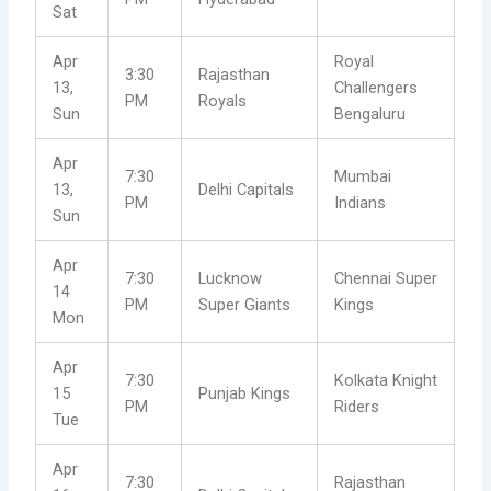
Sat
Apr
Royal
3:30
Rajasthan
13,
Challengers
PM
Royals
Sun
Bengaluru
Apr
7:30
Mumbai
13,
Delhi Capitals
PM
Indians
Sun
Apr
7:30
Lucknow
Chennai Super
14
PM
Super Giants
Kings
Mon
Apr
7:30
Kolkata Knight
15
Punjab Kings
PM
Riders
Tue
Apr
7:30
Rajasthan