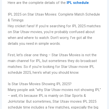
Here are the complete details of the
IPL schedule
.
IPL 2025 on Star Utsav Movies: Complete Match Schedule
& Timings
Hey cricket fans! If you’re searching for IPL 2025 matches
on Star Utsav movies, you’re probably confused about
when and where to watch. Don’t worry, I’ve got all the
details you need in simple words.
First, let’s clear one thing – Star Utsav Movies is not the
main channel for IPL, but sometimes they do broadcast
matches. So if you’re looking for Star Utsav movie IPL
schedule 2025, here’s what you should know.
Is Star Utsav Movies Showing IPL 2025?
Many people ask “why Star Utsav movies not showing IPL”
– well, it’s because IPL is mainly on Star Sports &
JioHotstar. But sometimes, Star Utsav movies IPL 2025
schedule time includes a few matches, especially the big