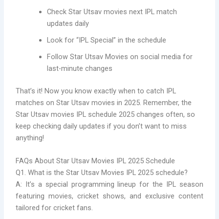
Check Star Utsav movies next IPL match
updates daily
Look for “IPL Special” in the schedule
Follow Star Utsav Movies on social media for
last-minute changes
That’s it! Now you know exactly when to catch IPL
matches on Star Utsav movies in 2025. Remember, the
Star Utsav movies IPL schedule 2025 changes often, so
keep checking daily updates if you don’t want to miss
anything!
FAQs About Star Utsav Movies IPL 2025 Schedule
Q1. What is the Star Utsav Movies IPL 2025 schedule?
A: It’s a special programming lineup for the IPL season
featuring movies, cricket shows, and exclusive content
tailored for cricket fans.