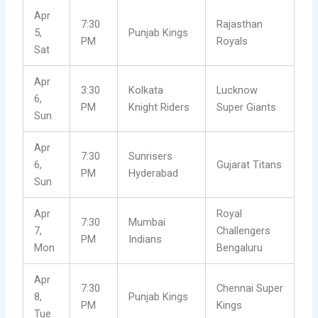
Apr
7:30
Rajasthan
5,
Punjab Kings
PM
Royals
Sat
Apr
3:30
Kolkata
Lucknow
6,
PM
Knight Riders
Super Giants
Sun
Apr
7:30
Sunrisers
6,
Gujarat Titans
PM
Hyderabad
Sun
Apr
Royal
7:30
Mumbai
7,
Challengers
PM
Indians
Mon
Bengaluru
Apr
7:30
Chennai Super
8,
Punjab Kings
PM
Kings
Tue