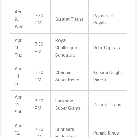
Apr
7:30
Rajasthan
9,
Gujarat Titans
PM
Royals
Wed
Apr
Royal
7:30
10,
Challengers
Delhi Capitals
PM
Thu
Bengaluru
Apr
7:30
Chennai
Kolkata Knight
11,
PM
Super Kings
Riders
Fri
Apr
3:30
Lucknow
12,
Gujarat Titans
PM
Super Giants
Sat
Apr
7:30
Sunrisers
12,
Punjab Kings
PM
Hyderabad