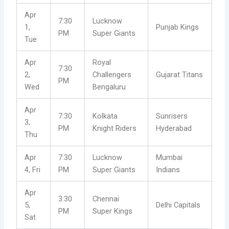
Apr
7:30
Lucknow
1,
Punjab Kings
PM
Super Giants
Tue
Apr
Royal
7:30
2,
Challengers
Gujarat Titans
PM
Wed
Bengaluru
Apr
7:30
Kolkata
Sunrisers
3,
PM
Knight Riders
Hyderabad
Thu
Apr
7:30
Lucknow
Mumbai
4, Fri
PM
Super Giants
Indians
Apr
3:30
Chennai
5,
Delhi Capitals
PM
Super Kings
Sat