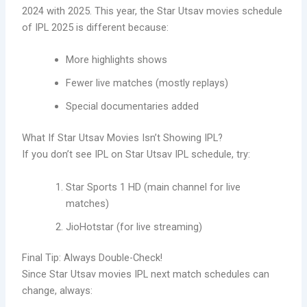
2024 with 2025. This year, the Star Utsav movies schedule
of IPL 2025 is different because:
More highlights shows
Fewer live matches (mostly replays)
Special documentaries added
What If Star Utsav Movies Isn’t Showing IPL?
If you don’t see IPL on Star Utsav IPL schedule, try:
Star Sports 1 HD (main channel for live
matches)
JioHotstar (for live streaming)
Final Tip: Always Double-Check!
Since Star Utsav movies IPL next match schedules can
change, always: