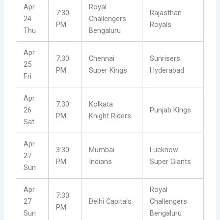
Apr
Royal
7:30
Rajasthan
24
Challengers
PM
Royals
Thu
Bengaluru
Apr
7:30
Chennai
Sunrisers
25
PM
Super Kings
Hyderabad
Fri
Apr
7:30
Kolkata
26
Punjab Kings
PM
Knight Riders
Sat
Apr
3:30
Mumbai
Lucknow
27
PM
Indians
Super Giants
Sun
Apr
Royal
7:30
27
Delhi Capitals
Challengers
PM
Sun
Bengaluru