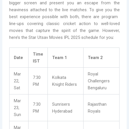
bigger screen and present you an escape from the
heaviness attached to the live matches. To give you the
best experience possible with both, there are program
line-ups covering classic cricket action to well-loved
movies that capture the spirit of the game. However,
here’s the Star Utsav Movies IPL 2025 schedule for you:
Time
Date
Team 1
Team 2
IST
Mar
Royal
7:30
Kolkata
22,
Challengers
PM
Knight Riders
Sat
Bengaluru
Mar
7:30
Sunrisers
Rajasthan
23,
PM
Hyderabad
Royals
Sun
Mar