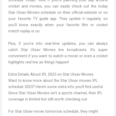
schedule today? Well, if you’re planning your day around
cricket and movies, you can easily check out the today
Star Utsav Movies schedule on their official website or on
your favorite TV guide app. They update it regularly, so
you’ll know exactly when your favorite film or cricket
match replay is on.
Plus, if you’re into real-time updates, you can always
catch Star Utsav Movies live broadcasts. It’s super
convenient if you want to watch a movie or even a cricket
highlights reel live as things happen!
Extra Details About IPL 2025 on Star Utsav Movies
Want to know more about the Star Utsav movies IPL
schedule 2025? Here’s some extra info you’ll find useful.
Since Star Utsav Movies isn’t a sports channel, their IPL
coverage is limited but still worth checking out.
For Star Utsav movie tomorrow schedule, they might