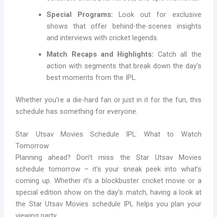
Special Programs:
Look out for exclusive
shows that offer behind-the-scenes insights
and interviews with cricket legends.
Match Recaps and Highlights:
Catch all the
action with segments that break down the day’s
best moments from the IPL.
Whether you’re a die-hard fan or just in it for the fun, this
schedule has something for everyone.
Star Utsav Movies Schedule IPL: What to Watch
Tomorrow
Planning ahead? Don’t miss the Star Utsav Movies
schedule tomorrow – it’s your sneak peek into what’s
coming up. Whether it’s a blockbuster cricket movie or a
special edition show on the day’s match, having a look at
the Star Utsav Movies schedule IPL helps you plan your
viewing party.