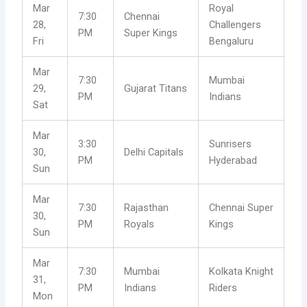
Mar
Royal
7:30
Chennai
28,
Challengers
PM
Super Kings
Fri
Bengaluru
Mar
7:30
Mumbai
29,
Gujarat Titans
PM
Indians
Sat
Mar
3:30
Sunrisers
30,
Delhi Capitals
PM
Hyderabad
Sun
Mar
7:30
Rajasthan
Chennai Super
30,
PM
Royals
Kings
Sun
Mar
7:30
Mumbai
Kolkata Knight
31,
PM
Indians
Riders
Mon