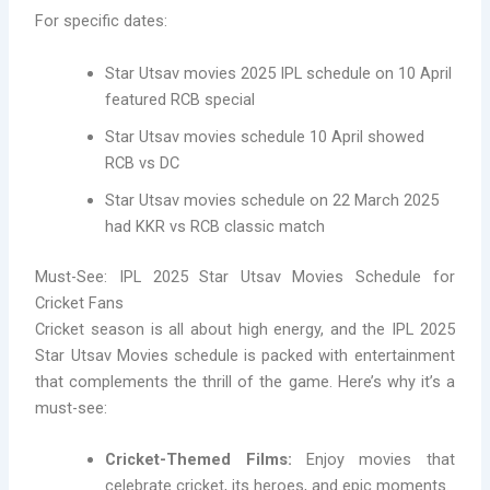
For specific dates:
Star Utsav movies 2025 IPL schedule on 10 April
featured RCB special
Star Utsav movies schedule 10 April showed
RCB vs DC
Star Utsav movies schedule on 22 March 2025
had KKR vs RCB classic match
Must-See: IPL 2025 Star Utsav Movies Schedule for
Cricket Fans
Cricket season is all about high energy, and the IPL 2025
Star Utsav Movies schedule is packed with entertainment
that complements the thrill of the game. Here’s why it’s a
must-see:
Cricket-Themed Films:
Enjoy movies that
celebrate cricket, its heroes, and epic moments.