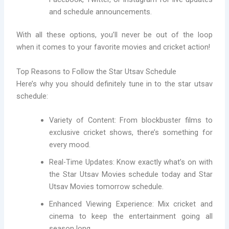
and schedule announcements.
With all these options, you’ll never be out of the loop
when it comes to your favorite movies and cricket action!
Top Reasons to Follow the Star Utsav Schedule
Here’s why you should definitely tune in to the star utsav
schedule:
Variety of Content: From blockbuster films to
exclusive cricket shows, there’s something for
every mood.
Real-Time Updates: Know exactly what’s on with
the Star Utsav Movies schedule today and Star
Utsav Movies tomorrow schedule.
Enhanced Viewing Experience: Mix cricket and
cinema to keep the entertainment going all
season long.