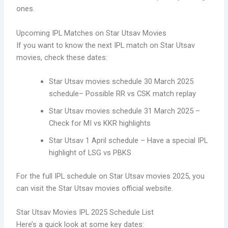
ones.
Upcoming IPL Matches on Star Utsav Movies
If you want to know the next IPL match on Star Utsav
movies, check these dates:
Star Utsav movies schedule 30 March 2025
schedule– Possible RR vs CSK match replay
Star Utsav movies schedule 31 March 2025 –
Check for MI vs KKR highlights
Star Utsav 1 April schedule – Have a special IPL
highlight of LSG vs PBKS
For the full IPL schedule on Star Utsav movies 2025, you
can visit the Star Utsav movies official website.
Star Utsav Movies IPL 2025 Schedule List
Here’s a quick look at some key dates: