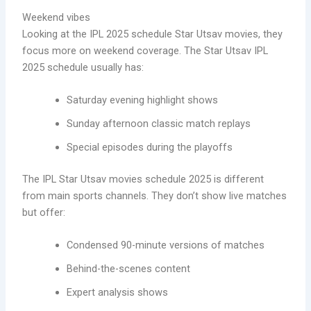
Weekend vibes
Looking at the IPL 2025 schedule Star Utsav movies, they
focus more on weekend coverage. The Star Utsav IPL
2025 schedule usually has:
Saturday evening highlight shows
Sunday afternoon classic match replays
Special episodes during the playoffs
The IPL Star Utsav movies schedule 2025 is different
from main sports channels. They don’t show live matches
but offer:
Condensed 90-minute versions of matches
Behind-the-scenes content
Expert analysis shows