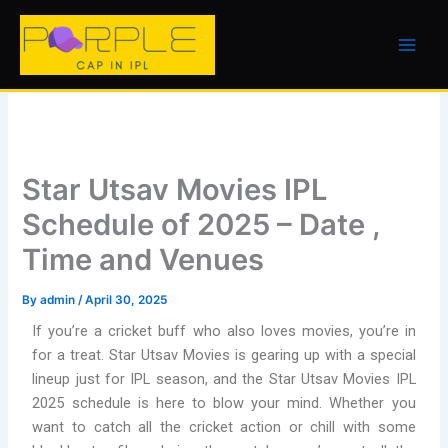
Skip
to
content
Star Utsav Movies IPL
Schedule of 2025 – Date ,
Time and Venues
By
admin
/
April 30, 2025
If you’re a cricket buff who also loves movies, you’re in
for a treat. Star Utsav Movies is gearing up with a special
lineup just for IPL season, and the Star Utsav Movies IPL
2025 schedule is here to blow your mind. Whether you
want to catch all the cricket action or chill with some