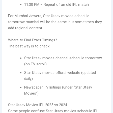
11:30 PM – Repeat of an old IPL match
For Mumbai viewers, Star Utsav movies schedule
tomorrow mumbai will be the same, but sometimes they
add regional content.
Where to Find Exact Timings?
The best way is to check:
Star Utsav movies channel schedule tomorrow
(on TV scroll)
Star Utsav movies official website (updated
daily)
Newspaper TV listings (under “Star Utsav
Movies”)
Star Utsav Movies IPL 2025 vs 2024
Some people confuse Star Utsav movies schedule IPL