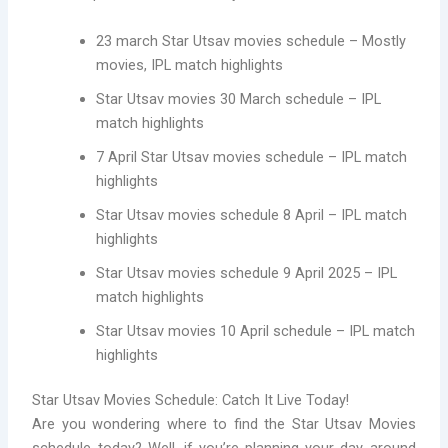
23 march Star Utsav movies schedule – Mostly
movies, IPL match highlights
Star Utsav movies 30 March schedule – IPL
match highlights
7 April Star Utsav movies schedule – IPL match
highlights
Star Utsav movies schedule 8 April – IPL match
highlights
Star Utsav movies schedule 9 April 2025 – IPL
match highlights
Star Utsav movies 10 April schedule – IPL match
highlights
Star Utsav Movies Schedule: Catch It Live Today!
Are you wondering where to find the Star Utsav Movies