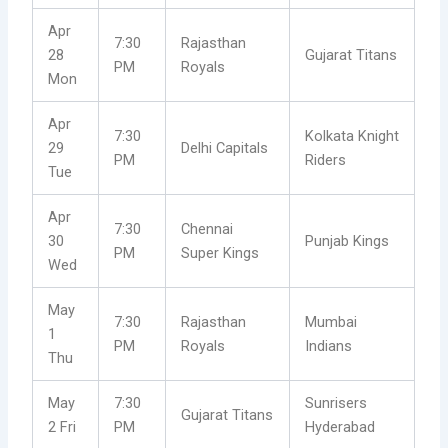
Apr
7:30
Rajasthan
28
Gujarat Titans
PM
Royals
Mon
Apr
7:30
Kolkata Knight
29
Delhi Capitals
PM
Riders
Tue
Apr
7:30
Chennai
30
Punjab Kings
PM
Super Kings
Wed
May
7:30
Rajasthan
Mumbai
1
PM
Royals
Indians
Thu
May
7:30
Sunrisers
Gujarat Titans
2 Fri
PM
Hyderabad