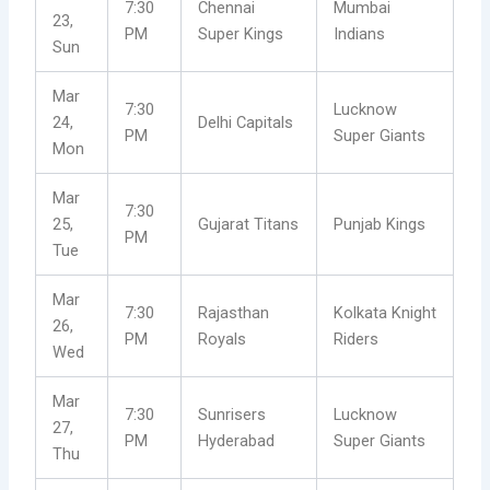
7:30
Chennai
Mumbai
23,
PM
Super Kings
Indians
Sun
Mar
7:30
Lucknow
24,
Delhi Capitals
PM
Super Giants
Mon
Mar
7:30
25,
Gujarat Titans
Punjab Kings
PM
Tue
Mar
7:30
Rajasthan
Kolkata Knight
26,
PM
Royals
Riders
Wed
Mar
7:30
Sunrisers
Lucknow
27,
PM
Hyderabad
Super Giants
Thu