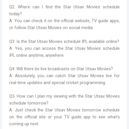
Q2. Where can I find the Star Utsav Movies schedule
today?
A: You can check it on the official website, TV guide apps,
or follow Star Utsav Movies on social media.
Q3. Is the Star Utsav Movies schedule IPL available online?
A: Yes, you can access the Star Utsav Movies schedule
IPL online anytime, anywhere.
Q4. Will there be live broadcasts on Star Utsav Movies?
A: Absolutely, you can catch Star Utsav Movies live for
real-time updates and special cricket programming.
Q5. How can I plan my viewing with the Star Utsav Movies
schedule tomorrow?
A: Just check the Star Utsav Movies tomorrow schedule
on the official site or your TV guide app to see what’s
coming up next.