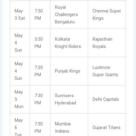
Royal
May
7:30
Chennai Super
Challengers
3 Sat
PM
Kings
Bengaluru
May
3:30
Kolkata
Rajasthan
4
PM
Knight Riders
Royals
Sun
May
7:30
Lucknow
4
Punjab Kings
PM
Super Giants
Sun
May
7:30
Sunrisers
5
Delhi Capitals
PM
Hyderabad
Mon
May
7:30
Mumbai
6
Gujarat Titans
PM
Indians
Tue