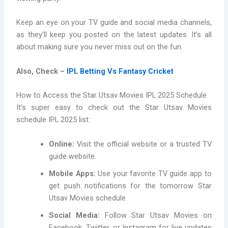
Keep an eye on your TV guide and social media channels,
as they’ll keep you posted on the latest updates. It’s all
about making sure you never miss out on the fun.
Also, Check –
IPL Betting Vs Fantasy Cricket
How to Access the Star Utsav Movies IPL 2025 Schedule
It’s super easy to check out the Star Utsav Movies
schedule IPL 2025 list:
Online:
Visit the official website or a trusted TV
guide website.
Mobile Apps:
Use your favorite TV guide app to
get push notifications for the tomorrow Star
Utsav Movies schedule.
Social Media:
Follow Star Utsav Movies on
Facebook, Twitter, or Instagram for live updates