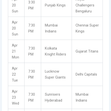
3:30
20
Punjab Kings
Challengers
PM
Sun
Bengaluru
Apr
7:30
Mumbai
Chennai Super
20
PM
Indians
Kings
Sun
Apr
7:30
Kolkata
21
Gujarat Titans
PM
Knight Riders
Mon
Apr
7:30
Lucknow
22
Delhi Capitals
PM
Super Giants
Tue
Apr
7:30
Sunrisers
Mumbai
23
PM
Hyderabad
Indians
Wed