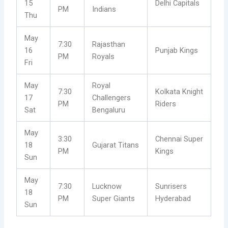
15
Delhi Capitals
PM
Indians
Thu
May
7:30
Rajasthan
16
Punjab Kings
PM
Royals
Fri
May
Royal
7:30
Kolkata Knight
17
Challengers
PM
Riders
Sat
Bengaluru
May
3:30
Chennai Super
18
Gujarat Titans
PM
Kings
Sun
May
7:30
Lucknow
Sunrisers
18
PM
Super Giants
Hyderabad
Sun