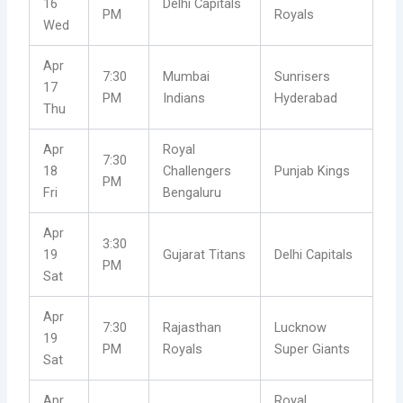
16
Delhi Capitals
PM
Royals
Wed
Apr
7:30
Mumbai
Sunrisers
17
PM
Indians
Hyderabad
Thu
Apr
Royal
7:30
18
Challengers
Punjab Kings
PM
Fri
Bengaluru
Apr
3:30
19
Gujarat Titans
Delhi Capitals
PM
Sat
Apr
7:30
Rajasthan
Lucknow
19
PM
Royals
Super Giants
Sat
Apr
Royal