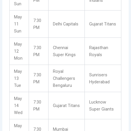
PM
Indians
Sun
May
7:30
11
Delhi Capitals
Gujarat Titans
PM
Sun
May
7:30
Chennai
Rajasthan
12
PM
Super Kings
Royals
Mon
May
Royal
7:30
Sunrisers
13
Challengers
PM
Hyderabad
Tue
Bengaluru
May
7:30
Lucknow
14
Gujarat Titans
PM
Super Giants
Wed
May
7:30
Mumbai