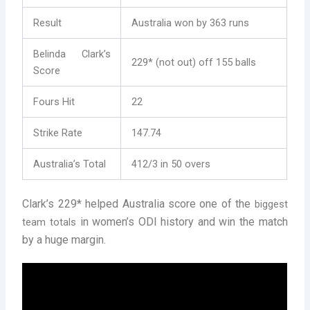
Result
Australia won by 363 runs
Belinda Clark’s
229* (not out) off 155 balls
Score
Fours Hit
22
Strike Rate
147.74
Australia’s Total
412/3 in 50 overs
Clark’s 229* helped Australia score one of the
biggest
in women’s ODI history and win the match
team totals
by a huge margin.