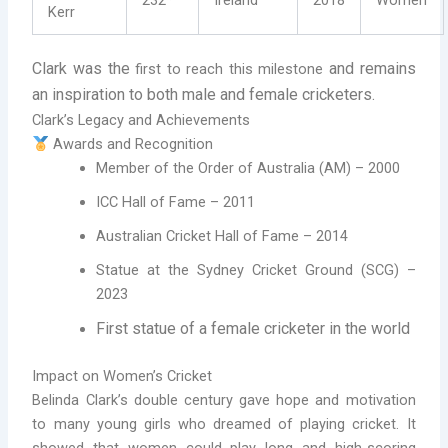
Kerr
Clark was the
and remains
first to reach this milestone
an inspiration to both male and female cricketers.
Clark’s Legacy and Achievements
Awards and Recognition
Member of the Order of Australia (AM) – 2000
ICC Hall of Fame – 2011
Australian Cricket Hall of Fame – 2014
Statue at the Sydney Cricket Ground (SCG) –
2023
First statue of a female cricketer in the world
Impact on Women’s Cricket
Belinda Clark’s double century gave hope and motivation
to many young girls who dreamed of playing cricket. It