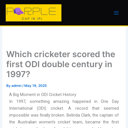
Skip
to
content
Which cricketer scored the
first ODI double century in
1997?
By
admin
/
May 19, 2025
A Big Moment in ODI Cricket History
In 1997, something amazing happened in One Day
International (ODI) cricket. A record that seemed
impossible was finally broken. Belinda Clark, the captain of
the Australian women’s cricket team, became the first