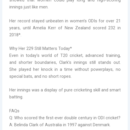
showed that women could play long and high-scoring
innings just like men.
Her record stayed unbeaten in women’s ODIs for over 21
years, until Amelia Kerr of New Zealand scored 232 in
2018*.
Why Her 229 Still Matters Today*
Even in today’s world of T20 cricket, advanced training,
and shorter boundaries, Clark’s innings still stands out.
She played her knock in a time without powerplays, no
special bats, and no short ropes.
Her innings was a display of pure cricketing skill and smart
batting.
FAQs
Q: Who scored the first-ever double century in ODI cricket?
A: Belinda Clark of Australia in 1997 against Denmark.