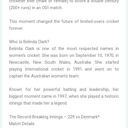
cricketer ever (male or female) to score a double century
(200+ runs) in an ODI match.
This moment changed the future of limited-overs cricket
forever.
Who Is Belinda Clark?
Belinda Clark is one of the most respected names in
women’s cricket. She was born on September 10, 1970, in
Newcastle, New South Wales, Australia. She started
playing international cricket in 1991 and went on to
captain the Australian women’s team.
Known for her powerful batting and leadership, her
biggest moment came in 1997, when she played a historic
innings that made her a legend.
The Record-Breaking Innings – 229 vs Denmark*
Match Details