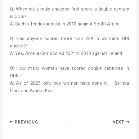
Q: When did a male cricketer first score a double century
in ODIs?
A: Sachin Tendulkar did it in 2010 against South Africa.
Q: Has anyone scored more than 229 in women’s ODI
cricket?*
A: Yes, Amelia Kerr scored 232* in 2018 against Ireland.
Q: How many women have scored double centuries in
ODIs?
A: As of 2025, only two women have done it — Belinda
Clark and Amelia Kerr.
PREVIOUS
NEXT