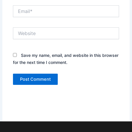
Email*
Website
Save my name, email, and website in this browser
for the next time I comment.