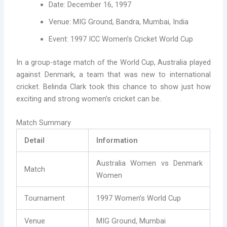
Date: December 16, 1997
Venue: MIG Ground, Bandra, Mumbai, India
Event: 1997 ICC Women’s Cricket World Cup
In a group-stage match of the World Cup, Australia played
against Denmark, a team that was new to international
cricket. Belinda Clark took this chance to show just how
exciting and strong women’s cricket can be.
Match Summary
Detail
Information
Australia Women vs Denmark
Match
Women
Tournament
1997 Women’s World Cup
Venue
MIG Ground, Mumbai