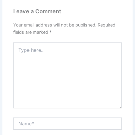
Leave a Comment
Your email address will not be published.
Required
fields are marked
*
Type
here..
Name*