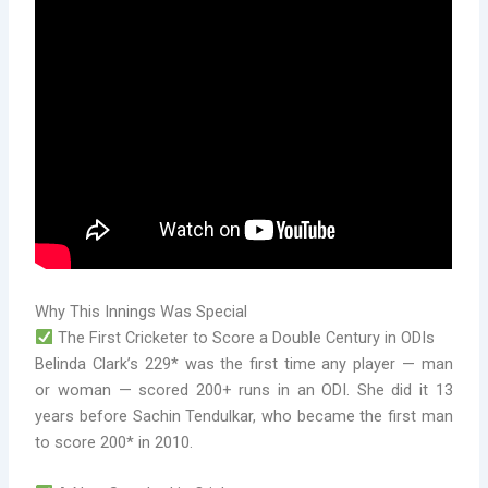
Why This Innings Was Special
The First Cricketer to Score a Double Century in ODIs
Belinda Clark’s 229* was the first time any player — man
or woman — scored 200+ runs in an ODI. She did it 13
years before Sachin Tendulkar, who became the first man
to score 200* in 2010.