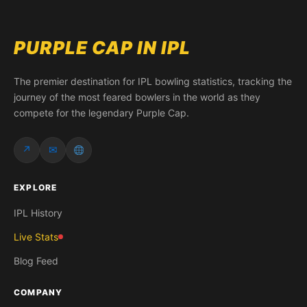
PURPLE CAP IN IPL
The premier destination for IPL bowling statistics, tracking the
journey of the most feared bowlers in the world as they
compete for the legendary Purple Cap.
↗
✉
EXPLORE
IPL History
Live Stats
Blog Feed
COMPANY