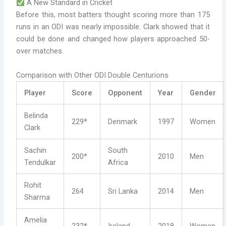
A New Standard in Cricket
Before this, most batters thought scoring more than 175
runs in an ODI was nearly impossible. Clark showed that it
could be done and changed how players approached 50-
over matches.
Comparison with Other ODI Double Centurions
Player
Score
Opponent
Year
Gender
Belinda
229*
Denmark
1997
Women
Clark
Sachin
South
200*
2010
Men
Tendulkar
Africa
Rohit
264
Sri Lanka
2014
Men
Sharma
Amelia
232*
Ireland
2018
Women