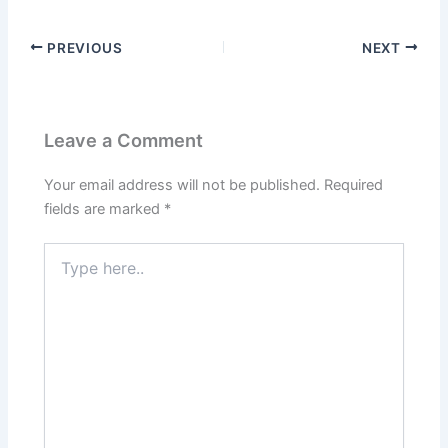
PREVIOUS
NEXT
Leave a Comment
Your email address will not be published.
Required
fields are marked
*
Type
here..