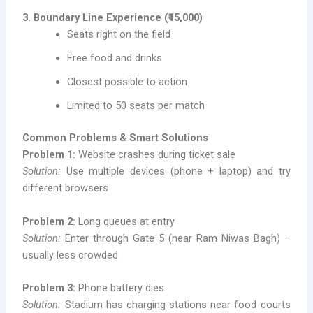
3. Boundary Line Experience (₹15,000)
Seats right on the field
Free food and drinks
Closest possible to action
Limited to 50 seats per match
Common Problems & Smart Solutions
Problem 1:
Website crashes during ticket sale
Solution:
Use multiple devices (phone + laptop) and try
different browsers
Problem 2:
Long queues at entry
Solution:
Enter through Gate 5 (near Ram Niwas Bagh) –
usually less crowded
Problem 3:
Phone battery dies
Solution:
Stadium has charging stations near food courts