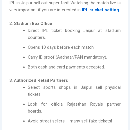
IPL in Jaipur sell out super fast! Watching the match live is
very important if you are interested in
IPL cricket betting
.
2. Stadium Box Office
Direct IPL ticket booking Jaipur at stadium
counters.
Opens 10 days before each match.
Carry ID proof (Aadhaar/PAN mandatory).
Both cash and card payments accepted.
3. Authorized Retail Partners
Select sports shops in Jaipur sell physical
tickets.
Look for official Rajasthan Royals partner
boards.
Avoid street sellers – many sell fake tickets!