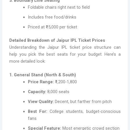
3. Boundary Line Seating
Foldable chairs right next to field
Includes free food/drinks
Priced at ₹15,000 per ticket
Detailed Breakdown of Jaipur IPL Ticket Prices
Understanding the Jaipur IPL ticket price structure can
help you pick the best seats for your budget. Here’s a
more detailed look:
1. General Stand (North & South)
Price Range:
₹1,200-1,800
Capacity:
8,000 seats
View Quality:
Decent, but farther from pitch
Best For:
College students, budget-conscious
fans
Special Feature:
Most energetic crowd section