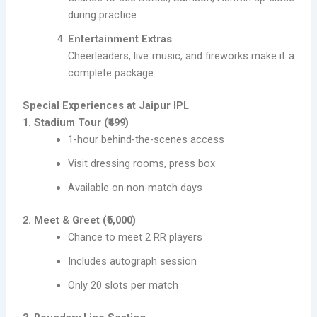
during practice.
Entertainment Extras
Cheerleaders, live music, and fireworks make it a
complete package.
Special Experiences at Jaipur IPL
1. Stadium Tour (₹499)
1-hour behind-the-scenes access
Visit dressing rooms, press box
Available on non-match days
2. Meet & Greet (₹5,000)
Chance to meet 2 RR players
Includes autograph session
Only 20 slots per match