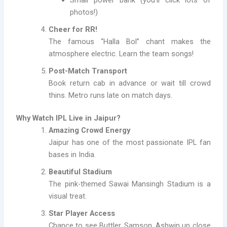
photos!)
Cheer for RR!
The famous “Halla Bol” chant makes the
atmosphere electric. Learn the team songs!
Post-Match Transport
Book return cab in advance or wait till crowd
thins. Metro runs late on match days.
Why Watch IPL Live in Jaipur?
Amazing Crowd Energy
Jaipur has one of the most passionate IPL fan
bases in India.
Beautiful Stadium
The pink-themed Sawai Mansingh Stadium is a
visual treat.
Star Player Access
Chance to see Buttler, Samson, Ashwin up close