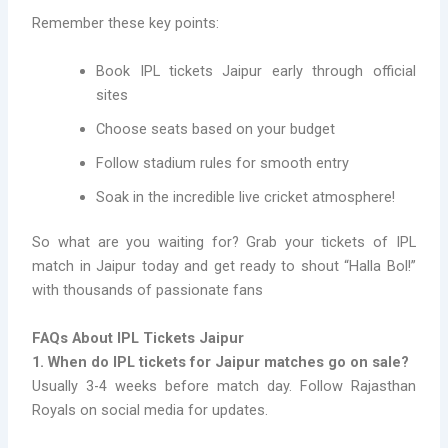
Remember these key points:
Book IPL tickets Jaipur early through official
sites
Choose seats based on your budget
Follow stadium rules for smooth entry
Soak in the incredible live cricket atmosphere!
So what are you waiting for? Grab your tickets of IPL
match in Jaipur today and get ready to shout “Halla Bol!”
with thousands of passionate fans
FAQs About IPL Tickets Jaipur
1. When do IPL tickets for Jaipur matches go on sale?
Usually 3-4 weeks before match day. Follow Rajasthan
Royals on social media for updates.