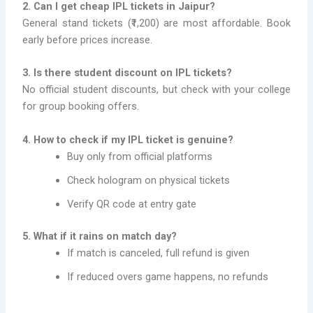
2. Can I get cheap IPL tickets in Jaipur?
General stand tickets (₹1,200) are most affordable. Book
early before prices increase.
3. Is there student discount on IPL tickets?
No official student discounts, but check with your college
for group booking offers.
4. How to check if my IPL ticket is genuine?
Buy only from official platforms
Check hologram on physical tickets
Verify QR code at entry gate
5. What if it rains on match day?
If match is canceled, full refund is given
If reduced overs game happens, no refunds