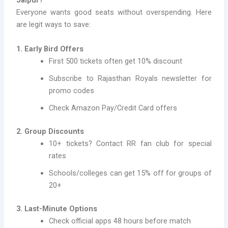
Jaipur?
Everyone wants good seats without overspending. Here
are legit ways to save:
1. Early Bird Offers
First 500 tickets often get 10% discount
Subscribe to Rajasthan Royals newsletter for
promo codes
Check Amazon Pay/Credit Card offers
2. Group Discounts
10+ tickets? Contact RR fan club for special
rates
Schools/colleges can get 15% off for groups of
20+
3. Last-Minute Options
Check official apps 48 hours before match