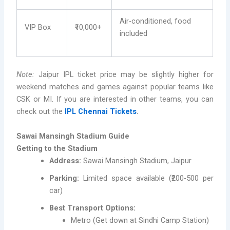
Air-conditioned, food
VIP Box
₹10,000+
included
Note:
Jaipur IPL ticket price may be slightly higher for
weekend matches and games against popular teams like
CSK or MI. If you are interested in other teams, you can
check out the
IPL Chennai Tickets
.
Sawai Mansingh Stadium Guide
Getting to the Stadium
Address:
Sawai Mansingh Stadium, Jaipur
Parking:
Limited space available (₹200-500 per
car)
Best Transport Options:
Metro (Get down at Sindhi Camp Station)