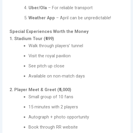
Uber/Ola
– For reliable transport
Weather App
– April can be unpredictable!
Special Experiences Worth the Money
1. Stadium Tour (₹499)
Walk through players’ tunnel
Visit the royal pavilion
See pitch up close
Available on non-match days
2. Player Meet & Greet (₹5,000)
Small group of 10 fans
15 minutes with 2 players
Autograph + photo opportunity
Book through RR website