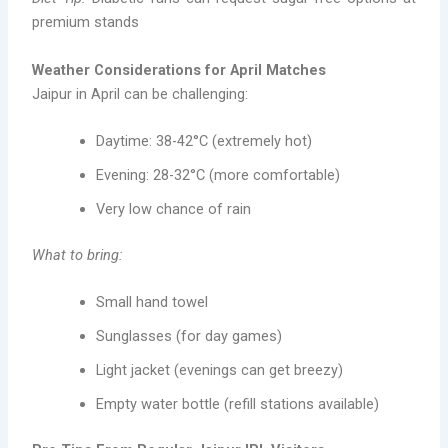
premium stands
Weather Considerations for April Matches
Jaipur in April can be challenging:
Daytime: 38-42°C (extremely hot)
Evening: 28-32°C (more comfortable)
Very low chance of rain
What to bring:
Small hand towel
Sunglasses (for day games)
Light jacket (evenings can get breezy)
Empty water bottle (refill stations available)