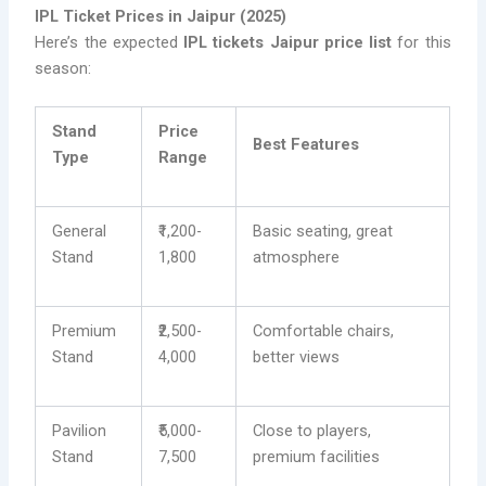
IPL Ticket Prices in Jaipur (2025)
Here’s the expected
IPL tickets Jaipur price list
for this
season:
Stand
Price
Best Features
Type
Range
General
₹1,200-
Basic seating, great
Stand
1,800
atmosphere
Premium
₹2,500-
Comfortable chairs,
Stand
4,000
better views
Pavilion
₹5,000-
Close to players,
Stand
7,500
premium facilities