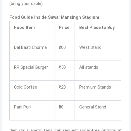
(bring your cable)
Food Guide Inside Sawai Mansingh Stadium
Food Item
Price
Best Place to Buy
Dal Baati Churma
₹200
West Stand
RR Special Burger
₹150
All stands
Cold Coffee
₹120
Premium Stands
Pani Puri
₹80
General Stand
Diet Tip:
Diabetic fans can request sugar-free options at