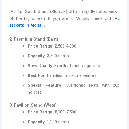
Pro Tip:
South Stand (Block E) offers slightly better views
of the big screen. If you are in Mohali, check out
IPL
Tickets in Mohali
.
2. Premium Stand (East)
Price Range:
₹2,500-4,000
Capacity:
3,500 seats
View Quality:
Excellent mid-range view
Best For:
Families, first-time visitors
Special Feature:
Cushioned seats with cup
holders
3. Pavilion Stand (West)
Price Range:
₹5,000-7,500
Capacity:
1,200 seats