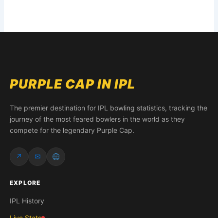
PURPLE CAP IN IPL
The premier destination for IPL bowling statistics, tracking the
journey of the most feared bowlers in the world as they
compete for the legendary Purple Cap.
↗
✉
EXPLORE
IPL History
Live Stats