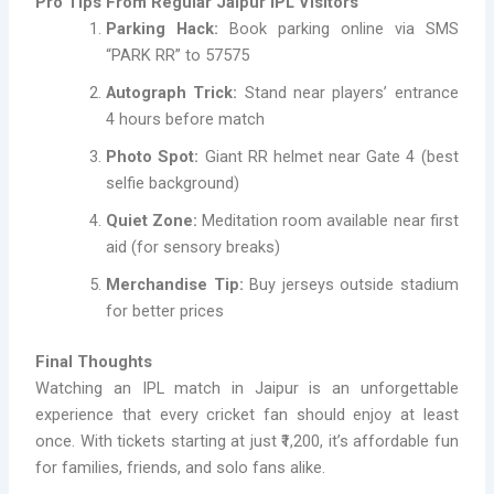
Pro Tips From Regular Jaipur IPL Visitors
Parking Hack:
Book parking online via SMS
“PARK RR” to 57575
Autograph Trick:
Stand near players’ entrance
4 hours before match
Photo Spot:
Giant RR helmet near Gate 4 (best
selfie background)
Quiet Zone:
Meditation room available near first
aid (for sensory breaks)
Merchandise Tip:
Buy jerseys outside stadium
for better prices
Final Thoughts
Watching an IPL match in Jaipur is an unforgettable
experience that every cricket fan should enjoy at least
once. With tickets starting at just ₹1,200, it’s affordable fun
for families, friends, and solo fans alike.