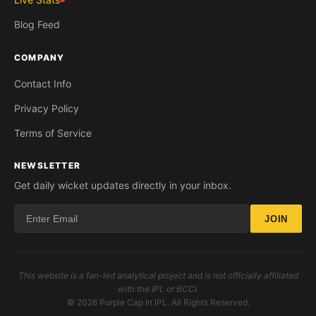
Blog Feed
COMPANY
Contact Info
Privacy Policy
Terms of Service
NEWSLETTER
Get daily wicket updates directly in your inbox.
JOIN
This website is a fan-led analytical project and is not officially affiliated
with the IPL or BCCI.
© 2026 Purple Cap In IPL. All Rights Reserved.