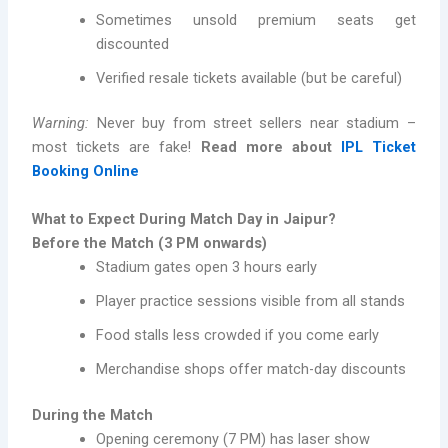
Sometimes unsold premium seats get
discounted
Verified resale tickets available (but be careful)
Warning:
Never buy from street sellers near stadium –
most tickets are fake!
Read more about
IPL Ticket
Booking Online
What to Expect During Match Day in Jaipur?
Before the Match (3 PM onwards)
Stadium gates open 3 hours early
Player practice sessions visible from all stands
Food stalls less crowded if you come early
Merchandise shops offer match-day discounts
During the Match
Opening ceremony (7 PM) has laser show