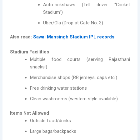
Auto-rickshaws (Tell driver “Cricket
Stadium”)
Uber/Ola (Drop at Gate No. 3)
Also read:
Sawai Mansingh Stadium IPL records
Stadium Facilities
Multiple food courts (serving Rajasthani
snacks!)
Merchandise shops (RR jerseys, caps etc.)
Free drinking water stations
Clean washrooms (western style available)
Items Not Allowed
Outside food/drinks
Large bags/backpacks