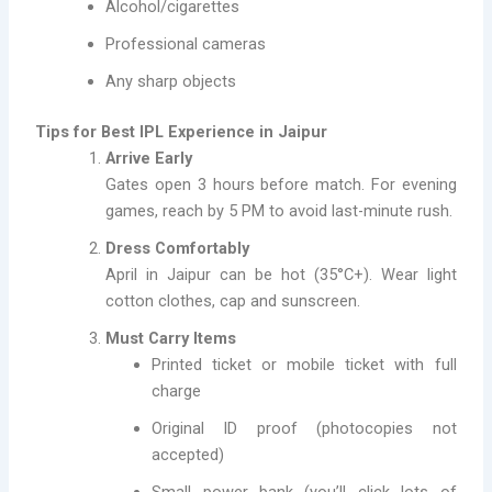
Alcohol/cigarettes
Professional cameras
Any sharp objects
Tips for Best IPL Experience in Jaipur
Arrive Early
Gates open 3 hours before match. For evening
games, reach by 5 PM to avoid last-minute rush.
Dress Comfortably
April in Jaipur can be hot (35°C+). Wear light
cotton clothes, cap and sunscreen.
Must Carry Items
Printed ticket or mobile ticket with full
charge
Original ID proof (photocopies not
accepted)
Small power bank (you’ll click lots of