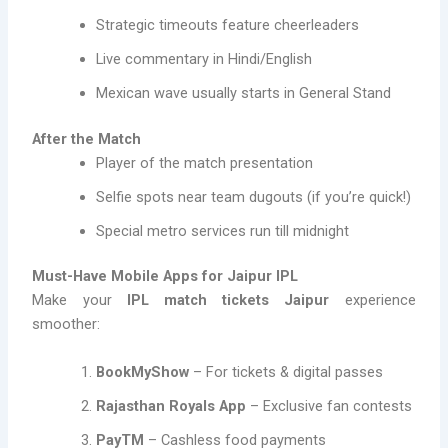
Strategic timeouts feature cheerleaders
Live commentary in Hindi/English
Mexican wave usually starts in General Stand
After the Match
Player of the match presentation
Selfie spots near team dugouts (if you’re quick!)
Special metro services run till midnight
Must-Have Mobile Apps for Jaipur IPL
Make your
IPL match tickets Jaipur
experience
smoother:
BookMyShow
– For tickets & digital passes
Rajasthan Royals App
– Exclusive fan contests
PayTM
– Cashless food payments