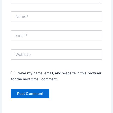
Name*
Email*
Website
Save my name, email, and website in this browser
for the next time I comment.