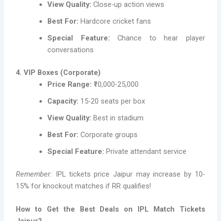
View Quality:
Close-up action views
Best For:
Hardcore cricket fans
Special Feature:
Chance to hear player
conversations
4. VIP Boxes (Corporate)
Price Range:
₹10,000-25,000
Capacity:
15-20 seats per box
View Quality:
Best in stadium
Best For:
Corporate groups
Special Feature:
Private attendant service
Remember:
IPL tickets price Jaipur may increase by 10-
15% for knockout matches if RR qualifies!
How to Get the Best Deals on IPL Match Tickets