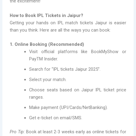
the excitement!
How to Book IPL Tickets in Jaipur?
Getting your hands on IPL match tickets Jaipur is easier
than you think. Here are all the ways you can book:
1. Online Booking (Recommended)
Visit official platforms like BookMyShow or
PayTM Insider.
Search for “IPL tickets Jaipur 2025”.
Select your match.
Choose seats based on Jaipur IPL ticket price
ranges.
Make payment (UPI/Cards/NetBanking).
Get e-ticket on email/SMS.
Pro Tip:
Book at least 2-3 weeks early as online tickets for