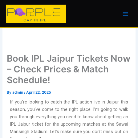
Skip
to
content
Book IPL Jaipur Tickets Now
– Check Prices & Match
Schedule!
By
admin
/
April 22, 2025
If you’re looking to catch the IPL action live in Jaipur this
season, you’ve come to the right place. I’m going to walk
you through everything you need to know about getting an
IPL Jaipur ticket for the upcoming matches at the Sawai
Mansingh Stadium. Let’s make sure you don’t miss out on