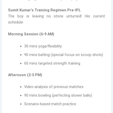
Sumit Kumar’s Training Regimen Pre-IPL
The boy is leaving no stone unturned! His current
schedule:
Morning Session (6-9 AM)
30 mins yoga/flexibility
90 mins batting (special focus on scoop shots)
60 mins targeted strength training
Afternoon (2-5 PM)
Video analysis of previous matches
90 mins bowling (perfecting slower balls)
Scenario-based match practice