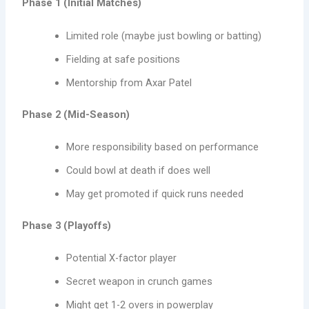
Phase 1 (Initial Matches)
Limited role (maybe just bowling or batting)
Fielding at safe positions
Mentorship from Axar Patel
Phase 2 (Mid-Season)
More responsibility based on performance
Could bowl at death if does well
May get promoted if quick runs needed
Phase 3 (Playoffs)
Potential X-factor player
Secret weapon in crunch games
Might get 1-2 overs in powerplay