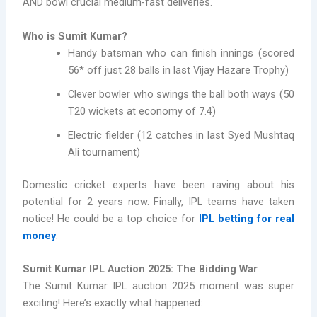
AND bowl crucial medium-fast deliveries.
Who is Sumit Kumar?
Handy batsman who can finish innings (scored
56* off just 28 balls in last Vijay Hazare Trophy)
Clever bowler who swings the ball both ways (50
T20 wickets at economy of 7.4)
Electric fielder (12 catches in last Syed Mushtaq
Ali tournament)
Domestic cricket experts have been raving about his
potential for 2 years now. Finally, IPL teams have taken
notice! He could be a top choice for
IPL betting for real
money
.
Sumit Kumar IPL Auction 2025: The Bidding War
The Sumit Kumar IPL auction 2025 moment was super
exciting! Here’s exactly what happened: