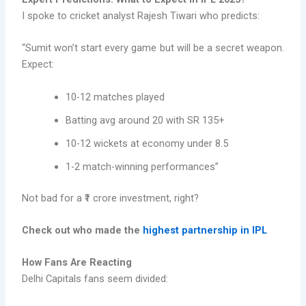
I spoke to cricket analyst Rajesh Tiwari who predicts:
“Sumit won’t start every game but will be a secret weapon.
Expect:
10-12 matches played
Batting avg around 20 with SR 135+
10-12 wickets at economy under 8.5
1-2 match-winning performances”
Not bad for a ₹1 crore investment, right?
Check out who made the
highest partnership in IPL
How Fans Are Reacting
Delhi Capitals fans seem divided: