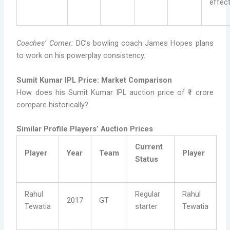
effect
Coaches’ Corner:
DC’s bowling coach James Hopes plans
to work on his powerplay consistency.
Sumit Kumar IPL Price: Market Comparison
How does his Sumit Kumar IPL auction price of ₹1 crore
compare historically?
Similar Profile Players’ Auction Prices
Current
Player
Year
Team
Player
Status
Rahul
Regular
Rahul
2017
GT
Tewatia
starter
Tewatia