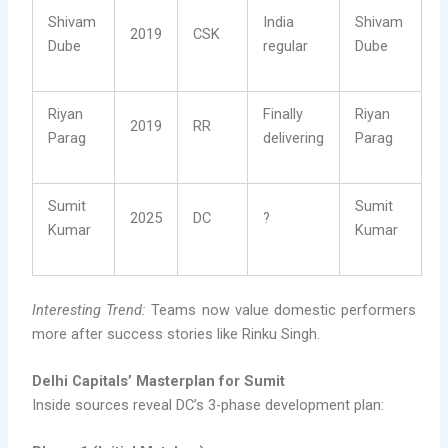
Shivam
India
Shivam
2019
CSK
Dube
regular
Dube
Riyan
Finally
Riyan
2019
RR
Parag
delivering
Parag
Sumit
Sumit
2025
DC
?
Kumar
Kumar
Interesting Trend:
Teams now value domestic performers
more after success stories like Rinku Singh.
Delhi Capitals’ Masterplan for Sumit
Inside sources reveal DC’s 3-phase development plan: