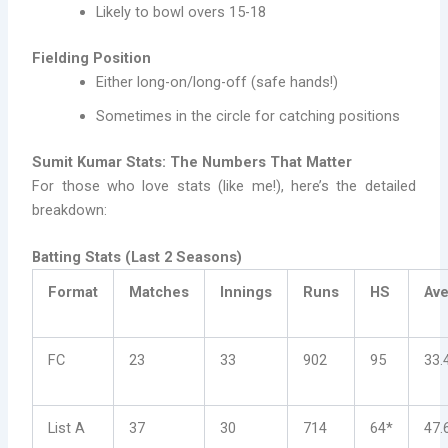
Likely to bowl overs 15-18
Fielding Position
Either long-on/long-off (safe hands!)
Sometimes in the circle for catching positions
Sumit Kumar Stats: The Numbers That Matter
For those who love stats (like me!), here’s the detailed
breakdown:
Batting Stats (Last 2 Seasons)
Format
Matches
Innings
Runs
HS
Av
FC
23
33
902
95
33.
List A
37
30
714
64*
47.