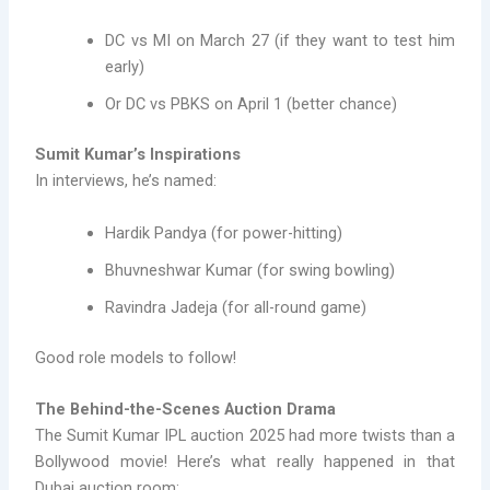
DC vs MI on March 27 (if they want to test him
early)
Or DC vs PBKS on April 1 (better chance)
Sumit Kumar’s Inspirations
In interviews, he’s named:
Hardik Pandya (for power-hitting)
Bhuvneshwar Kumar (for swing bowling)
Ravindra Jadeja (for all-round game)
Good role models to follow!
The Behind-the-Scenes Auction Drama
The Sumit Kumar IPL auction 2025 had more twists than a
Bollywood movie! Here’s what really happened in that
Dubai auction room: