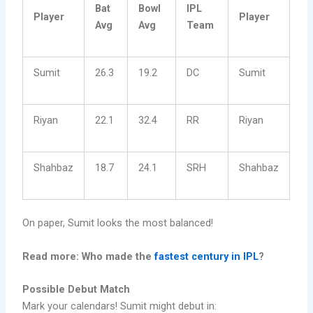
Bat
Bowl
IPL
Player
Player
Avg
Avg
Team
Sumit
26.3
19.2
DC
Sumit
Riyan
22.1
32.4
RR
Riyan
Shahbaz
18.7
24.1
SRH
Shahbaz
On paper, Sumit looks the most balanced!
Read more: Who made the
fastest century in IPL
?
Possible Debut Match
Mark your calendars! Sumit might debut in: