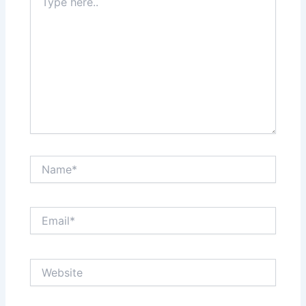
here..
Name*
Email*
Website