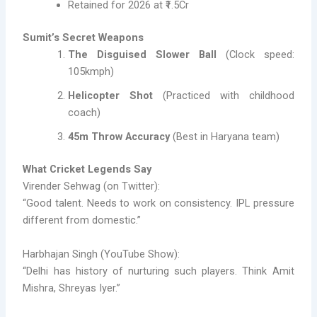
Retained for 2026 at ₹1.5Cr
Sumit’s Secret Weapons
The Disguised Slower Ball
(Clock speed:
105kmph)
Helicopter Shot
(Practiced with childhood
coach)
45m Throw Accuracy
(Best in Haryana team)
What Cricket Legends Say
Virender Sehwag (on Twitter):
“Good talent. Needs to work on consistency. IPL pressure
different from domestic.”
Harbhajan Singh (YouTube Show):
“Delhi has history of nurturing such players. Think Amit
Mishra, Shreyas Iyer.”