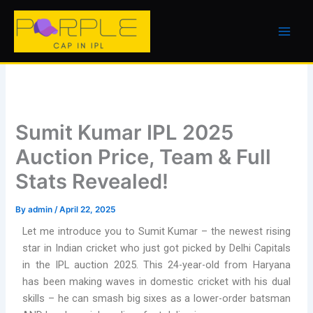
Skip
to
content
Sumit Kumar IPL 2025
Auction Price, Team & Full
Stats Revealed!
By
admin
/
April 22, 2025
Let me introduce you to Sumit Kumar – the newest rising
star in Indian cricket who just got picked by Delhi Capitals
in the IPL auction 2025. This 24-year-old from Haryana
has been making waves in domestic cricket with his dual
skills – he can smash big sixes as a lower-order batsman