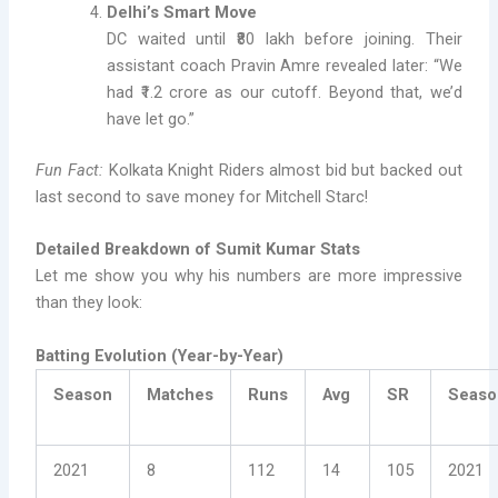
Delhi’s Smart Move
DC waited until ₹80 lakh before joining. Their
assistant coach Pravin Amre revealed later: “We
had ₹1.2 crore as our cutoff. Beyond that, we’d
have let go.”
Fun Fact:
Kolkata Knight Riders almost bid but backed out
last second to save money for Mitchell Starc!
Detailed Breakdown of Sumit Kumar Stats
Let me show you why his numbers are more impressive
than they look:
Batting Evolution (Year-by-Year)
Season
Matches
Runs
Avg
SR
Seaso
2021
8
112
14
105
2021