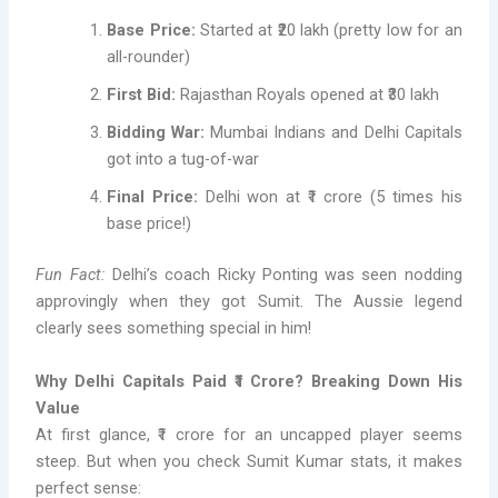
Base Price:
Started at ₹20 lakh (pretty low for an
all-rounder)
First Bid:
Rajasthan Royals opened at ₹30 lakh
Bidding War:
Mumbai Indians and Delhi Capitals
got into a tug-of-war
Final Price:
Delhi won at ₹1 crore (5 times his
base price!)
Fun Fact:
Delhi’s coach Ricky Ponting was seen nodding
approvingly when they got Sumit. The Aussie legend
clearly sees something special in him!
Why Delhi Capitals Paid ₹1 Crore? Breaking Down His
Value
At first glance, ₹1 crore for an uncapped player seems
steep. But when you check Sumit Kumar stats, it makes
perfect sense: