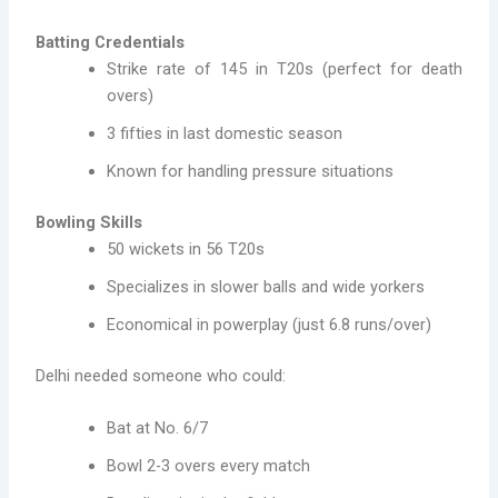
Batting Credentials
Strike rate of 145 in T20s (perfect for death
overs)
3 fifties in last domestic season
Known for handling pressure situations
Bowling Skills
50 wickets in 56 T20s
Specializes in slower balls and wide yorkers
Economical in powerplay (just 6.8 runs/over)
Delhi needed someone who could:
Bat at No. 6/7
Bowl 2-3 overs every match