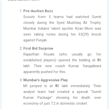
Pre-Auction Buzz
Scouts from 5 teams had watched Sumit
closely during the Syed Mushtaq Ali Trophy.
Mumbai Indians’ talent spotter Kiran More was
seen taking notes during his 63(29) knock
against Punjab.
First Bid Surprise
Rajasthan Royals (who usually go for
established players) opened the bidding at ₹30
lakh. Their new coach Kumar Sangakkara
apparently pushed for this.
Mumbai’s Aggressive Play
MI jumped in at ₹50 lakh immediately. Their
analyst team had created a special “Sumit
Kumar Package” showing his death over
economy of just 7.2 in domestic cricket.