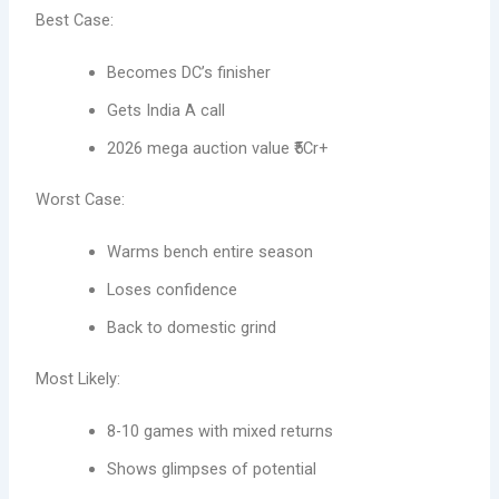
Best Case:
Becomes DC’s finisher
Gets India A call
2026 mega auction value ₹5Cr+
Worst Case:
Warms bench entire season
Loses confidence
Back to domestic grind
Most Likely:
8-10 games with mixed returns
Shows glimpses of potential