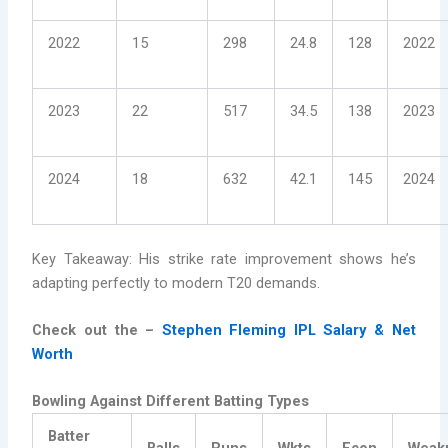
2022
15
298
24.8
128
2022
2023
22
517
34.5
138
2023
2024
18
632
42.1
145
2024
Key Takeaway: His strike rate improvement shows he’s
adapting perfectly to modern T20 demands.
Check out the –
Stephen Fleming IPL Salary & Net
Worth
Bowling Against Different Batting Types
Batter