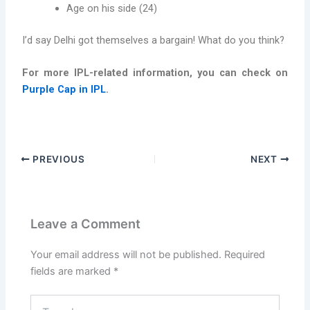
Age on his side (24)
I’d say Delhi got themselves a bargain! What do you think?
For more IPL-related information, you can check on
Purple Cap in IPL
.
PREVIOUS
NEXT
Leave a Comment
Your email address will not be published.
Required
fields are marked
*
Type