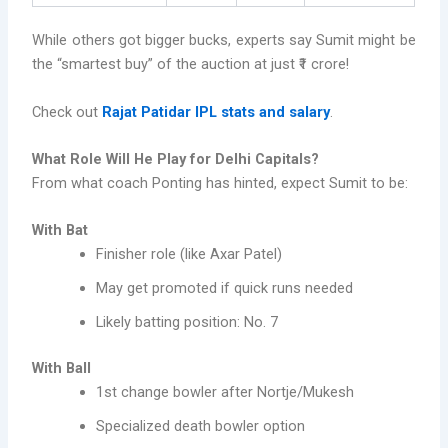
While others got bigger bucks, experts say Sumit might be
the “smartest buy” of the auction at just ₹1 crore!
Check out
Rajat Patidar IPL stats and salary
.
What Role Will He Play for Delhi Capitals?
From what coach Ponting has hinted, expect Sumit to be:
With Bat
Finisher role (like Axar Patel)
May get promoted if quick runs needed
Likely batting position: No. 7
With Ball
1st change bowler after Nortje/Mukesh
Specialized death bowler option