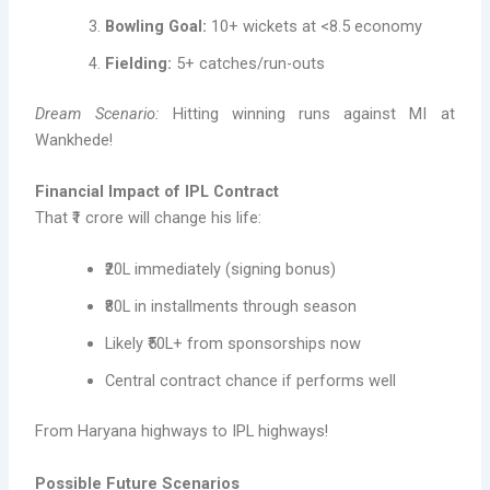
Bowling Goal:
10+ wickets at <8.5 economy
Fielding:
5+ catches/run-outs
Dream Scenario:
Hitting winning runs against MI at
Wankhede!
Financial Impact of IPL Contract
That ₹1 crore will change his life:
₹20L immediately (signing bonus)
₹80L in installments through season
Likely ₹50L+ from sponsorships now
Central contract chance if performs well
From Haryana highways to IPL highways!
Possible Future Scenarios