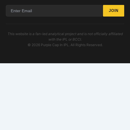
JOIN
This website is a fan-led analytical project and is not officially affiliated
with the IPL or BCCI.
© 2026 Purple Cap In IPL. All Rights Reserved.