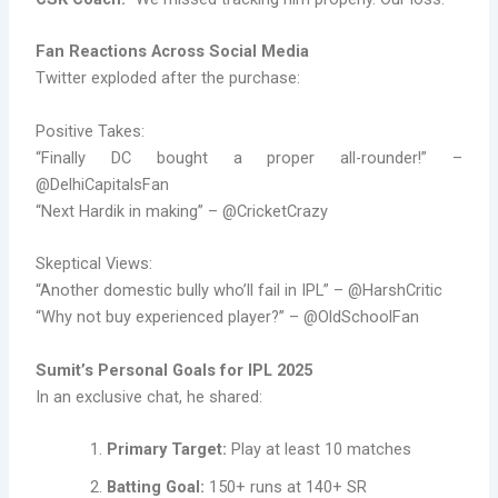
Fan Reactions Across Social Media
Twitter exploded after the purchase:
Positive Takes:
“Finally DC bought a proper all-rounder!” –
@DelhiCapitalsFan
“Next Hardik in making” – @CricketCrazy
Skeptical Views:
“Another domestic bully who’ll fail in IPL” – @HarshCritic
“Why not buy experienced player?” – @OldSchoolFan
Sumit’s Personal Goals for IPL 2025
In an exclusive chat, he shared:
Primary Target:
Play at least 10 matches
Batting Goal:
150+ runs at 140+ SR