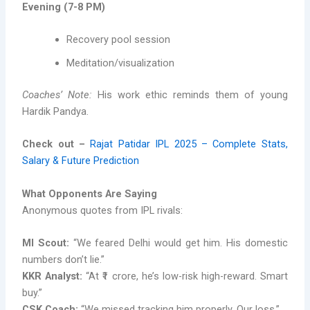
Evening (7-8 PM)
Recovery pool session
Meditation/visualization
Coaches’ Note:
His work ethic reminds them of young
Hardik Pandya.
Check out –
Rajat Patidar IPL 2025 – Complete Stats,
Salary & Future Prediction
What Opponents Are Saying
Anonymous quotes from IPL rivals:
MI Scout:
“We feared Delhi would get him. His domestic
numbers don’t lie.”
KKR Analyst:
“At ₹1 crore, he’s low-risk high-reward. Smart
buy.”
CSK Coach:
“We missed tracking him properly. Our loss.”