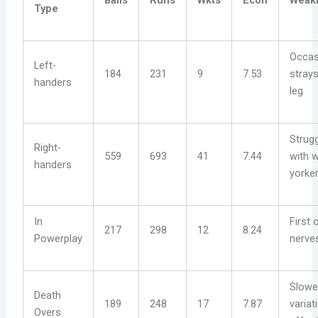
Balls
Runs
Wkts
Econ
Weak
Type
Occas
Left-
184
231
9
7.53
stray
handers
leg
Strug
Right-
559
693
41
7.44
with 
handers
yorke
In
First 
217
298
12
8.24
Powerplay
nerve
Slower
Death
189
248
17
7.87
variat
Overs