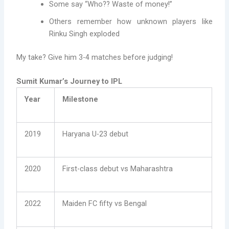
Some say “Who?? Waste of money!”
Others remember how unknown players like
Rinku Singh exploded
My take? Give him 3-4 matches before judging!
Sumit Kumar’s Journey to IPL
Year
Milestone
2019
Haryana U-23 debut
2020
First-class debut vs Maharashtra
2022
Maiden FC fifty vs Bengal