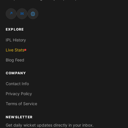
↗
✉
EXPLORE
IPL History
Live Stats
Blog Feed
COMPANY
Contact Info
Privacy Policy
Terms of Service
NEWSLETTER
Get daily wicket updates directly in your inbox.