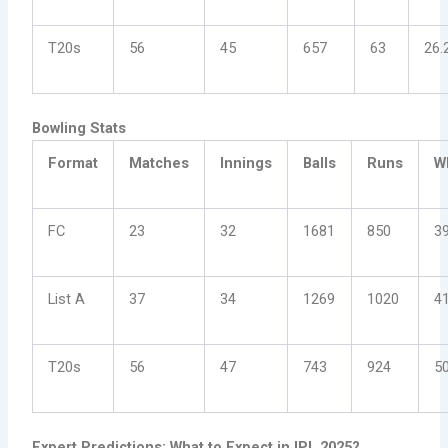
T20s
56
45
657
63
26.
Bowling Stats
Format
Matches
Innings
Balls
Runs
W
FC
23
32
1681
850
3
List A
37
34
1269
1020
4
T20s
56
47
743
924
5
Expert Predictions: What to Expect in IPL 2025?