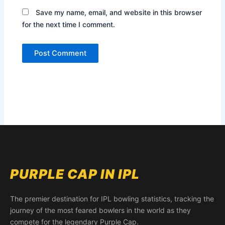
Save my name, email, and website in this browser
for the next time I comment.
PURPLE CAP IN IPL
The premier destination for IPL bowling statistics, tracking the
journey of the most feared bowlers in the world as they
compete for the legendary Purple Cap.