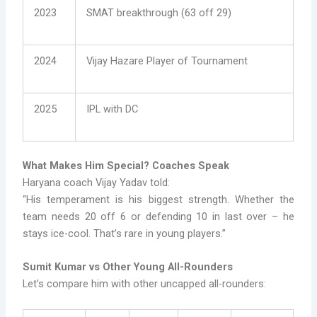
2023
SMAT breakthrough (63 off 29)
2024
Vijay Hazare Player of Tournament
2025
IPL with DC
What Makes Him Special? Coaches Speak
Haryana coach Vijay Yadav told:
“His temperament is his biggest strength. Whether the
team needs 20 off 6 or defending 10 in last over – he
stays ice-cool. That’s rare in young players.”
Sumit Kumar vs Other Young All-Rounders
Let’s compare him with other uncapped all-rounders: