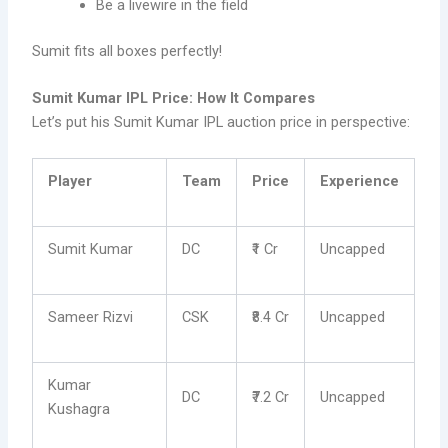
Be a livewire in the field
Sumit fits all boxes perfectly!
Sumit Kumar IPL Price: How It Compares
Let’s put his Sumit Kumar IPL auction price in perspective:
Player
Team
Price
Experience
Sumit Kumar
DC
₹1 Cr
Uncapped
Sameer Rizvi
CSK
₹8.4 Cr
Uncapped
Kumar
DC
₹7.2 Cr
Uncapped
Kushagra