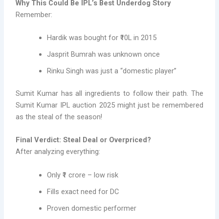
Why This Could Be IPL’s Best Underdog Story
Remember:
Hardik was bought for ₹10L in 2015
Jasprit Bumrah was unknown once
Rinku Singh was just a “domestic player”
Sumit Kumar has all ingredients to follow their path. The
Sumit Kumar IPL auction 2025 might just be remembered
as the steal of the season!
Final Verdict: Steal Deal or Overpriced?
After analyzing everything:
Only ₹1 crore – low risk
Fills exact need for DC
Proven domestic performer