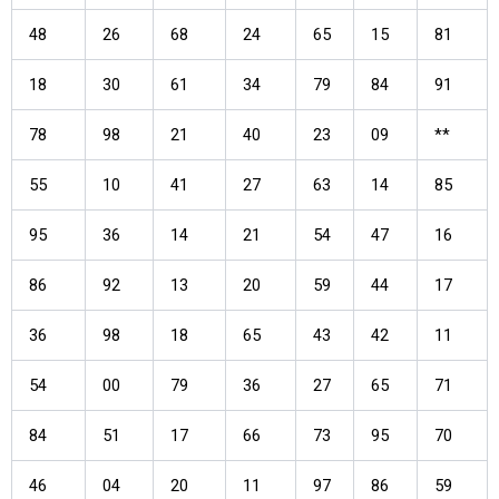
48
26
68
24
65
15
81
18
30
61
34
79
84
91
78
98
21
40
23
09
**
55
10
41
27
63
14
85
95
36
14
21
54
47
16
86
92
13
20
59
44
17
36
98
18
65
43
42
11
54
00
79
36
27
65
71
84
51
17
66
73
95
70
46
04
20
11
97
86
59