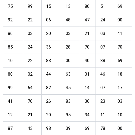
75
99
15
13
80
51
69
92
22
06
48
47
24
00
86
03
20
03
21
03
41
85
24
36
28
70
07
70
10
22
83
00
40
88
59
80
02
44
63
01
46
18
99
64
82
45
14
07
17
41
70
26
83
36
23
03
12
21
20
95
34
11
10
87
43
98
39
69
78
00