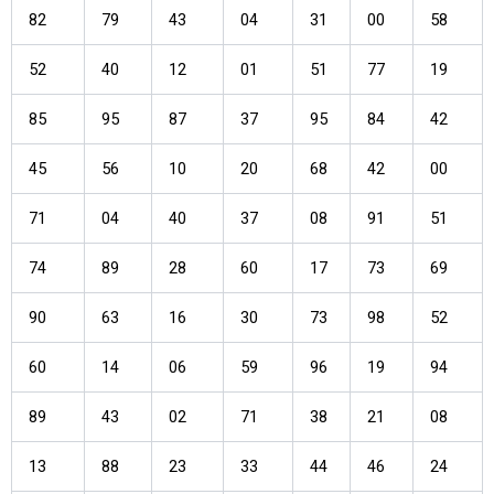
82
79
43
04
31
00
58
52
40
12
01
51
77
19
85
95
87
37
95
84
42
45
56
10
20
68
42
00
71
04
40
37
08
91
51
74
89
28
60
17
73
69
90
63
16
30
73
98
52
60
14
06
59
96
19
94
89
43
02
71
38
21
08
13
88
23
33
44
46
24