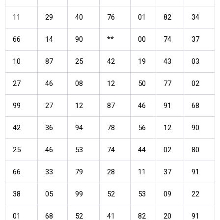
11
29
40
76
01
82
34
66
14
90
**
00
74
37
10
87
25
42
19
43
03
27
46
08
12
50
77
02
99
27
12
87
46
91
68
42
36
94
78
56
12
90
25
46
53
74
44
02
80
66
33
79
28
11
37
91
38
05
99
52
53
09
22
01
68
52
41
82
20
91