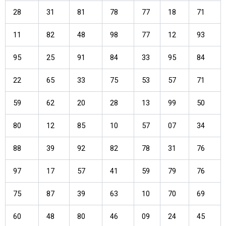
28
31
81
78
77
18
71
11
82
48
98
77
12
93
95
25
91
84
33
95
84
22
65
33
75
53
57
71
59
62
20
28
13
99
50
80
12
85
10
57
07
34
88
39
92
82
78
31
76
97
17
57
41
59
79
76
75
87
39
63
10
70
69
60
48
80
46
09
24
45