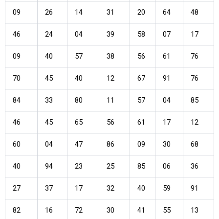
09
26
14
31
20
64
48
46
24
04
39
58
07
17
09
40
57
38
56
61
76
70
45
40
12
67
91
76
84
33
80
11
57
04
85
46
45
65
56
61
17
12
60
04
47
86
09
30
68
40
94
23
25
85
06
36
27
37
17
32
40
59
91
82
16
72
30
41
55
13