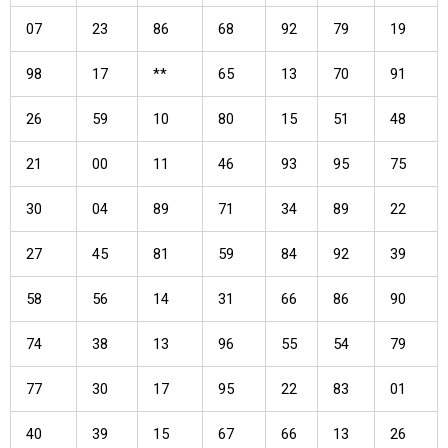
07
23
86
68
92
79
19
98
17
**
65
13
70
91
26
59
10
80
15
51
48
21
00
11
46
93
95
75
30
04
89
71
34
89
22
27
45
81
59
84
92
39
58
56
14
31
66
86
90
74
38
13
96
55
54
79
77
30
17
95
22
83
01
40
39
15
67
66
13
26