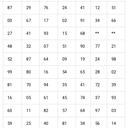
87
29
76
24
41
12
51
00
67
17
02
91
34
66
27
41
93
15
68
**
**
48
32
07
51
90
77
21
52
87
64
09
19
24
98
99
80
16
54
65
28
02
81
70
94
35
41
72
39
16
05
61
45
74
37
93
60
11
82
57
64
97
03
59
25
40
81
34
56
14