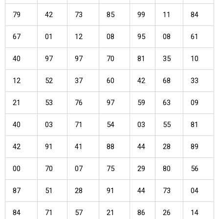
79
42
73
85
99
11
84
67
01
12
08
95
08
61
40
97
97
70
81
35
10
12
52
37
60
42
68
33
21
53
76
97
59
63
09
40
03
71
54
03
55
81
42
91
41
88
44
28
89
00
70
07
75
29
80
56
87
51
28
91
44
73
04
84
71
57
21
86
26
14