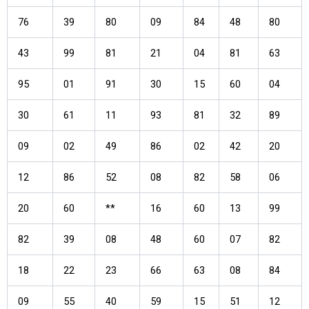
76
39
80
09
84
48
80
43
99
81
21
04
81
63
95
01
91
30
15
60
04
30
61
11
93
81
32
89
09
02
49
86
02
42
20
12
86
52
08
82
58
06
20
60
**
16
60
13
99
82
39
08
48
60
07
82
18
22
23
66
63
08
84
09
55
40
59
15
51
12