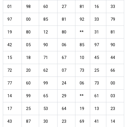
01
98
60
27
81
16
33
97
00
85
81
92
33
79
19
80
12
80
**
31
81
42
05
90
06
85
97
90
15
18
71
67
10
45
44
72
20
62
07
73
25
66
77
60
99
24
06
73
00
14
99
65
29
**
61
03
17
25
53
64
19
13
23
43
87
30
23
69
41
14