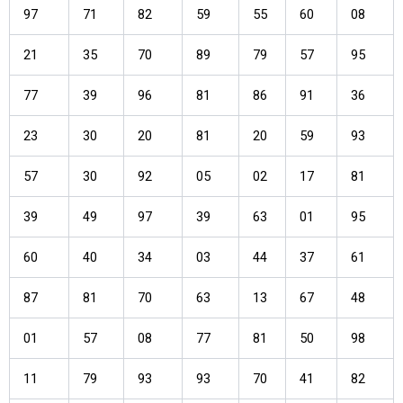
97
71
82
59
55
60
08
21
35
70
89
79
57
95
77
39
96
81
86
91
36
23
30
20
81
20
59
93
57
30
92
05
02
17
81
39
49
97
39
63
01
95
60
40
34
03
44
37
61
87
81
70
63
13
67
48
01
57
08
77
81
50
98
11
79
93
93
70
41
82