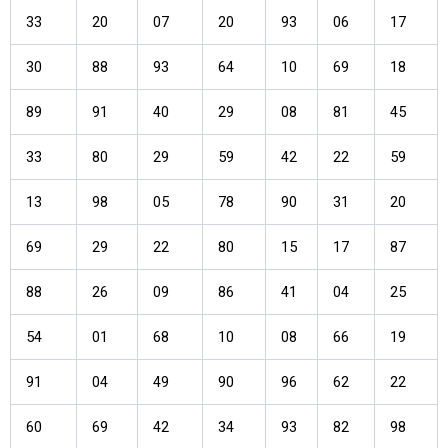
33
20
07
20
93
06
17
30
88
93
64
10
69
18
89
91
40
29
08
81
45
33
80
29
59
42
22
59
13
98
05
78
90
31
20
69
29
22
80
15
17
87
88
26
09
86
41
04
25
54
01
68
10
08
66
19
91
04
49
90
96
62
22
60
69
42
34
93
82
98