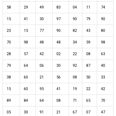
58
29
49
83
04
11
74
15
41
30
97
90
79
90
23
15
77
90
82
43
80
70
98
48
48
34
59
98
28
57
42
02
22
08
63
79
64
06
30
92
87
40
38
60
21
56
08
50
33
15
60
95
41
19
22
42
89
84
64
08
71
65
70
05
30
91
21
67
07
47