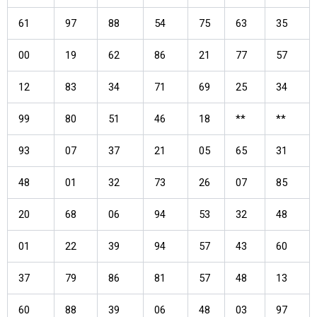
61
97
88
54
75
63
35
00
19
62
86
21
77
57
12
83
34
71
69
25
34
99
80
51
46
18
**
**
93
07
37
21
05
65
31
48
01
32
73
26
07
85
20
68
06
94
53
32
48
01
22
39
94
57
43
60
37
79
86
81
57
48
13
60
88
39
06
48
03
97