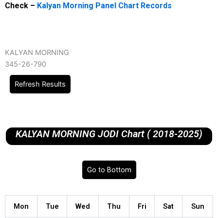
Check –
Kalyan Morning Panel Chart Records
KALYAN MORNING
345-26-790
Refresh Results
KALYAN MORNING JODI Chart ( 2018-2025)
Go to Bottom
Mon
Tue
Wed
Thu
Fri
Sat
Sun