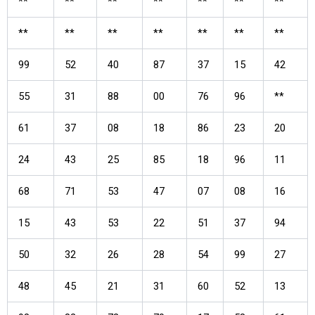
**
**
**
**
**
**
**
**
**
**
**
**
**
**
99
52
40
87
37
15
42
55
31
88
00
76
96
**
61
37
08
18
86
23
20
24
43
25
85
18
96
11
68
71
53
47
07
08
16
15
43
53
22
51
37
94
50
32
26
28
54
99
27
48
45
21
31
60
52
13