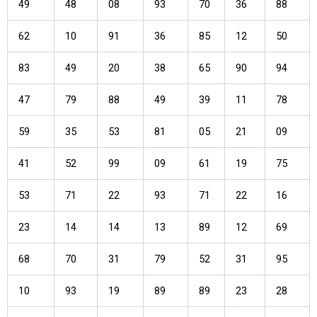
49
48
08
93
70
36
88
62
10
91
36
85
12
50
83
49
20
38
65
90
94
47
79
88
49
39
11
78
59
35
53
81
05
21
09
41
52
99
09
61
19
75
53
71
22
93
71
22
16
23
14
14
13
89
12
69
68
70
31
79
52
31
95
10
93
19
89
89
23
28