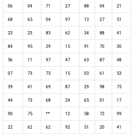
06
04
71
27
88
04
21
68
65
04
97
13
27
51
23
23
83
62
34
88
41
84
95
29
15
91
70
30
56
11
97
47
63
87
48
07
73
73
15
03
61
53
39
41
69
87
29
98
75
44
73
68
24
65
01
17
90
75
**
12
58
72
99
22
62
62
92
51
20
41