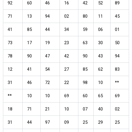
92
60
46
16
42
52
89
71
13
94
02
80
11
45
41
85
44
34
59
06
01
73
17
19
23
63
30
50
78
90
47
42
90
43
94
12
41
54
27
85
62
83
31
46
72
22
98
10
**
**
10
10
69
60
65
69
18
71
21
10
07
40
02
31
44
97
09
25
29
25