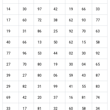
14
30
97
42
19
66
33
17
60
72
38
62
93
77
19
31
86
25
92
70
63
40
66
13
50
62
15
58
77
96
53
44
02
30
92
27
70
80
19
30
04
65
39
27
80
06
59
43
87
29
82
31
99
41
55
83
69
42
20
37
16
81
74
33
17
81
32
60
58
34