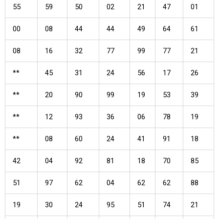
55
59
50
02
21
47
01
00
08
44
44
49
64
61
08
16
32
77
99
77
21
**
45
31
24
56
17
26
**
20
90
99
19
53
39
**
12
93
36
06
78
19
**
08
60
24
41
91
18
42
04
92
81
18
70
85
51
97
62
04
62
62
88
19
30
24
95
51
74
21