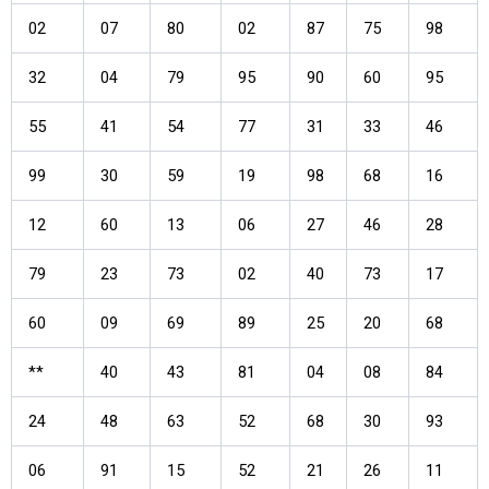
02
07
80
02
87
75
98
32
04
79
95
90
60
95
55
41
54
77
31
33
46
99
30
59
19
98
68
16
12
60
13
06
27
46
28
79
23
73
02
40
73
17
60
09
69
89
25
20
68
**
40
43
81
04
08
84
24
48
63
52
68
30
93
06
91
15
52
21
26
11