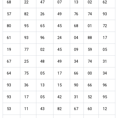
68
22
47
07
13
02
62
57
82
26
49
76
74
93
80
95
65
45
68
01
72
61
93
96
24
04
88
17
19
77
02
45
09
59
05
67
25
48
49
34
74
31
64
75
05
17
66
00
34
93
36
13
15
90
66
96
93
17
05
42
31
52
95
53
11
43
82
67
60
12