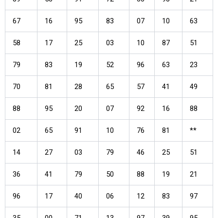
67
16
95
83
07
10
63
58
17
25
03
10
87
51
79
83
19
52
96
63
23
70
81
28
65
57
41
49
88
95
20
07
92
16
88
02
65
91
10
76
81
**
14
27
03
79
46
25
51
36
41
79
50
88
19
21
96
17
40
06
12
83
97