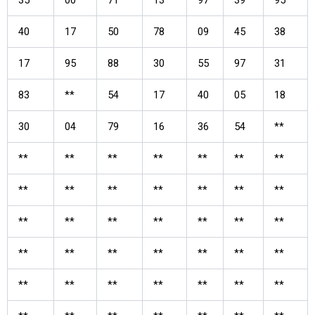
35
00
71
13
97
39
95
40
17
50
78
09
45
38
17
95
88
30
55
97
31
83
**
54
17
40
05
18
30
04
79
16
36
54
**
**
**
**
**
**
**
**
**
**
**
**
**
**
**
**
**
**
**
**
**
**
**
**
**
**
**
**
**
**
**
**
**
**
**
**