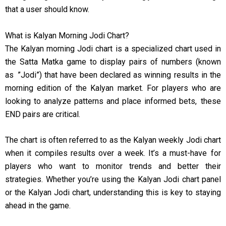
that a user should know.
What is Kalyan Morning Jodi Chart?
The Kalyan morning Jodi chart is a specialized chart used in
the Satta Matka game to display pairs of numbers (known
as ”Jodi”) that have been declared as winning results in the
morning edition of the Kalyan market. For players who are
looking to analyze patterns and place informed bets, these
END pairs are critical.
The chart is often referred to as the Kalyan weekly Jodi chart
when it compiles results over a week. It’s a must-have for
players who want to monitor trends and better their
strategies. Whether you’re using the Kalyan Jodi chart panel
or the Kalyan Jodi chart, understanding this is key to staying
ahead in the game.