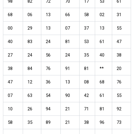
98
82
72
70
17
53
61
68
06
13
66
58
02
31
00
29
13
07
37
13
55
40
83
24
81
53
61
47
27
24
56
24
35
40
38
38
84
76
91
81
**
20
47
12
36
13
08
68
76
07
63
54
90
42
61
55
10
26
94
21
71
81
92
58
35
89
21
38
96
73