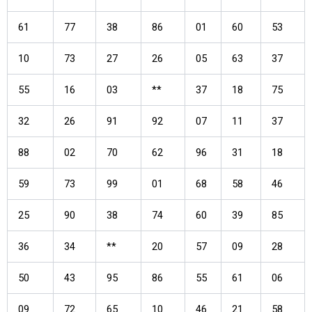
61
77
38
86
01
60
53
10
73
27
26
05
63
37
55
16
03
**
37
18
75
32
26
91
92
07
11
37
88
02
70
62
96
31
18
59
73
99
01
68
58
46
25
90
38
74
60
39
85
36
34
**
20
57
09
28
50
43
95
86
55
61
06
09
72
65
10
46
21
58