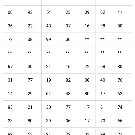
00
93
54
23
09
62
41
36
22
43
07
16
98
80
72
38
99
06
**
**
**
**
**
**
**
**
**
**
67
30
21
16
72
68
80
31
77
19
82
38
40
76
14
29
64
43
80
17
62
83
21
30
77
17
61
74
23
80
39
06
17
70
56
89
53
91
72
33
98
21