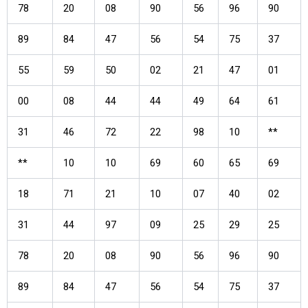
78
20
08
90
56
96
90
89
84
47
56
54
75
37
55
59
50
02
21
47
01
00
08
44
44
49
64
61
31
46
72
22
98
10
**
**
10
10
69
60
65
69
18
71
21
10
07
40
02
31
44
97
09
25
29
25
78
20
08
90
56
96
90
89
84
47
56
54
75
37