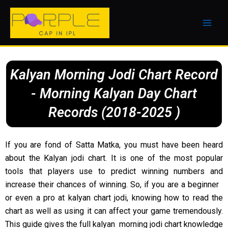
Skip
to
content
Kalyan Morning Jodi Chart Record
- Morning Kalyan Day Chart
Records (2018-2025 )
If you are fond of Satta Matka, you must have been heard
about the Kalyan jodi chart. It is one of the most popular
tools that players use to predict winning numbers and
increase their chances of winning. So, if you are a beginner
or even a pro at kalyan chart jodi, knowing how to read the
chart as well as using it can affect your game tremendously.
This guide gives the full kalyan morning jodi chart knowledge