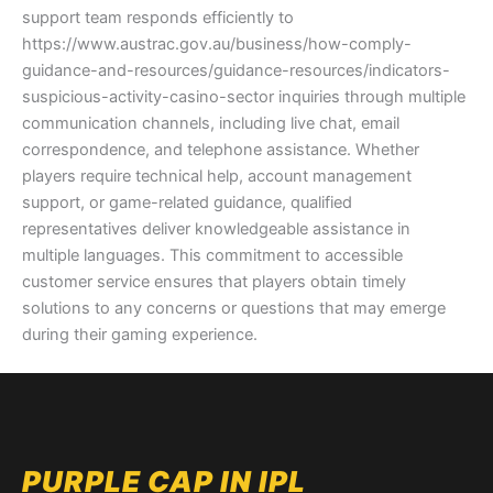
support team responds efficiently to
https://www.austrac.gov.au/business/how-comply-
guidance-and-resources/guidance-resources/indicators-
suspicious-activity-casino-sector inquiries through multiple
communication channels, including live chat, email
correspondence, and telephone assistance. Whether
players require technical help, account management
support, or game-related guidance, qualified
representatives deliver knowledgeable assistance in
multiple languages. This commitment to accessible
customer service ensures that players obtain timely
solutions to any concerns or questions that may emerge
during their gaming experience.
PURPLE CAP IN IPL