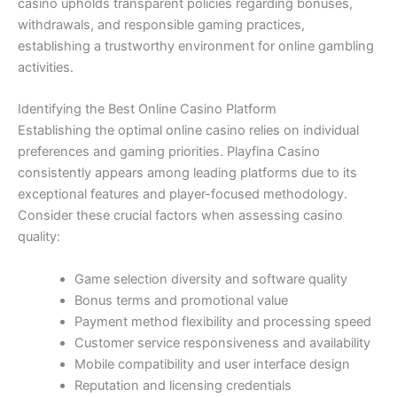
casino upholds transparent policies regarding bonuses,
withdrawals, and responsible gaming practices,
establishing a trustworthy environment for online gambling
activities.
Identifying the Best Online Casino Platform
Establishing the optimal online casino relies on individual
preferences and gaming priorities. Playfina Casino
consistently appears among leading platforms due to its
exceptional features and player-focused methodology.
Consider these crucial factors when assessing casino
quality:
Game selection diversity and software quality
Bonus terms and promotional value
Payment method flexibility and processing speed
Customer service responsiveness and availability
Mobile compatibility and user interface design
Reputation and licensing credentials