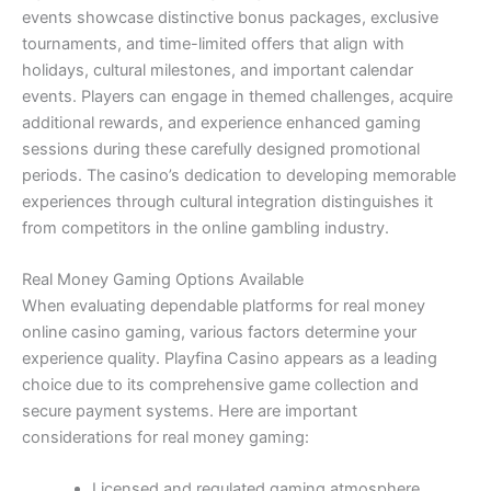
events showcase distinctive bonus packages, exclusive
tournaments, and time-limited offers that align with
holidays, cultural milestones, and important calendar
events. Players can engage in themed challenges, acquire
additional rewards, and experience enhanced gaming
sessions during these carefully designed promotional
periods. The casino’s dedication to developing memorable
experiences through cultural integration distinguishes it
from competitors in the online gambling industry.
Real Money Gaming Options Available
When evaluating dependable platforms for real money
online casino gaming, various factors determine your
experience quality. Playfina Casino appears as a leading
choice due to its comprehensive game collection and
secure payment systems. Here are important
considerations for real money gaming:
Licensed and regulated gaming atmosphere