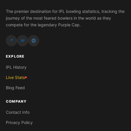
The premier destination for IPL bowling statistics, tracking the
journey of the most feared bowlers in the world as they
compete for the legendary Purple Cap.
↗
✉
EXPLORE
IPL History
Live Stats
Blog Feed
COMPANY
Contact Info
Privacy Policy