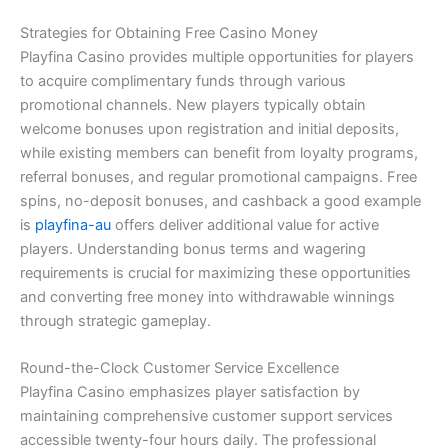
Strategies for Obtaining Free Casino Money
Playfina Casino provides multiple opportunities for players
to acquire complimentary funds through various
promotional channels. New players typically obtain
welcome bonuses upon registration and initial deposits,
while existing members can benefit from loyalty programs,
referral bonuses, and regular promotional campaigns. Free
spins, no-deposit bonuses, and cashback a good example
is
playfina-au
offers deliver additional value for active
players. Understanding bonus terms and wagering
requirements is crucial for maximizing these opportunities
and converting free money into withdrawable winnings
through strategic gameplay.
Round-the-Clock Customer Service Excellence
Playfina Casino emphasizes player satisfaction by
maintaining comprehensive customer support services
accessible twenty-four hours daily. The professional