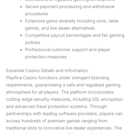
Secure payment processing and withdrawal
procedures
Extensive game diversity including slots, table
games, and live dealer alternatives
Competitive payout percentages and fair gaming
policies
Professional customer support and player
protection measures
Essential Casino Details and Information
Playfina Casino functions under stringent licensing
requirements, guaranteeing a safe and regulated gaming
atmosphere for all players. The platform incorporates
cutting-edge security measures, including SSL encryption
and advanced fraud protection systems. Through
partnerships with leading software providers, players can
access hundreds of premium games ranging from
traditional slots to innovative live dealer experiences. The