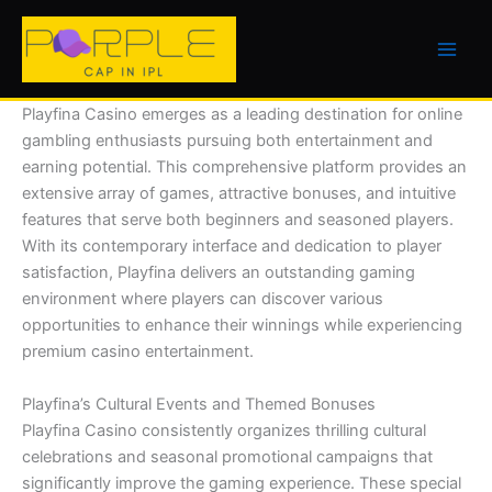
Skip
to
content
Playfina Casino emerges as a leading destination for online
gambling enthusiasts pursuing both entertainment and
earning potential. This comprehensive platform provides an
extensive array of games, attractive bonuses, and intuitive
features that serve both beginners and seasoned players.
With its contemporary interface and dedication to player
satisfaction, Playfina delivers an outstanding gaming
environment where players can discover various
opportunities to enhance their winnings while experiencing
premium casino entertainment.
Playfina’s Cultural Events and Themed Bonuses
Playfina Casino consistently organizes thrilling cultural
celebrations and seasonal promotional campaigns that
significantly improve the gaming experience. These special