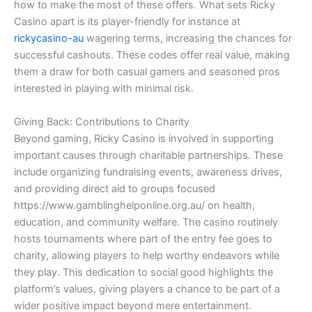
how to make the most of these offers. What sets Ricky
Casino apart is its player-friendly for instance at
rickycasino-au
wagering terms, increasing the chances for
successful cashouts. These codes offer real value, making
them a draw for both casual gamers and seasoned pros
interested in playing with minimal risk.
Giving Back: Contributions to Charity
Beyond gaming, Ricky Casino is involved in supporting
important causes through charitable partnerships. These
include organizing fundraising events, awareness drives,
and providing direct aid to groups focused
https://www.gamblinghelponline.org.au/ on health,
education, and community welfare. The casino routinely
hosts tournaments where part of the entry fee goes to
charity, allowing players to help worthy endeavors while
they play. This dedication to social good highlights the
platform’s values, giving players a chance to be part of a
wider positive impact beyond mere entertainment.