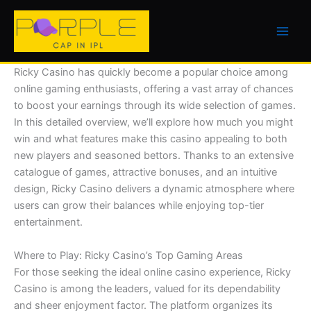
Skip
to
content
Ricky Casino has quickly become a popular choice among
online gaming enthusiasts, offering a vast array of chances
to boost your earnings through its wide selection of games.
In this detailed overview, we’ll explore how much you might
win and what features make this casino appealing to both
new players and seasoned bettors. Thanks to an extensive
catalogue of games, attractive bonuses, and an intuitive
design, Ricky Casino delivers a dynamic atmosphere where
users can grow their balances while enjoying top-tier
entertainment.
Where to Play: Ricky Casino’s Top Gaming Areas
For those seeking the ideal online casino experience, Ricky
Casino is among the leaders, valued for its dependability
and sheer enjoyment factor. The platform organizes its