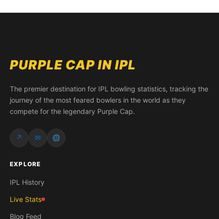
PURPLE CAP IN IPL
The premier destination for IPL bowling statistics, tracking the
journey of the most feared bowlers in the world as they
compete for the legendary Purple Cap.
↗
✉
EXPLORE
IPL History
Live Stats
Blog Feed