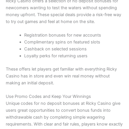
Ricky Casino offers a selection of no deposit bonuses for
newcomers wanting to test the waters without spending
money upfront. These special deals provide a risk-free way
to try out games and feel at home on the site.
Registration bonuses for new accounts
Complimentary spins on featured slots
Cashback on selected sessions
Loyalty perks for returning users
These offers let players get familiar with everything Ricky
Casino has in store and even win real money without
making an initial deposit.
Use Promo Codes and Keep Your Winnings
Unique codes for no deposit bonuses at Ricky Casino give
users great opportunities to convert bonus funds into
withdrawable cash by completing simple wagering
requirements. With clear and fair rules, players know exactly