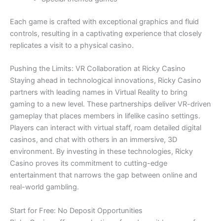
Each game is crafted with exceptional graphics and fluid
controls, resulting in a captivating experience that closely
replicates a visit to a physical casino.
Pushing the Limits: VR Collaboration at Ricky Casino
Staying ahead in technological innovations, Ricky Casino
partners with leading names in Virtual Reality to bring
gaming to a new level. These partnerships deliver VR-driven
gameplay that places members in lifelike casino settings.
Players can interact with virtual staff, roam detailed digital
casinos, and chat with others in an immersive, 3D
environment. By investing in these technologies, Ricky
Casino proves its commitment to cutting-edge
entertainment that narrows the gap between online and
real-world gambling.
Start for Free: No Deposit Opportunities