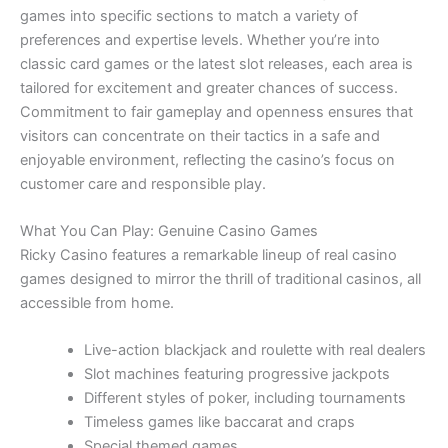
games into specific sections to match a variety of
preferences and expertise levels. Whether you’re into
classic card games or the latest slot releases, each area is
tailored for excitement and greater chances of success.
Commitment to fair gameplay and openness ensures that
visitors can concentrate on their tactics in a safe and
enjoyable environment, reflecting the casino’s focus on
customer care and responsible play.
What You Can Play: Genuine Casino Games
Ricky Casino features a remarkable lineup of real casino
games designed to mirror the thrill of traditional casinos, all
accessible from home.
Live-action blackjack and roulette with real dealers
Slot machines featuring progressive jackpots
Different styles of poker, including tournaments
Timeless games like baccarat and craps
Special themed games