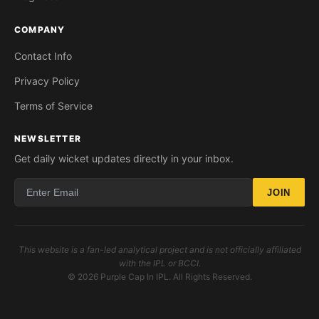
COMPANY
Contact Info
Privacy Policy
Terms of Service
NEWSLETTER
Get daily wicket updates directly in your inbox.
JOIN
This website is a fan-led analytical project and is not officially affiliated
with the IPL or BCCI.
© 2026 Purple Cap In IPL. All Rights Reserved.