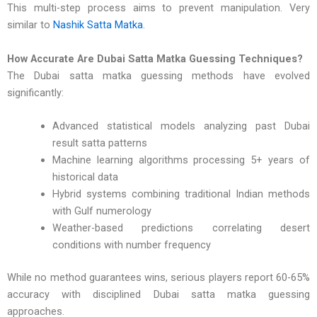
This multi-step process aims to prevent manipulation. Very
similar to
Nashik Satta Matka
.
How Accurate Are Dubai Satta Matka Guessing Techniques?
The Dubai satta matka guessing methods have evolved
significantly:
Advanced statistical models analyzing past Dubai
result satta patterns
Machine learning algorithms processing 5+ years of
historical data
Hybrid systems combining traditional Indian methods
with Gulf numerology
Weather-based predictions correlating desert
conditions with number frequency
While no method guarantees wins, serious players report 60-65%
accuracy with disciplined Dubai satta matka guessing
approaches.