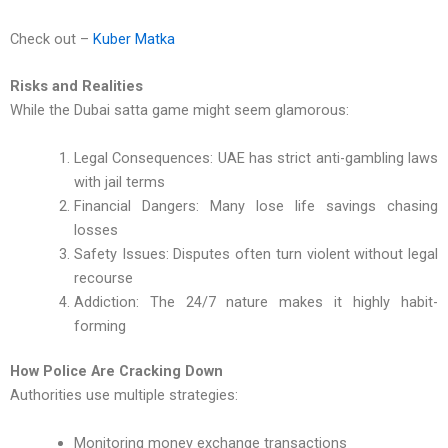
Check out –
Kuber Matka
Risks and Realities
While the Dubai satta game might seem glamorous:
Legal Consequences: UAE has strict anti-gambling laws
with jail terms
Financial Dangers: Many lose life savings chasing
losses
Safety Issues: Disputes often turn violent without legal
recourse
Addiction: The 24/7 nature makes it highly habit-
forming
How Police Are Cracking Down
Authorities use multiple strategies:
Monitoring money exchange transactions