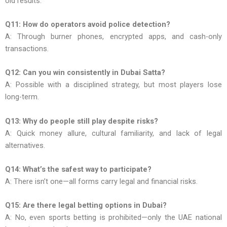
old results.
Q11: How do operators avoid police detection?
A: Through burner phones, encrypted apps, and cash-only
transactions.
Q12: Can you win consistently in Dubai Satta?
A: Possible with a disciplined strategy, but most players lose
long-term.
Q13: Why do people still play despite risks?
A: Quick money allure, cultural familiarity, and lack of legal
alternatives.
Q14: What’s the safest way to participate?
A: There isn’t one—all forms carry legal and financial risks.
Q15: Are there legal betting options in Dubai?
A: No, even sports betting is prohibited—only the UAE national