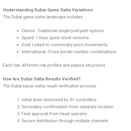
Understanding Dubai Game Satta Variations
The Dubai game satta landscape includes:
Classic: Traditional single/jodi/patti options
Speed: 1-hour quick result versions
Gold: Linked to commodity price movements
International: Cross-border number combinations
Each has different risk profiles and payout structures.
How Are Dubai Satta Results Verified?
The Dubai bazar satta result verification process:
Initial draw witnessed by 3+ controllers
Secondary confirmation from separate location
Final approval from head operator
Secure distribution through multiple channels