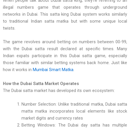
When people talk about Dubai satta king, they’re referring to an
illegal numbers game that operates through underground
networks in Dubai. This satta king Dubai system works similarly
to traditional Indian satta matka but with some unique local
twists.
The game revolves around betting on numbers between 00-99,
with the Dubai satta result declared at specific times. Many
Indian expats participate in this Dubai satta game, especially
those familiar with similar betting systems back home. Just like
how it works in
Mumbai Smart Matka
.
How the Dubai Satta Market Operates
The Dubai satta market has developed its own ecosystem:
Number Selection: Unlike traditional matka, Dubai satta
matta matka incorporates local elements like stock
market digits and currency rates
Betting Windows: The Dubai day satta has multiple