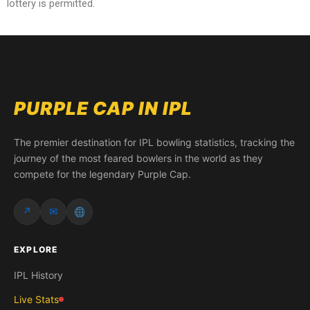
lottery is permitted.
PURPLE CAP IN IPL
The premier destination for IPL bowling statistics, tracking the
journey of the most feared bowlers in the world as they
compete for the legendary Purple Cap.
↗
✉
EXPLORE
IPL History
Live Stats