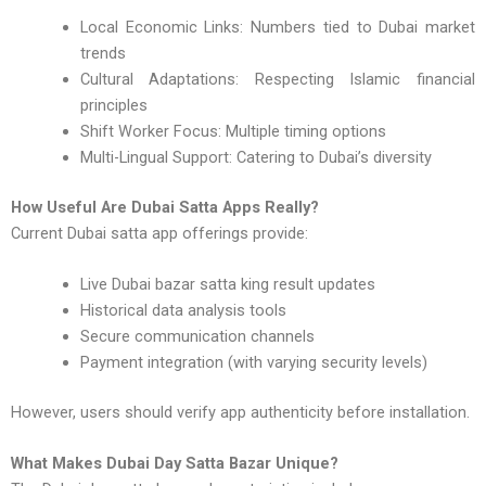
Local Economic Links: Numbers tied to Dubai market
trends
Cultural Adaptations: Respecting Islamic financial
principles
Shift Worker Focus: Multiple timing options
Multi-Lingual Support: Catering to Dubai’s diversity
How Useful Are Dubai Satta Apps Really?
Current Dubai satta app offerings provide:
Live Dubai bazar satta king result updates
Historical data analysis tools
Secure communication channels
Payment integration (with varying security levels)
However, users should verify app authenticity before installation.
What Makes Dubai Day Satta Bazar Unique?