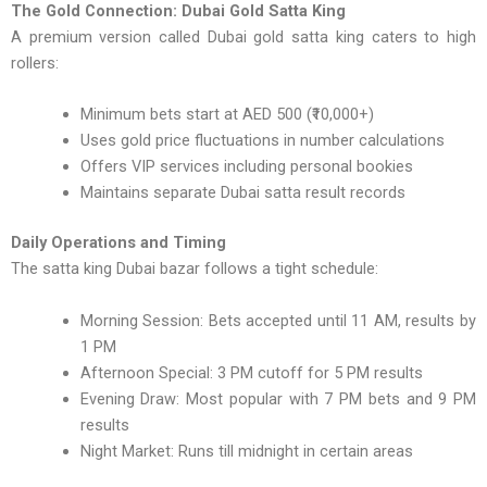
The Gold Connection: Dubai Gold Satta King
A premium version called Dubai gold satta king caters to high
rollers:
Minimum bets start at AED 500 (₹10,000+)
Uses gold price fluctuations in number calculations
Offers VIP services including personal bookies
Maintains separate Dubai satta result records
Daily Operations and Timing
The satta king Dubai bazar follows a tight schedule:
Morning Session: Bets accepted until 11 AM, results by
1 PM
Afternoon Special: 3 PM cutoff for 5 PM results
Evening Draw: Most popular with 7 PM bets and 9 PM
results
Night Market: Runs till midnight in certain areas