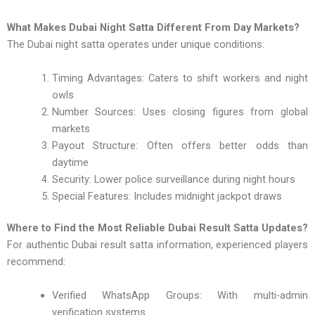
What Makes Dubai Night Satta Different From Day Markets?
The Dubai night satta operates under unique conditions:
Timing Advantages: Caters to shift workers and night
owls
Number Sources: Uses closing figures from global
markets
Payout Structure: Often offers better odds than
daytime
Security: Lower police surveillance during night hours
Special Features: Includes midnight jackpot draws
Where to Find the Most Reliable Dubai Result Satta Updates?
For authentic Dubai result satta information, experienced players
recommend:
Verified WhatsApp Groups: With multi-admin
verification systems