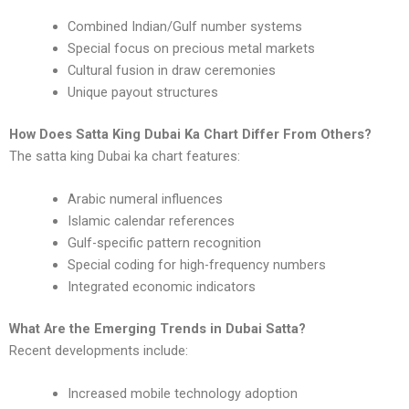
Combined Indian/Gulf number systems
Special focus on precious metal markets
Cultural fusion in draw ceremonies
Unique payout structures
How Does Satta King Dubai Ka Chart Differ From Others?
The satta king Dubai ka chart features:
Arabic numeral influences
Islamic calendar references
Gulf-specific pattern recognition
Special coding for high-frequency numbers
Integrated economic indicators
What Are the Emerging Trends in Dubai Satta?
Recent developments include:
Increased mobile technology adoption