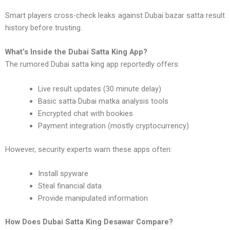
Smart players cross-check leaks against Dubai bazar satta result
history before trusting.
What’s Inside the Dubai Satta King App?
The rumored Dubai satta king app reportedly offers:
Live result updates (30 minute delay)
Basic satta Dubai matka analysis tools
Encrypted chat with bookies
Payment integration (mostly cryptocurrency)
However, security experts warn these apps often:
Install spyware
Steal financial data
Provide manipulated information
How Does Dubai Satta King Desawar Compare?