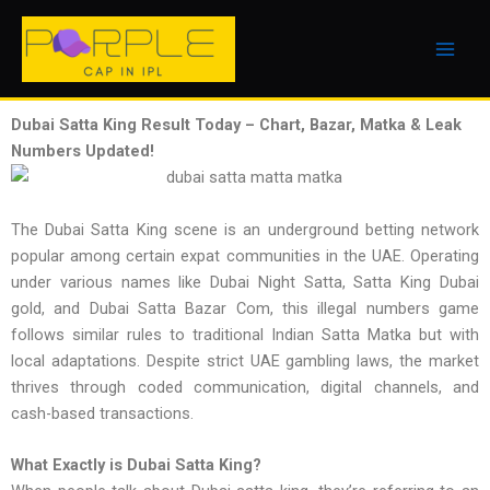
Skip
to
content
Dubai Satta King Result Today – Chart, Bazar, Matka & Leak
Numbers Updated!
The Dubai Satta King scene is an underground betting network
popular among certain expat communities in the UAE. Operating
under various names like Dubai Night Satta, Satta King Dubai
gold, and Dubai Satta Bazar Com, this illegal numbers game
follows similar rules to traditional Indian Satta Matka but with
local adaptations. Despite strict UAE gambling laws, the market
thrives through coded communication, digital channels, and
cash-based transactions.
What Exactly is Dubai Satta King?