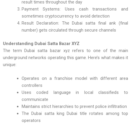
result times throughout the day
Payment Systems: Uses cash transactions and
sometimes cryptocurrency to avoid detection
Result Declaration: The Dubai satta final ank (final
number) gets circulated through secure channels
Understanding Dubai Satta Bazar XYZ
The term Dubai satta bazar xyz refers to one of the main
underground networks operating this game. Here’s what makes it
unique:
Operates on a franchise model with different area
controllers
Uses coded language in local classifieds to
communicate
Maintains strict hierarchies to prevent police infiltration
The Dubai satta king Dubai title rotates among top
operators