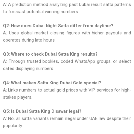
A: A prediction method analyzing past Dubai result satta patterns
to forecast potential winning numbers.
Q2: How does Dubai Night Satta differ from daytime?
A: Uses global market closing figures with higher payouts and
operates during late hours.
Q3: Where to check Dubai Satta King results?
A: Through trusted bookies, coded WhatsApp groups, or select
cafés displaying numbers.
Q4: What makes Satta King Dubai Gold special?
A: Links numbers to actual gold prices with VIP services for high-
stakes players.
Q5: Is Dubai Satta King Disawar legal?
A: No, all satta variants remain illegal under UAE law despite their
popularity.