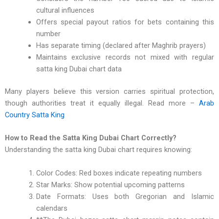
cultural influences
Offers special payout ratios for bets containing this
number
Has separate timing (declared after Maghrib prayers)
Maintains exclusive records not mixed with regular
satta king Dubai chart data
Many players believe this version carries spiritual protection,
though authorities treat it equally illegal. Read more –
Arab
Country Satta King
How to Read the Satta King Dubai Chart Correctly?
Understanding the satta king Dubai chart requires knowing:
Color Codes: Red boxes indicate repeating numbers
Star Marks: Show potential upcoming patterns
Date Formats: Uses both Gregorian and Islamic
calendars