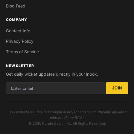
Blog Feed
COMPANY
Contact Info
Privacy Policy
Terms of Service
NEWSLETTER
Get daily wicket updates directly in your inbox.
JOIN
This website is a fan-led analytical project and is not officially affiliated
with the IPL or BCCI.
© 2026 Purple Cap In IPL. All Rights Reserved.