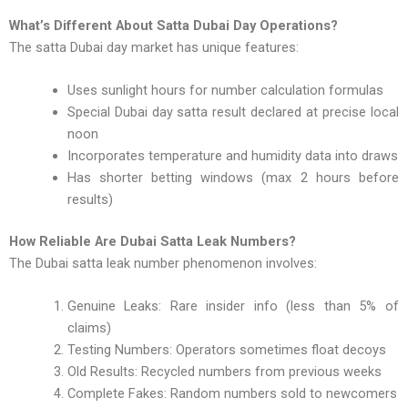
What’s Different About Satta Dubai Day Operations?
The satta Dubai day market has unique features:
Uses sunlight hours for number calculation formulas
Special Dubai day satta result declared at precise local
noon
Incorporates temperature and humidity data into draws
Has shorter betting windows (max 2 hours before
results)
How Reliable Are Dubai Satta Leak Numbers?
The Dubai satta leak number phenomenon involves:
Genuine Leaks: Rare insider info (less than 5% of
claims)
Testing Numbers: Operators sometimes float decoys
Old Results: Recycled numbers from previous weeks
Complete Fakes: Random numbers sold to newcomers