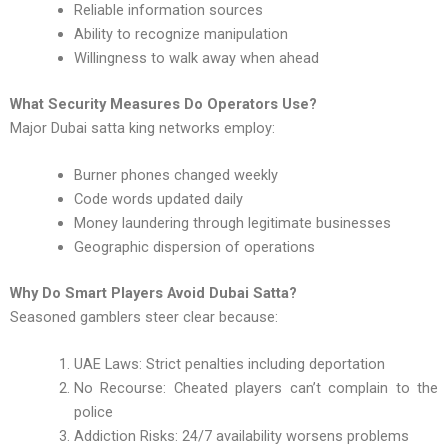
Reliable information sources
Ability to recognize manipulation
Willingness to walk away when ahead
What Security Measures Do Operators Use?
Major Dubai satta king networks employ:
Burner phones changed weekly
Code words updated daily
Money laundering through legitimate businesses
Geographic dispersion of operations
Why Do Smart Players Avoid Dubai Satta?
Seasoned gamblers steer clear because:
UAE Laws: Strict penalties including deportation
No Recourse: Cheated players can’t complain to the
police
Addiction Risks: 24/7 availability worsens problems