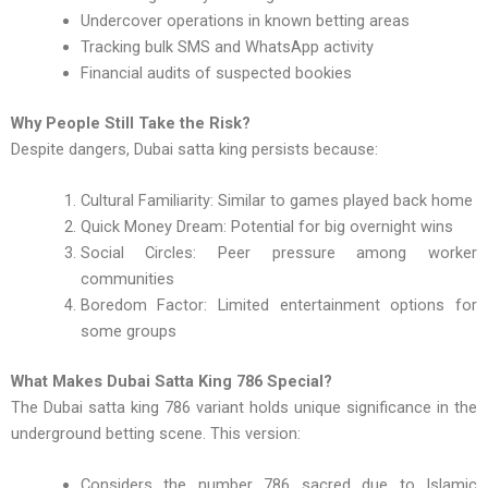
Undercover operations in known betting areas
Tracking bulk SMS and WhatsApp activity
Financial audits of suspected bookies
Why People Still Take the Risk?
Despite dangers, Dubai satta king persists because:
Cultural Familiarity: Similar to games played back home
Quick Money Dream: Potential for big overnight wins
Social Circles: Peer pressure among worker
communities
Boredom Factor: Limited entertainment options for
some groups
What Makes Dubai Satta King 786 Special?
The Dubai satta king 786 variant holds unique significance in the
underground betting scene. This version:
Considers the number 786 sacred due to Islamic