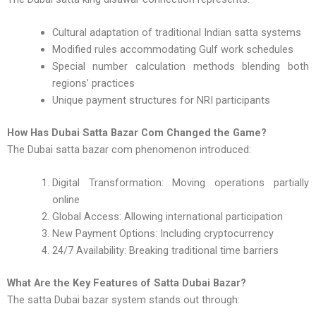
Cultural adaptation of traditional Indian satta systems
Modified rules accommodating Gulf work schedules
Special number calculation methods blending both
regions’ practices
Unique payment structures for NRI participants
How Has Dubai Satta Bazar Com Changed the Game?
The Dubai satta bazar com phenomenon introduced:
Digital Transformation: Moving operations partially
online
Global Access: Allowing international participation
New Payment Options: Including cryptocurrency
24/7 Availability: Breaking traditional time barriers
What Are the Key Features of Satta Dubai Bazar?
The satta Dubai bazar system stands out through: