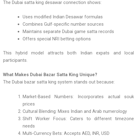
The Dubai satta king desawar connection shows:
Uses modified Indian Desawar formulas
Combines Gulf-specific number sources
Maintains separate Dubai game satta records
Offers special NRI betting options
This hybrid model attracts both Indian expats and local
participants.
What Makes Dubai Bazar Satta King Unique?
The Dubai bazar satta king system stands out because:
Market-Based Numbers: Incorporates actual souk
prices
Cultural Blending: Mixes Indian and Arab numerology
Shift Worker Focus: Caters to different timezone
needs
Multi-Currency Bets: Accepts AED, INR, USD