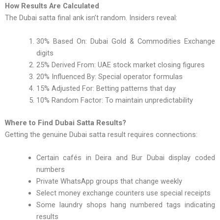
How Results Are Calculated
The Dubai satta final ank isn’t random. Insiders reveal:
30% Based On: Dubai Gold & Commodities Exchange
digits
25% Derived From: UAE stock market closing figures
20% Influenced By: Special operator formulas
15% Adjusted For: Betting patterns that day
10% Random Factor: To maintain unpredictability
Where to Find Dubai Satta Results?
Getting the genuine Dubai satta result requires connections:
Certain cafés in Deira and Bur Dubai display coded
numbers
Private WhatsApp groups that change weekly
Select money exchange counters use special receipts
Some laundry shops hang numbered tags indicating
results