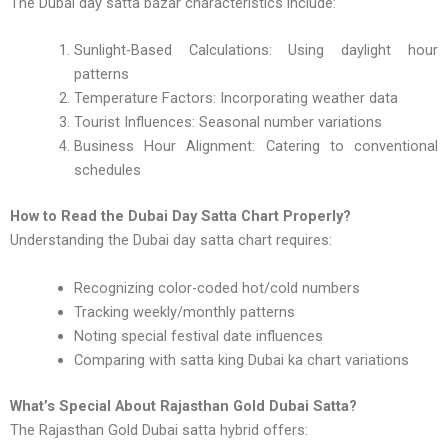
The Dubai day satta bazar characteristics include:
Sunlight-Based Calculations: Using daylight hour
patterns
Temperature Factors: Incorporating weather data
Tourist Influences: Seasonal number variations
Business Hour Alignment: Catering to conventional
schedules
How to Read the Dubai Day Satta Chart Properly?
Understanding the Dubai day satta chart requires:
Recognizing color-coded hot/cold numbers
Tracking weekly/monthly patterns
Noting special festival date influences
Comparing with satta king Dubai ka chart variations
What’s Special About Rajasthan Gold Dubai Satta?
The Rajasthan Gold Dubai satta hybrid offers: