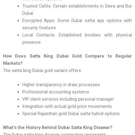
Trusted Cafés: Certain establishments in Deira and Bur
Dubai
Encrypted Apps: Some Dubai satta app options with
security features
Local Contacts: Established bookies with physical
presence
How Does Satta King Dubai Gold Compare to Regular
Markets?
The satta king Dubai gold variant offers:
Higher transparency in draw processes
Professional accounting systems
VIP client services including personal manager
Integration with actual gold price movements
Special Rajasthan gold Dubai satta hybrid options
What’s the History Behind Dubai Satta King Disawar?
The Dubai satta king disawar connection represents: