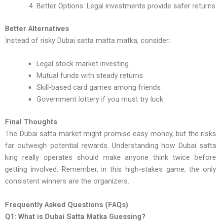
Better Options: Legal investments provide safer returns
Better Alternatives
Instead of risky Dubai satta matta matka, consider:
Legal stock market investing
Mutual funds with steady returns
Skill-based card games among friends
Government lottery if you must try luck
Final Thoughts
The Dubai satta market might promise easy money, but the risks
far outweigh potential rewards. Understanding how Dubai satta
king really operates should make anyone think twice before
getting involved. Remember, in this high-stakes game, the only
consistent winners are the organizers.
Frequently Asked Questions (FAQs)
Q1: What is Dubai Satta Matka Guessing?