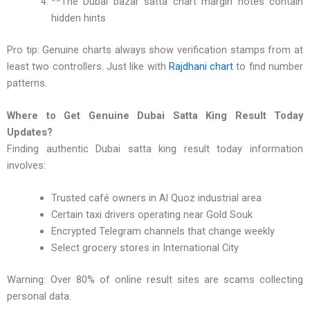
**The Dubai bazar satta chart margin notes contain
hidden hints
Pro tip: Genuine charts always show verification stamps from at
least two controllers. Just like with
Rajdhani chart
to find number
patterns.
Where to Get Genuine Dubai Satta King Result Today
Updates?
Finding authentic Dubai satta king result today information
involves:
Trusted café owners in Al Quoz industrial area
Certain taxi drivers operating near Gold Souk
Encrypted Telegram channels that change weekly
Select grocery stores in International City
Warning: Over 80% of online result sites are scams collecting
personal data.