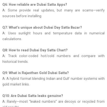
Q6: How reliable are Dubai Satta Apps?
A: Some provide real updates, but many are scams—verify
sources before installing.
Q7: What’s unique about Dubai Day Satta Bazar?
A: Uses sunlight hours and temperature data in numerical
calculations.
Q8: How to read Dubai Day Satta Chart?
A: Track color-coded hot/cold numbers and compare with
historical trends.
Q9: What is Rajasthan Gold Dubai Satta?
A: A hybrid format blending Indian and Gulf number systems with
gold market links.
Q10: Are Dubai Satta leaks genuine?
A: Rarely—most “leaked numbers” are decoys or recycled from