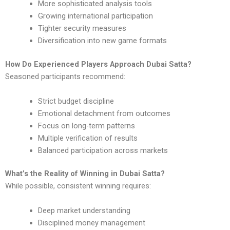
More sophisticated analysis tools
Growing international participation
Tighter security measures
Diversification into new game formats
How Do Experienced Players Approach Dubai Satta?
Seasoned participants recommend:
Strict budget discipline
Emotional detachment from outcomes
Focus on long-term patterns
Multiple verification of results
Balanced participation across markets
What’s the Reality of Winning in Dubai Satta?
While possible, consistent winning requires:
Deep market understanding
Disciplined money management